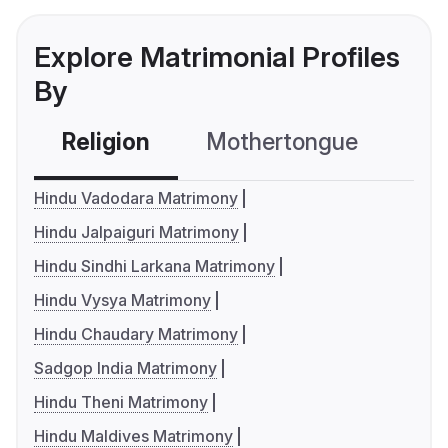
Explore Matrimonial Profiles
By
Religion
Mothertongue
Co
Hindu Vadodara Matrimony
Hindu Jalpaiguri Matrimony
Hindu Sindhi Larkana Matrimony
Hindu Vysya Matrimony
Hindu Chaudary Matrimony
Sadgop India Matrimony
Hindu Theni Matrimony
Hindu Maldives Matrimony