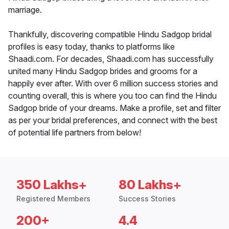
marriage.
Thankfully, discovering compatible Hindu Sadgop bridal
profiles is easy today, thanks to platforms like
Shaadi.com. For decades, Shaadi.com has successfully
united many Hindu Sadgop brides and grooms for a
happily ever after. With over 6 million success stories and
counting overall, this is where you too can find the Hindu
Sadgop bride of your dreams. Make a profile, set and filter
as per your bridal preferences, and connect with the best
of potential life partners from below!
350 Lakhs+
80 Lakhs+
Registered Members
Success Stories
200+
4.4