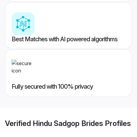
Best Matches with AI powered algorithms
Fully secured with 100% privacy
Verified
Hindu Sadgop Brides
Profiles