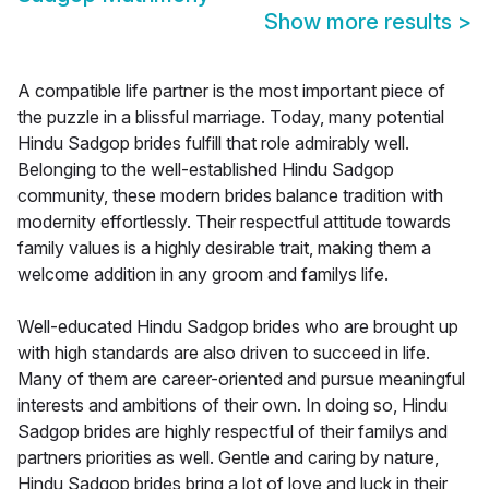
Show more results
>
A compatible life partner is the most important piece of
the puzzle in a blissful marriage. Today, many potential
Hindu Sadgop brides fulfill that role admirably well.
Belonging to the well-established Hindu Sadgop
community, these modern brides balance tradition with
modernity effortlessly. Their respectful attitude towards
family values is a highly desirable trait, making them a
welcome addition in any groom and familys life.
Well-educated Hindu Sadgop brides who are brought up
with high standards are also driven to succeed in life.
Many of them are career-oriented and pursue meaningful
interests and ambitions of their own. In doing so, Hindu
Sadgop brides are highly respectful of their familys and
partners priorities as well. Gentle and caring by nature,
Hindu Sadgop brides bring a lot of love and luck in their