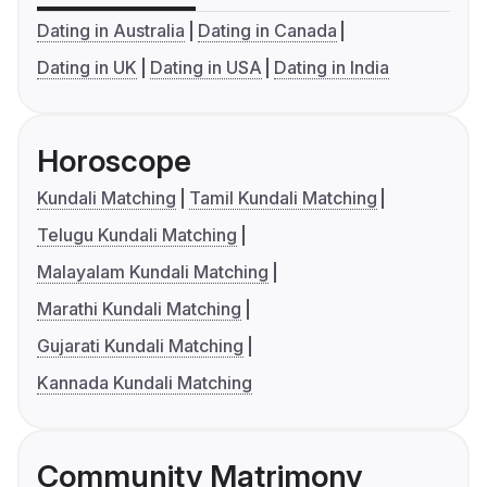
Dating in Australia
Dating in Canada
Dating in UK
Dating in USA
Dating in India
Horoscope
Kundali Matching
Tamil Kundali Matching
Telugu Kundali Matching
Malayalam Kundali Matching
Marathi Kundali Matching
Gujarati Kundali Matching
Kannada Kundali Matching
Community Matrimony