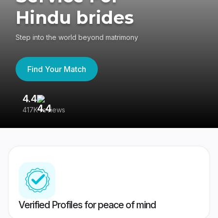
Hindu brides
Step into the world beyond matrimony
Find Your Match
4.4
3
417K reviews
Re
Verified Profiles for peace of mind