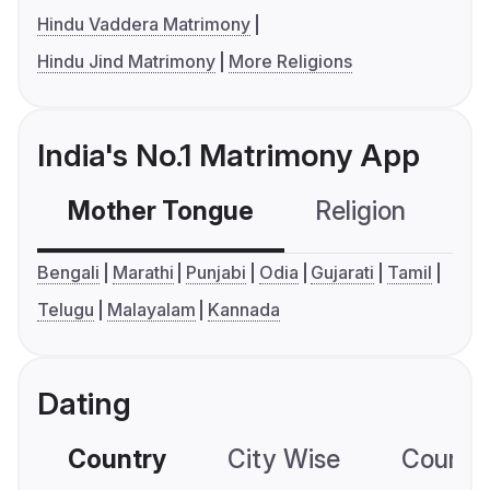
Hindu Vaddera Matrimony
Hindu Jind Matrimony
More Religions
India's No.1 Matrimony App
Mother Tongue
Religion
C
Bengali
Marathi
Punjabi
Odia
Gujarati
Tamil
Telugu
Malayalam
Kannada
Dating
Country
City Wise
Country