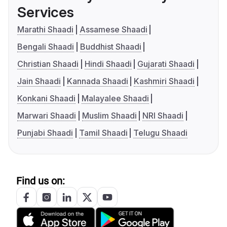
Services
Marathi Shaadi
Assamese Shaadi
Bengali Shaadi
Buddhist Shaadi
Christian Shaadi
Hindi Shaadi
Gujarati Shaadi
Jain Shaadi
Kannada Shaadi
Kashmiri Shaadi
Konkani Shaadi
Malayalee Shaadi
Marwari Shaadi
Muslim Shaadi
NRI Shaadi
Punjabi Shaadi
Tamil Shaadi
Telugu Shaadi
Find us on: