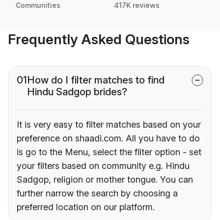
Communities
417K reviews
Frequently Asked Questions
01
How do I filter matches to find
Hindu Sadgop brides?
It is very easy to filter matches based on your
preference on shaadi.com. All you have to do
is go to the Menu, select the filter option - set
your filters based on community e.g. Hindu
Sadgop, religion or mother tongue. You can
further narrow the search by choosing a
preferred location on our platform.