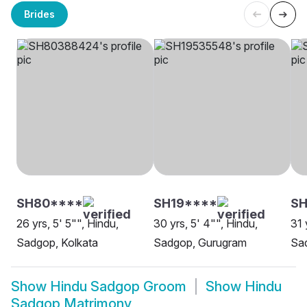
Brides
SH80****
SH19****
SH
26 yrs, 5' 5"", Hindu,
30 yrs, 5' 4"", Hindu,
31 
Sadgop, Kolkata
Sadgop, Gurugram
Sa
Show
Hindu Sadgop Groom
Show
Hindu
Sadgop Matrimony