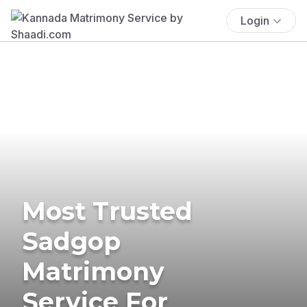
Login
Most Trusted
Sadgop
Matrimony
Service For