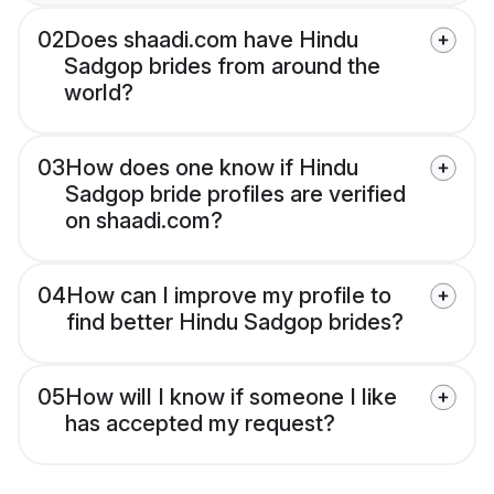
02
Does shaadi.com have Hindu
Sadgop brides from around the
world?
03
How does one know if Hindu
Sadgop bride profiles are verified
on shaadi.com?
04
How can I improve my profile to
find better Hindu Sadgop brides?
05
How will I know if someone I like
has accepted my request?