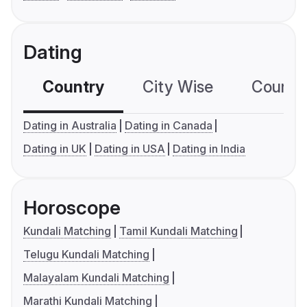
Dating
Country
City Wise
Country
Dating in Australia
Dating in Canada
Dating in UK
Dating in USA
Dating in India
Horoscope
Kundali Matching
Tamil Kundali Matching
Telugu Kundali Matching
Malayalam Kundali Matching
Marathi Kundali Matching