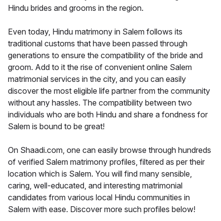
Hindu brides and grooms in the region.
Even today, Hindu matrimony in Salem follows its
traditional customs that have been passed through
generations to ensure the compatibility of the bride and
groom. Add to it the rise of convenient online Salem
matrimonial services in the city, and you can easily
discover the most eligible life partner from the community
without any hassles. The compatibility between two
individuals who are both Hindu and share a fondness for
Salem is bound to be great!
On Shaadi.com, one can easily browse through hundreds
of verified Salem matrimony profiles, filtered as per their
location which is Salem. You will find many sensible,
caring, well-educated, and interesting matrimonial
candidates from various local Hindu communities in
Salem with ease. Discover more such profiles below!