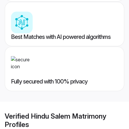
Best Matches with AI powered algorithms
Fully secured with 100% privacy
Verified
Hindu Salem Matrimony
Profiles