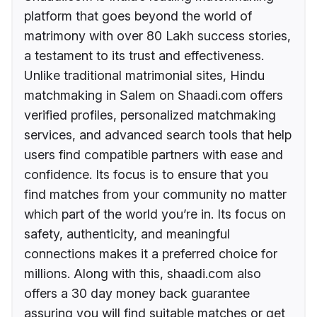
platform that goes beyond the world of
matrimony with over 80 Lakh success stories,
a testament to its trust and effectiveness.
Unlike traditional matrimonial sites, Hindu
matchmaking in Salem on Shaadi.com offers
verified profiles, personalized matchmaking
services, and advanced search tools that help
users find compatible partners with ease and
confidence. Its focus is to ensure that you
find matches from your community no matter
which part of the world you’re in. Its focus on
safety, authenticity, and meaningful
connections makes it a preferred choice for
millions. Along with this, shaadi.com also
offers a 30 day money back guarantee
assuring you will find suitable matches or get