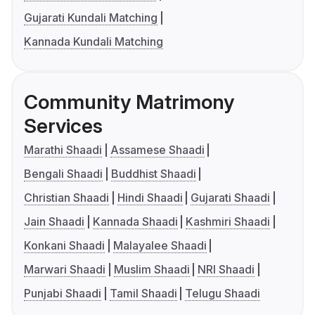
Gujarati Kundali Matching
Kannada Kundali Matching
Community Matrimony
Services
Marathi Shaadi
Assamese Shaadi
Bengali Shaadi
Buddhist Shaadi
Christian Shaadi
Hindi Shaadi
Gujarati Shaadi
Jain Shaadi
Kannada Shaadi
Kashmiri Shaadi
Konkani Shaadi
Malayalee Shaadi
Marwari Shaadi
Muslim Shaadi
NRI Shaadi
Punjabi Shaadi
Tamil Shaadi
Telugu Shaadi