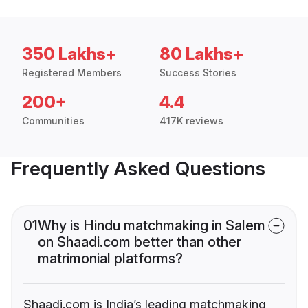
350 Lakhs+
80 Lakhs+
Registered Members
Success Stories
200+
4.4
Communities
417K reviews
Frequently Asked Questions
01
Why is Hindu matchmaking in Salem
on Shaadi.com better than other
matrimonial platforms?
Shaadi.com is India’s leading matchmaking