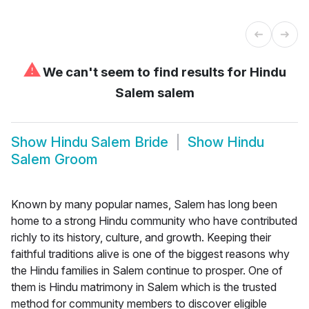
⚠
We can't seem to find results for
Hindu
Salem salem
Show
Hindu Salem Bride
Show
Hindu
Salem Groom
Known by many popular names, Salem has long been
home to a strong Hindu community who have contributed
richly to its history, culture, and growth. Keeping their
faithful traditions alive is one of the biggest reasons why
the Hindu families in Salem continue to prosper. One of
them is Hindu matrimony in Salem which is the trusted
method for community members to discover eligible