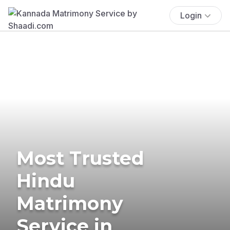
Login
Most Trusted
Hindu
Matrimony
Service in