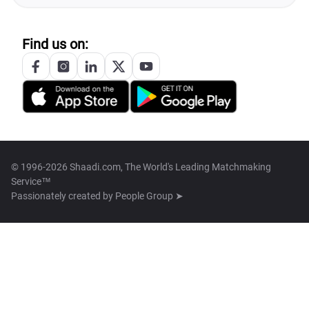
Find us on:
© 1996-2026 Shaadi.com, The World's Leading Matchmaking
Service™
Passionately created by
People Group ➤