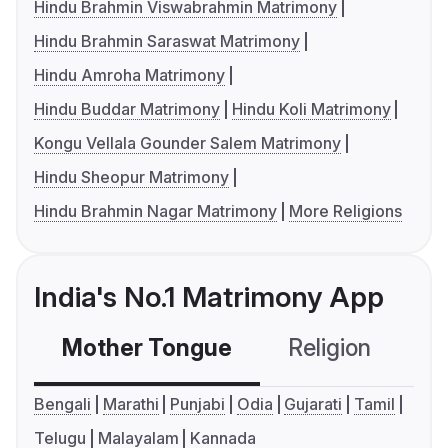
Hindu Brahmin Viswabrahmin Matrimony
Hindu Brahmin Saraswat Matrimony
Hindu Amroha Matrimony
Hindu Buddar Matrimony
Hindu Koli Matrimony
Kongu Vellala Gounder Salem Matrimony
Hindu Sheopur Matrimony
Hindu Brahmin Nagar Matrimony
More Religions
India's No.1 Matrimony App
Mother Tongue
Religion
C
Bengali
Marathi
Punjabi
Odia
Gujarati
Tamil
Telugu
Malayalam
Kannada