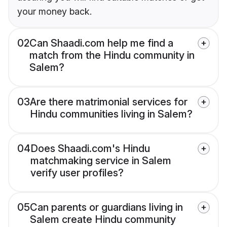
your money back.
02
Can Shaadi.com help me find a
match from the Hindu community in
Salem?
03
Are there matrimonial services for
Hindu communities living in Salem?
04
Does Shaadi.com's Hindu
matchmaking service in Salem
verify user profiles?
05
Can parents or guardians living in
Salem create Hindu community