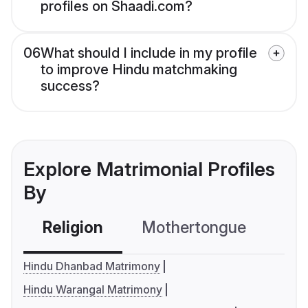
profiles on Shaadi.com?
06
What should I include in my profile
to improve Hindu matchmaking
success?
Explore Matrimonial Profiles
By
Religion
Mothertongue
Co
Hindu Dhanbad Matrimony
Hindu Warangal Matrimony