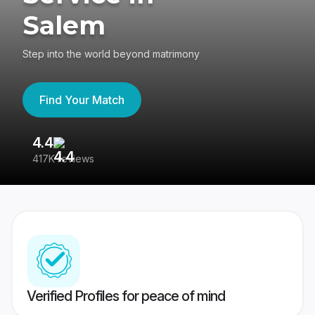
Salem
Step into the world beyond matrimony
Find Your Match
4.4
3
417K reviews
Re
Verified Profiles for peace of mind