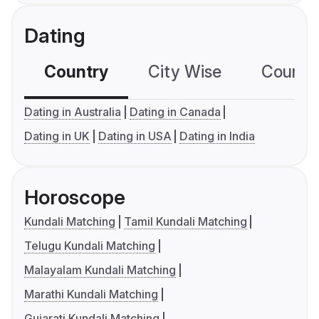
Dating
Country
City Wise
Country
Dating in Australia
Dating in Canada
Dating in UK
Dating in USA
Dating in India
Horoscope
Kundali Matching
Tamil Kundali Matching
Telugu Kundali Matching
Malayalam Kundali Matching
Marathi Kundali Matching
Gujarati Kundali Matching