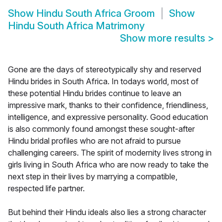
Show
Hindu South Africa Groom
Show
Hindu South Africa Matrimony
Show more results
>
Gone are the days of stereotypically shy and reserved
Hindu brides in South Africa. In todays world, most of
these potential Hindu brides continue to leave an
impressive mark, thanks to their confidence, friendliness,
intelligence, and expressive personality. Good education
is also commonly found amongst these sought-after
Hindu bridal profiles who are not afraid to pursue
challenging careers. The spirit of modernity lives strong in
girls living in South Africa who are now ready to take the
next step in their lives by marrying a compatible,
respected life partner.
But behind their Hindu ideals also lies a strong character