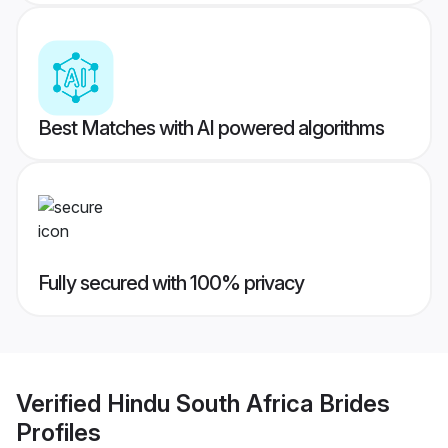
Best Matches with AI powered algorithms
Fully secured with 100% privacy
Verified
Hindu South Africa Brides
Profiles