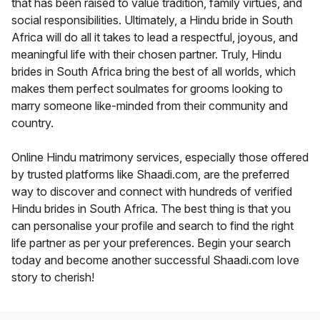
that has been raised to value tradition, family virtues, and
social responsibilities. Ultimately, a Hindu bride in South
Africa will do all it takes to lead a respectful, joyous, and
meaningful life with their chosen partner. Truly, Hindu
brides in South Africa bring the best of all worlds, which
makes them perfect soulmates for grooms looking to
marry someone like-minded from their community and
country.
Online Hindu matrimony services, especially those offered
by trusted platforms like Shaadi.com, are the preferred
way to discover and connect with hundreds of verified
Hindu brides in South Africa. The best thing is that you
can personalise your profile and search to find the right
life partner as per your preferences. Begin your search
today and become another successful Shaadi.com love
story to cherish!