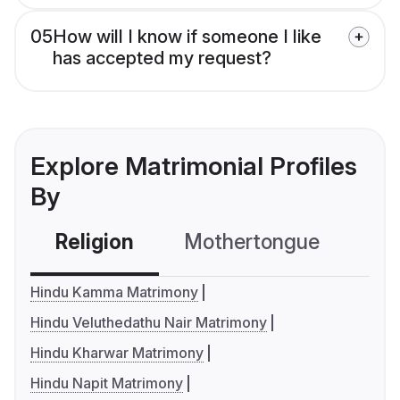
05
How will I know if someone I like
has accepted my request?
Explore Matrimonial Profiles
By
Religion
Mothertongue
Co
Hindu Kamma Matrimony
Hindu Veluthedathu Nair Matrimony
Hindu Kharwar Matrimony
Hindu Napit Matrimony