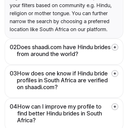
your filters based on community e.g. Hindu,
religion or mother tongue. You can further
narrow the search by choosing a preferred
location like South Africa on our platform.
02
Does shaadi.com have Hindu brides
from around the world?
03
How does one know if Hindu bride
profiles in South Africa are verified
on shaadi.com?
04
How can I improve my profile to
find better Hindu brides in South
Africa?