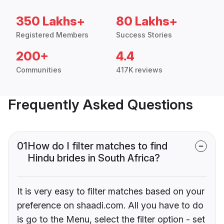
350 Lakhs+
80 Lakhs+
Registered Members
Success Stories
200+
4.4
Communities
417K reviews
Frequently Asked Questions
01
How do I filter matches to find
Hindu brides in South Africa?
It is very easy to filter matches based on your
preference on shaadi.com. All you have to do
is go to the Menu, select the filter option - set