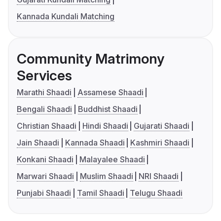
Kannada Kundali Matching
Community Matrimony
Services
Marathi Shaadi
Assamese Shaadi
Bengali Shaadi
Buddhist Shaadi
Christian Shaadi
Hindi Shaadi
Gujarati Shaadi
Jain Shaadi
Kannada Shaadi
Kashmiri Shaadi
Konkani Shaadi
Malayalee Shaadi
Marwari Shaadi
Muslim Shaadi
NRI Shaadi
Punjabi Shaadi
Tamil Shaadi
Telugu Shaadi