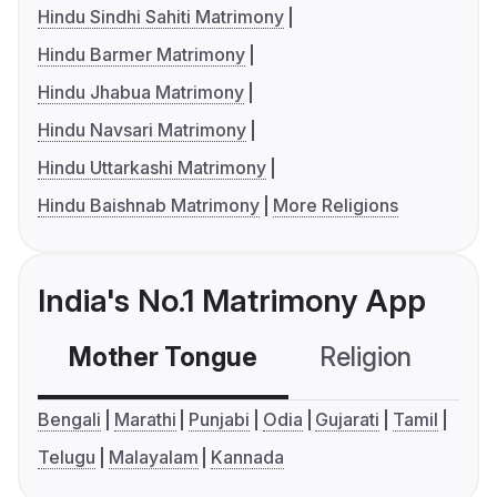
Hindu Sindhi Sahiti Matrimony
Hindu Barmer Matrimony
Hindu Jhabua Matrimony
Hindu Navsari Matrimony
Hindu Uttarkashi Matrimony
Hindu Baishnab Matrimony
More Religions
India's No.1 Matrimony App
Mother Tongue
Religion
C
Bengali
Marathi
Punjabi
Odia
Gujarati
Tamil
Telugu
Malayalam
Kannada