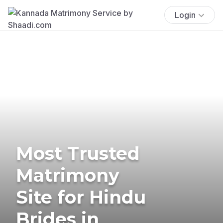
Login
Most Trusted
Matrimony
Site for Hindu
Brides in