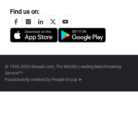
Find us on:
© 1996-2026 Shaadi.com, The World's Leading Matchmaking
Service™
Passionately created by
People Group ➤