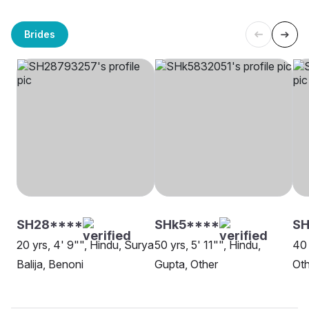
Brides
SH28****
SHk5****
S
20 yrs, 4' 9"", Hindu, Surya
50 yrs, 5' 11"", Hindu,
40 
Balija, Benoni
Gupta, Other
Oth