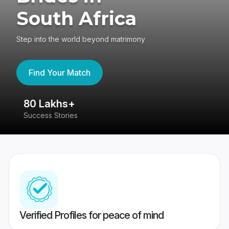
South Africa
Step into the world beyond matrimony
Find Your Match
80 Lakhs+
4
Success Stories
41
Verified Profiles for peace of mind