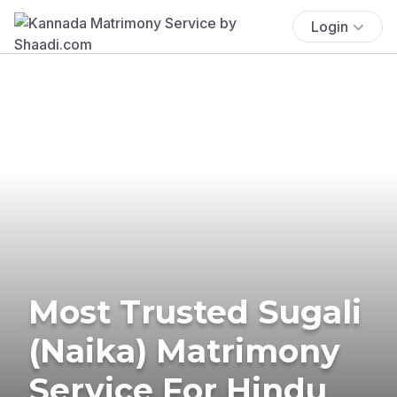
Login
Most Trusted Sugali
(Naika) Matrimony
Service For Hindu