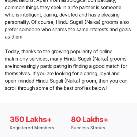
expectations. Apart from astrological compatibility,
common things they seek in a life partner is someone
who is intelligent, caring, devoted and has a pleasing
personality. Of course, Hindu Sugali (Naika) grooms also
prefer someone who shares the same interests and goals
as them.
Today, thanks to the growing popularity of online
matrimony services, many Hindu Sugali (Naika) grooms
are increasingly participating in finding a good match for
themselves. If you are looking for a caring, loyal and
open-minded Hindu Sugali (Naika) groom, then you can
scroll through some of the best profiles below!
350 Lakhs+
80 Lakhs+
Registered Members
Success Stories