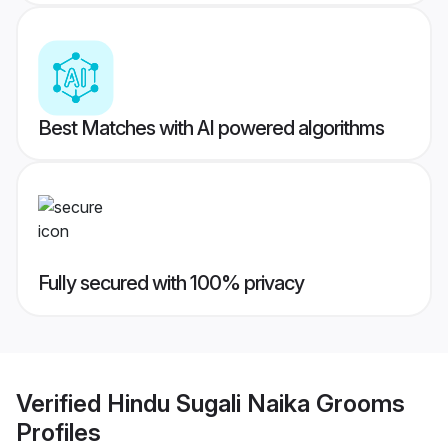
Best Matches with AI powered algorithms
Fully secured with 100% privacy
Verified
Hindu Sugali Naika Grooms
Profiles