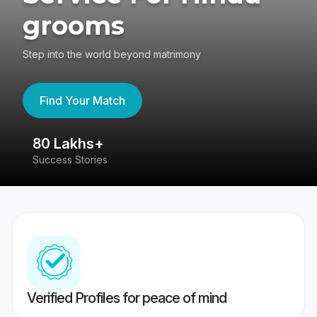
grooms
Step into the world beyond matrimony
Find Your Match
80 Lakhs+
4
Success Stories
41
Verified Profiles for peace of mind