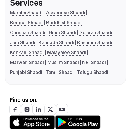
Services
Marathi Shaadi
Assamese Shaadi
Bengali Shaadi
Buddhist Shaadi
Christian Shaadi
Hindi Shaadi
Gujarati Shaadi
Jain Shaadi
Kannada Shaadi
Kashmiri Shaadi
Konkani Shaadi
Malayalee Shaadi
Marwari Shaadi
Muslim Shaadi
NRI Shaadi
Punjabi Shaadi
Tamil Shaadi
Telugu Shaadi
Find us on: