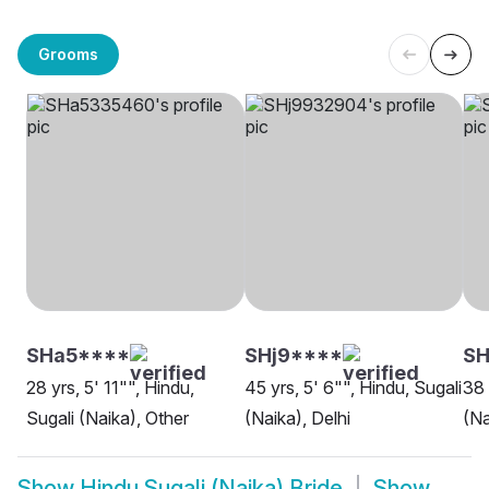
Grooms
SHa5****
SHj9****
SH
28 yrs, 5' 11"", Hindu,
45 yrs, 5' 6"", Hindu, Sugali
38 
Sugali (Naika), Other
(Naika), Delhi
(Na
Show
Hindu Sugali (Naika) Bride
Show