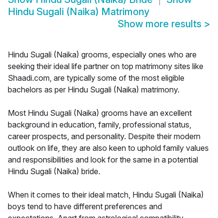
Hindu Sugali (Naika) Matrimony
Show more results
>
Hindu Sugali (Naika) grooms, especially ones who are
seeking their ideal life partner on top matrimony sites like
Shaadi.com, are typically some of the most eligible
bachelors as per Hindu Sugali (Naika) matrimony.
Most Hindu Sugali (Naika) grooms have an excellent
background in education, family, professional status,
career prospects, and personality. Despite their modern
outlook on life, they are also keen to uphold family values
and responsibilities and look for the same in a potential
Hindu Sugali (Naika) bride.
When it comes to their ideal match, Hindu Sugali (Naika)
boys tend to have different preferences and