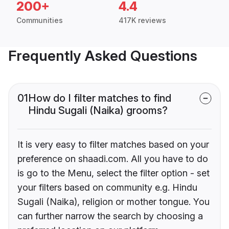
200+
4.4
Communities
417K reviews
Frequently Asked Questions
01
How do I filter matches to find
Hindu Sugali (Naika) grooms?
It is very easy to filter matches based on your
preference on shaadi.com. All you have to do
is go to the Menu, select the filter option - set
your filters based on community e.g. Hindu
Sugali (Naika), religion or mother tongue. You
can further narrow the search by choosing a