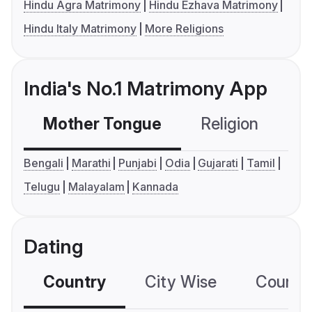
Hindu Agra Matrimony
Hindu Ezhava Matrimony
Hindu Italy Matrimony
More Religions
India's No.1 Matrimony App
Mother Tongue
Religion
C
Bengali
Marathi
Punjabi
Odia
Gujarati
Tamil
Telugu
Malayalam
Kannada
Dating
Country
City Wise
Country