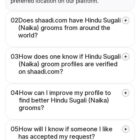
preferred location on our platform.
02
Does shaadi.com have Hindu Sugali
(Naika) grooms from around the
world?
03
How does one know if Hindu Sugali
(Naika) groom profiles are verified
on shaadi.com?
04
How can I improve my profile to
find better Hindu Sugali (Naika)
grooms?
05
How will I know if someone I like
has accepted my request?