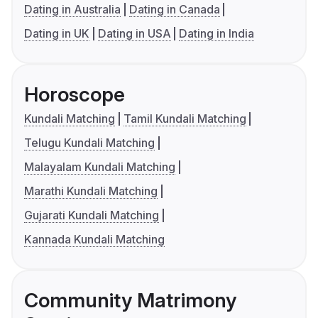
Dating in Australia
Dating in Canada
Dating in UK
Dating in USA
Dating in India
Horoscope
Kundali Matching
Tamil Kundali Matching
Telugu Kundali Matching
Malayalam Kundali Matching
Marathi Kundali Matching
Gujarati Kundali Matching
Kannada Kundali Matching
Community Matrimony