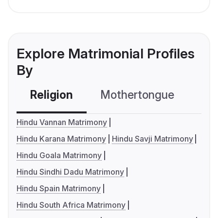
Explore Matrimonial Profiles
By
Religion
Mothertongue
Co
Hindu Vannan Matrimony
Hindu Karana Matrimony
Hindu Savji Matrimony
Hindu Goala Matrimony
Hindu Sindhi Dadu Matrimony
Hindu Spain Matrimony
Hindu South Africa Matrimony