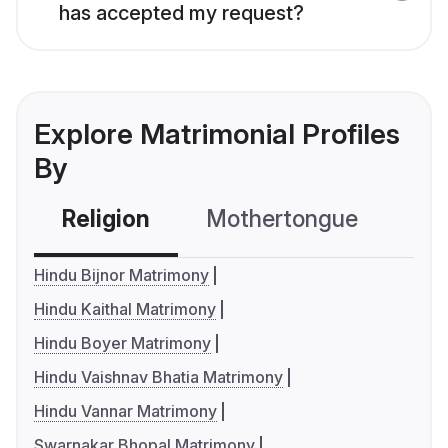
has accepted my request?
Explore Matrimonial Profiles
By
Religion
Mothertongue
Co
Hindu Bijnor Matrimony
Hindu Kaithal Matrimony
Hindu Boyer Matrimony
Hindu Vaishnav Bhatia Matrimony
Hindu Vannar Matrimony
Swarnakar Bhopal Matrimony