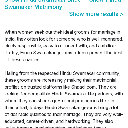
Swarnakar Matrimony
Show more results
>
When women seek out their ideal grooms for marriage in
India, they often look for someone who is well-mannered,
highly responsible, easy to connect with, and ambitious.
Today, Hindu Swarnakar grooms often represent the best
of these qualities.
Hailing from the respected Hindu Swarnakar community,
these grooms are increasingly making their matrimonial
profiles on trusted platforms like Shaadi.com. They are
looking for compatible Hindu Swarnakar life partners, with
whom they can share a joyful and prosperous life. On
their behalf, todays Hindu Swarnakar grooms bring a lot
of desirable qualities to their marriage. They are very well-
educated, career-driven, and hardworking. They also