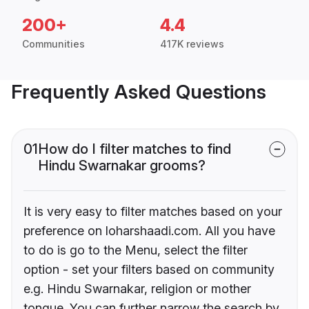
200+
4.4
Communities
417K reviews
Frequently Asked Questions
01
How do I filter matches to find
Hindu Swarnakar grooms?
It is very easy to filter matches based on your
preference on loharshaadi.com. All you have
to do is go to the Menu, select the filter
option - set your filters based on community
e.g. Hindu Swarnakar, religion or mother
tongue. You can further narrow the search by