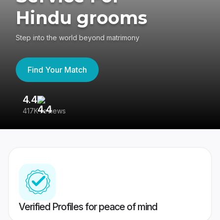
Hindu grooms
Step into the world beyond matrimony
Find Your Match
4.4
3
417K reviews
Re
Verified Profiles for peace of mind