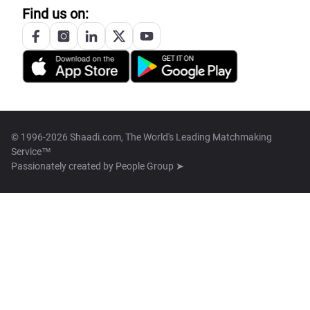
Find us on:
© 1996-2026 Shaadi.com, The World's Leading Matchmaking
Service™
Passionately created by
People Group ➤