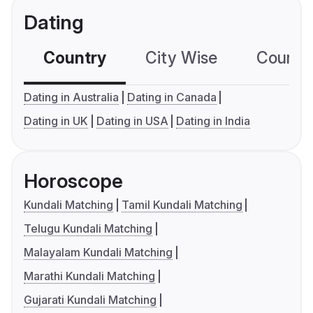
Dating
Country
City Wise
Country
Dating in Australia
Dating in Canada
Dating in UK
Dating in USA
Dating in India
Horoscope
Kundali Matching
Tamil Kundali Matching
Telugu Kundali Matching
Malayalam Kundali Matching
Marathi Kundali Matching
Gujarati Kundali Matching