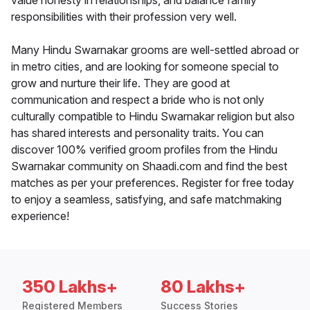
value honesty in relationships, and balance family
responsibilities with their profession very well.
Many Hindu Swarnakar grooms are well-settled abroad or
in metro cities, and are looking for someone special to
grow and nurture their life. They are good at
communication and respect a bride who is not only
culturally compatible to Hindu Swarnakar religion but also
has shared interests and personality traits. You can
discover 100% verified groom profiles from the Hindu
Swarnakar community on Shaadi.com and find the best
matches as per your preferences. Register for free today
to enjoy a seamless, satisfying, and safe matchmaking
experience!
350 Lakhs+
80 Lakhs+
Registered Members
Success Stories