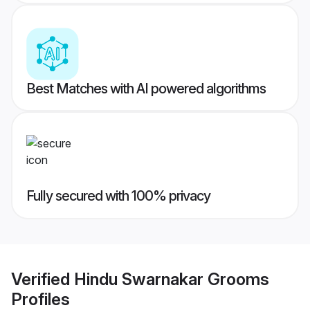
Best Matches with AI powered algorithms
Fully secured with 100% privacy
Verified
Hindu Swarnakar Grooms
Profiles