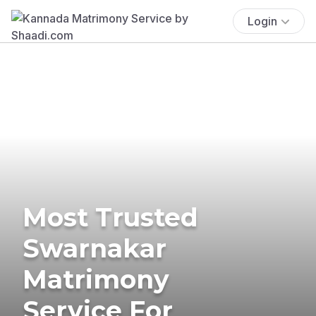
Login
Most Trusted
Swarnakar
Matrimony
Service For