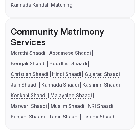
Kannada Kundali Matching
Community Matrimony
Services
Marathi Shaadi
Assamese Shaadi
Bengali Shaadi
Buddhist Shaadi
Christian Shaadi
Hindi Shaadi
Gujarati Shaadi
Jain Shaadi
Kannada Shaadi
Kashmiri Shaadi
Konkani Shaadi
Malayalee Shaadi
Marwari Shaadi
Muslim Shaadi
NRI Shaadi
Punjabi Shaadi
Tamil Shaadi
Telugu Shaadi