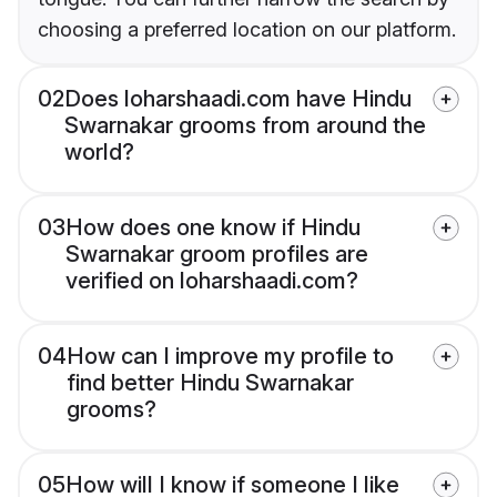
choosing a preferred location on our platform.
02
Does loharshaadi.com have Hindu
Swarnakar grooms from around the
world?
03
How does one know if Hindu
Swarnakar groom profiles are
verified on loharshaadi.com?
04
How can I improve my profile to
find better Hindu Swarnakar
grooms?
05
How will I know if someone I like