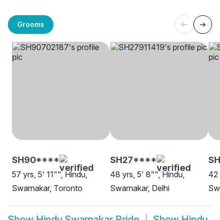
Grooms
SH90****
SH27****
S
57 yrs, 5' 11"", Hindu,
48 yrs, 5' 8"", Hindu,
42 
Swarnakar, Toronto
Swarnakar, Delhi
Swa
Show
Hindu Swarnakar Bride
Show
Hindu