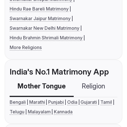
Hindu Rae Bareli Matrimony
Swarnakar Jaipur Matrimony
Swarnakar New Delhi Matrimony
Hindu Brahmin Shrimali Matrimony
More Religions
India's No.1 Matrimony App
Mother Tongue
Religion
C
Bengali
Marathi
Punjabi
Odia
Gujarati
Tamil
Telugu
Malayalam
Kannada