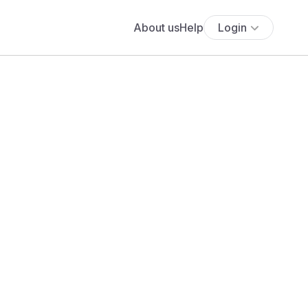
About us
Help
Login