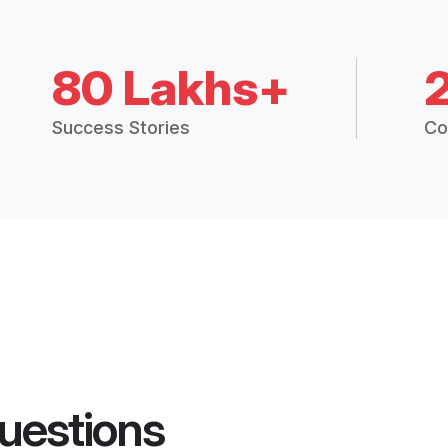
80 Lakhs+
Success Stories
Co
uestions