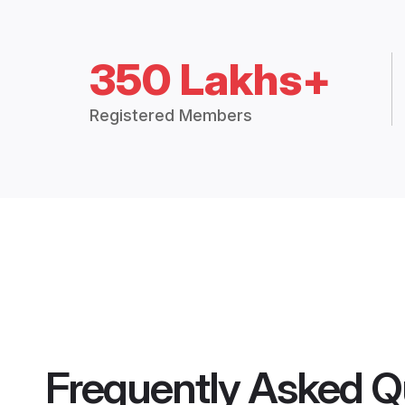
350 Lakhs+
Registered Members
Frequently Asked Q