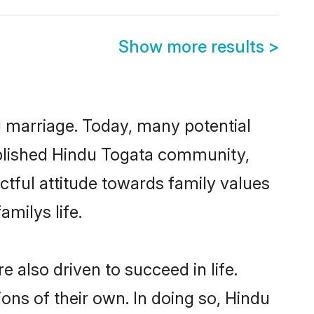
Show more results
>
ul marriage. Today, many potential
tablished Hindu Togata community,
ctful attitude towards family values
milys life.
also driven to succeed in life.
ns of their own. In doing so, Hindu