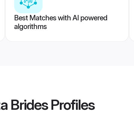
Best Matches with AI powered
algorithms
a Brides
Profiles