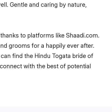
well. Gentle and caring by nature,
 thanks to platforms like Shaadi.com.
d grooms for a happily ever after.
 can find the Hindu Togata bride of
 connect with the best of potential