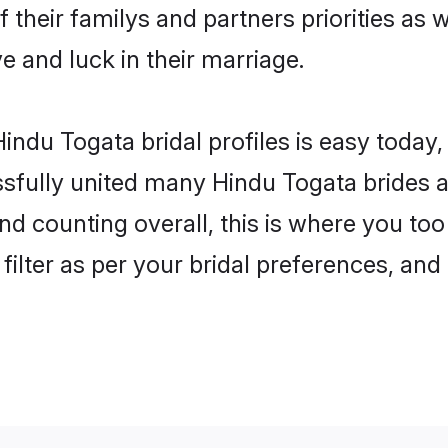
 their familys and partners priorities as 
ve and luck in their marriage.
indu Togata bridal profiles is easy today,
fully united many Hindu Togata brides an
nd counting overall, this is where you too
filter as per your bridal preferences, and