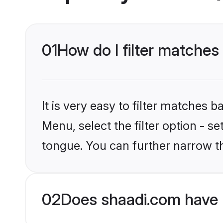
01
How do I filter matches
It is very easy to filter matches 
Menu, select the filter option - s
tongue. You can further narrow t
02
Does shaadi.com have 