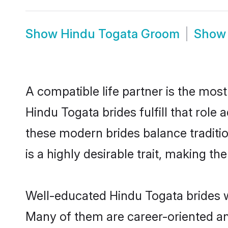
Show
Hindu Togata Groom
Sho
A compatible life partner is the most
Hindu Togata brides fulfill that rol
these modern brides balance traditio
is a highly desirable trait, making t
Well-educated Hindu Togata brides wh
Many of them are career-oriented an