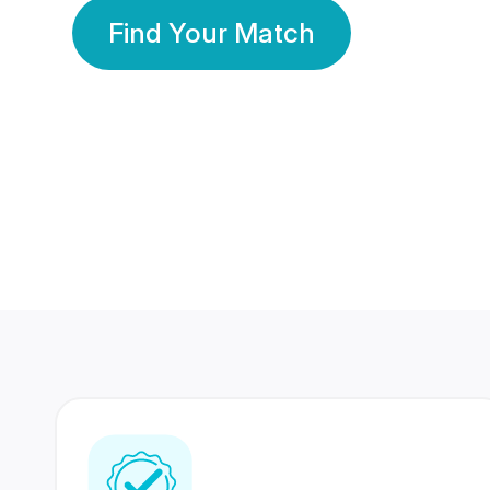
Find Your Match
350 Lakhs+
80 Lakhs
Registered Members
Success Stories