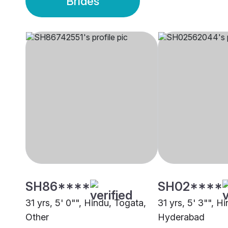
Brides
SH86****
SH02****
31 yrs, 5' 0"", Hindu, Togata,
31 yrs, 5' 3"", H
Other
Hyderabad