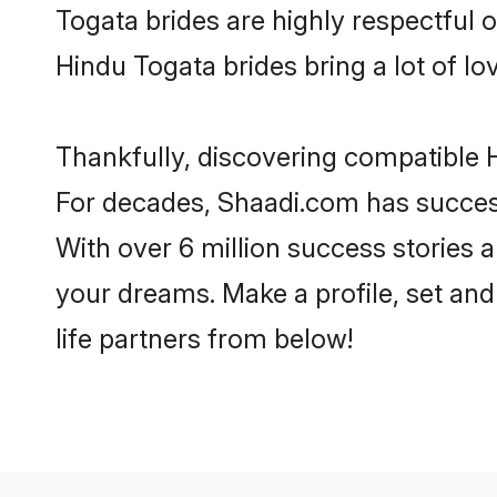
Togata brides are highly respectful of
Hindu Togata brides bring a lot of lo
Thankfully, discovering compatible H
For decades, Shaadi.com has success
With over 6 million success stories a
your dreams. Make a profile, set and 
life partners from below!