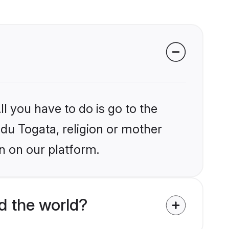
l you have to do is go to the
ndu Togata, religion or mother
n on our platform.
d the world?