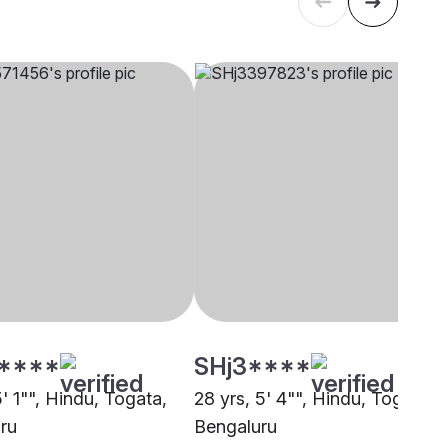
****
SHj3****
5' 1"", Hindu, Togata,
28 yrs, 5' 4"", Hindu, Togata,
ru
Bengaluru