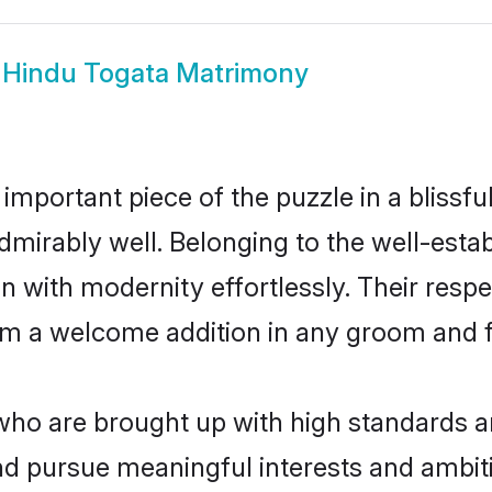
w
Hindu Togata Matrimony
 important piece of the puzzle in a blissf
e admirably well. Belonging to the well-es
n with modernity effortlessly. Their respe
hem a welcome addition in any groom and fa
o are brought up with high standards are 
d pursue meaningful interests and ambitio