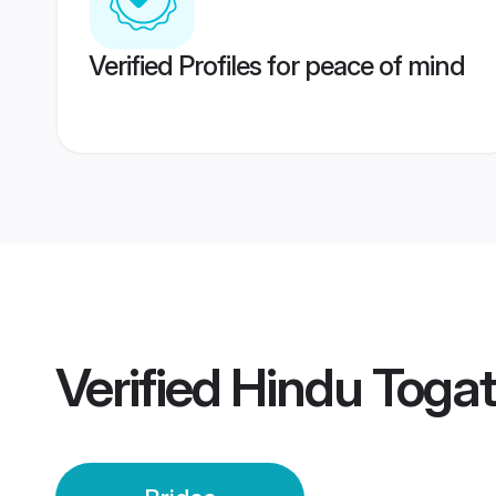
Verified Profiles for peace of mind
Verified
Hindu Togat