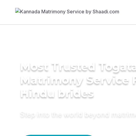
Most Trusted Togat
Matrimony Service 
Hindu brides
Step into the world beyond matri