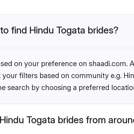
 to find Hindu Togata brides?
based on your preference on shaadi.com. Al
et your filters based on community e.g. Hi
he search by choosing a preferred locatio
Hindu Togata brides from aroun