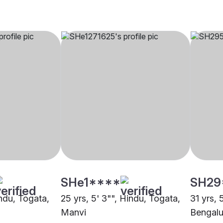
SHe1****
SH29
indu, Togata,
25 yrs, 5' 3"", Hindu, Togata,
31 yrs, 
Manvi
Bengalu