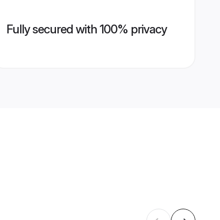
Fully secured with 100% privacy