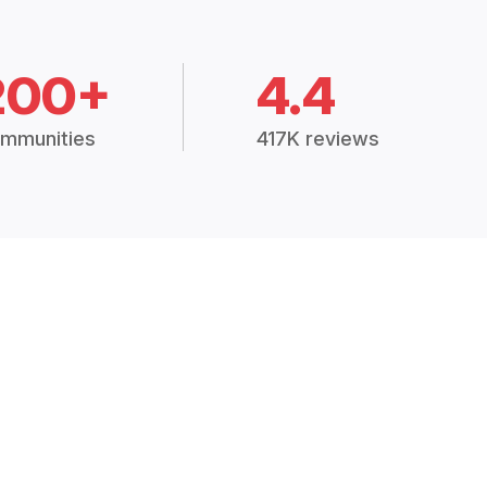
200+
4.4
mmunities
417K reviews