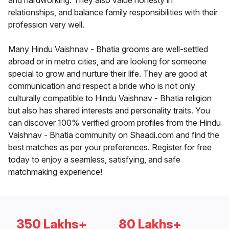
and hardworking. They also value honesty in
relationships, and balance family responsibilities with their
profession very well.
Many Hindu Vaishnav - Bhatia grooms are well-settled
abroad or in metro cities, and are looking for someone
special to grow and nurture their life. They are good at
communication and respect a bride who is not only
culturally compatible to Hindu Vaishnav - Bhatia religion
but also has shared interests and personality traits. You
can discover 100% verified groom profiles from the Hindu
Vaishnav - Bhatia community on Shaadi.com and find the
best matches as per your preferences. Register for free
today to enjoy a seamless, satisfying, and safe
matchmaking experience!
350 Lakhs+
80 Lakhs+