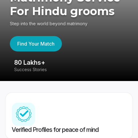
For Hindu grooms
Step into the world beyond matrimony
Find Your Match
80 Lakhs+
4
Success Stories
41
Verified Profiles for peace of mind