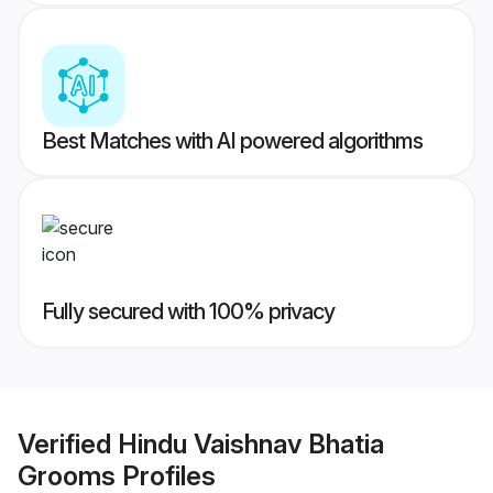
Best Matches with AI powered algorithms
Fully secured with 100% privacy
Verified
Hindu Vaishnav Bhatia
Grooms
Profiles