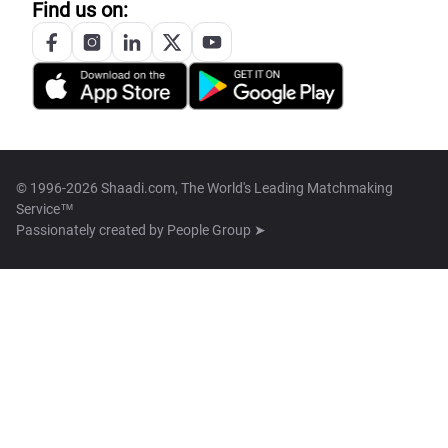
Find us on:
© 1996-2026 Shaadi.com, The World's Leading Matchmaking
Service™
Passionately created by
People Group ➤