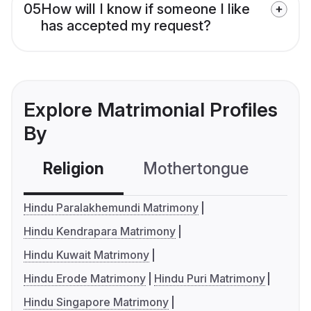
05
How will I know if someone I like
has accepted my request?
Explore Matrimonial Profiles
By
Religion
Mothertongue
Co
Hindu Paralakhemundi Matrimony
Hindu Kendrapara Matrimony
Hindu Kuwait Matrimony
Hindu Erode Matrimony
Hindu Puri Matrimony
Hindu Singapore Matrimony