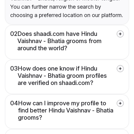
You can further narrow the search by
choosing a preferred location on our platform.
02
Does shaadi.com have Hindu
Vaishnav - Bhatia grooms from
around the world?
03
How does one know if Hindu
Vaishnav - Bhatia groom profiles
are verified on shaadi.com?
04
How can I improve my profile to
find better Hindu Vaishnav - Bhatia
grooms?