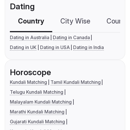
Dating
Country
City Wise
Country
Dating in Australia
Dating in Canada
Dating in UK
Dating in USA
Dating in India
Horoscope
Kundali Matching
Tamil Kundali Matching
Telugu Kundali Matching
Malayalam Kundali Matching
Marathi Kundali Matching
Gujarati Kundali Matching