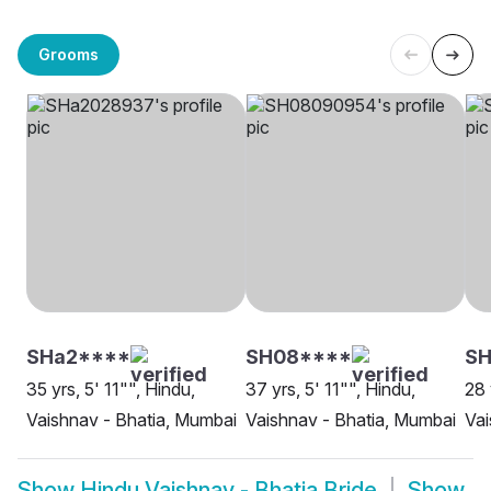
Grooms
SHa2****
SH08****
SH
35 yrs, 5' 11"", Hindu,
37 yrs, 5' 11"", Hindu,
28 
Vaishnav - Bhatia, Mumbai
Vaishnav - Bhatia, Mumbai
Vai
Show
Hindu Vaishnav - Bhatia Bride
Show