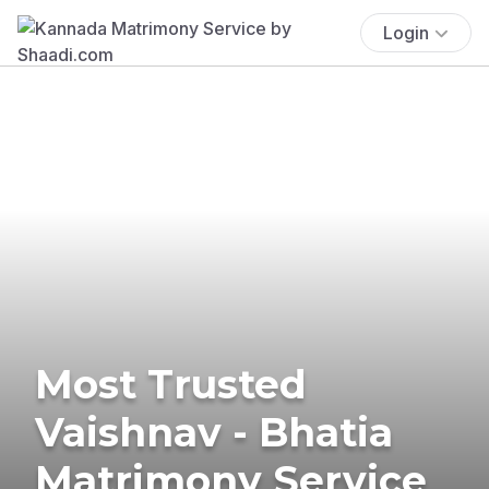
Login
Most Trusted
Vaishnav - Bhatia
Matrimony Service