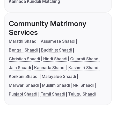
Kannada Kundali Matching
Community Matrimony
Services
Marathi Shaadi
Assamese Shaadi
Bengali Shaadi
Buddhist Shaadi
Christian Shaadi
Hindi Shaadi
Gujarati Shaadi
Jain Shaadi
Kannada Shaadi
Kashmiri Shaadi
Konkani Shaadi
Malayalee Shaadi
Marwari Shaadi
Muslim Shaadi
NRI Shaadi
Punjabi Shaadi
Tamil Shaadi
Telugu Shaadi