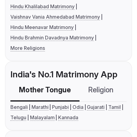
Hindu Khalilabad Matrimony
Vaishnav Vania Ahmedabad Matrimony
Hindu Meenavar Matrimony
Hindu Brahmin Davadnya Matrimony
More Religions
India's No.1 Matrimony App
Mother Tongue
Religion
C
Bengali
Marathi
Punjabi
Odia
Gujarati
Tamil
Telugu
Malayalam
Kannada