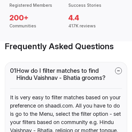
Registered Members
Success Stories
200+
4.4
Communities
417K reviews
Frequently Asked Questions
01
How do I filter matches to find
Hindu Vaishnav - Bhatia grooms?
It is very easy to filter matches based on your
preference on shaadi.com. All you have to do
is go to the Menu, select the filter option - set
your filters based on community e.g. Hindu
Vaishnav - Bhatia, religion or mother tongue.