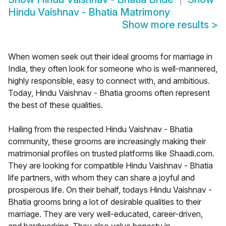
Hindu Vaishnav - Bhatia Matrimony
Show more results
>
When women seek out their ideal grooms for marriage in
India, they often look for someone who is well-mannered,
highly responsible, easy to connect with, and ambitious.
Today, Hindu Vaishnav - Bhatia grooms often represent
the best of these qualities.
Hailing from the respected Hindu Vaishnav - Bhatia
community, these grooms are increasingly making their
matrimonial profiles on trusted platforms like Shaadi.com.
They are looking for compatible Hindu Vaishnav - Bhatia
life partners, with whom they can share a joyful and
prosperous life. On their behalf, todays Hindu Vaishnav -
Bhatia grooms bring a lot of desirable qualities to their
marriage. They are very well-educated, career-driven,