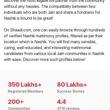
discover the most eligible life partner from the community
without any hassles. The compatibility between two
individuals who are both Jain and share a fondness for
Nashik is bound to be great!
On Shaadi.com, one can easily browse through hundreds
of verified Nashik matrimony profiles, filtered as per their
location which is Nashik. You will find many sensible,
caring, well-educated, and interesting matrimonial
candidates from various local Jain communities in Nashik
with ease. Discover more such profiles below!
350 Lakhs+
80 Lakhs+
Registered Members
Success Stories
200+
4.4
Communities
417K reviews