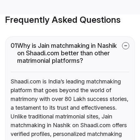
Frequently Asked Questions
01
Why is Jain matchmaking in Nashik
on Shaadi.com better than other
matrimonial platforms?
Shaadi.com is India’s leading matchmaking
platform that goes beyond the world of
matrimony with over 80 Lakh success stories,
a testament to its trust and effectiveness.
Unlike traditional matrimonial sites, Jain
matchmaking in Nashik on Shaadi.com offers
verified profiles, personalized matchmaking