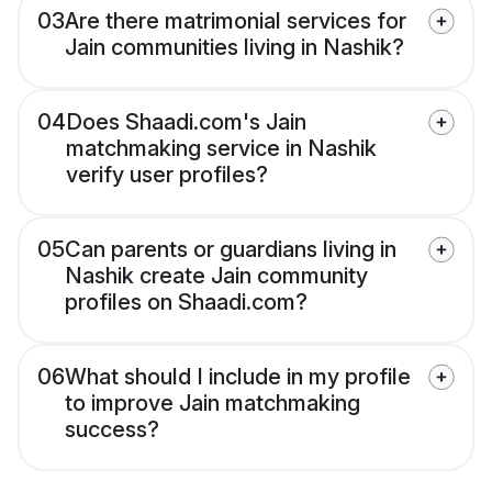
03
Are there matrimonial services for
Jain communities living in Nashik?
04
Does Shaadi.com's Jain
matchmaking service in Nashik
verify user profiles?
05
Can parents or guardians living in
Nashik create Jain community
profiles on Shaadi.com?
06
What should I include in my profile
to improve Jain matchmaking
success?