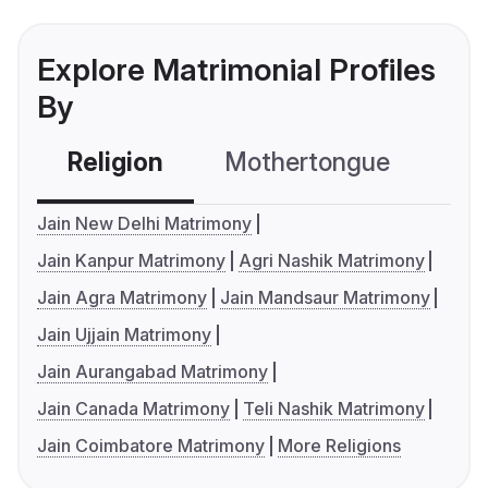
Explore Matrimonial Profiles
By
Religion
Mothertongue
Co
Jain New Delhi Matrimony
Jain Kanpur Matrimony
Agri Nashik Matrimony
Jain Agra Matrimony
Jain Mandsaur Matrimony
Jain Ujjain Matrimony
Jain Aurangabad Matrimony
Jain Canada Matrimony
Teli Nashik Matrimony
Jain Coimbatore Matrimony
More Religions