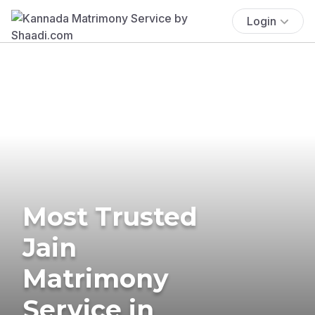
Login
Most Trusted
Jain
Matrimony
Service in