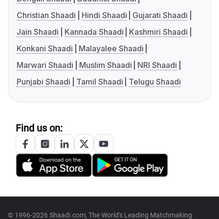
Christian Shaadi
Hindi Shaadi
Gujarati Shaadi
Jain Shaadi
Kannada Shaadi
Kashmiri Shaadi
Konkani Shaadi
Malayalee Shaadi
Marwari Shaadi
Muslim Shaadi
NRI Shaadi
Punjabi Shaadi
Tamil Shaadi
Telugu Shaadi
Find us on:
© 1996-2026 Shaadi.com, The World's Leading Matchmaking