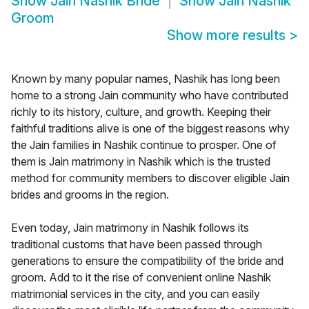
Show
Jain Nashik Bride
Show
Jain Nashik
Groom
Show more results
>
Known by many popular names, Nashik has long been
home to a strong Jain community who have contributed
richly to its history, culture, and growth. Keeping their
faithful traditions alive is one of the biggest reasons why
the Jain families in Nashik continue to prosper. One of
them is Jain matrimony in Nashik which is the trusted
method for community members to discover eligible Jain
brides and grooms in the region.
Even today, Jain matrimony in Nashik follows its
traditional customs that have been passed through
generations to ensure the compatibility of the bride and
groom. Add to it the rise of convenient online Nashik
matrimonial services in the city, and you can easily