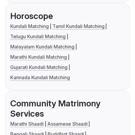
Horoscope
Kundali Matching
Tamil Kundali Matching
Telugu Kundali Matching
Malayalam Kundali Matching
Marathi Kundali Matching
Gujarati Kundali Matching
Kannada Kundali Matching
Community Matrimony
Services
Marathi Shaadi
Assamese Shaadi
Bengali Shaadi
Buddhist Shaadi