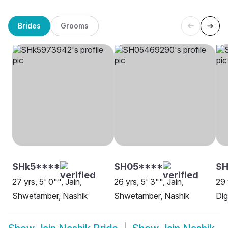
Brides
Grooms
SHk5****
SH05****
SH
27 yrs, 5' 0"", Jain,
26 yrs, 5' 3"", Jain,
29 
Shwetamber, Nashik
Shwetamber, Nashik
Dig