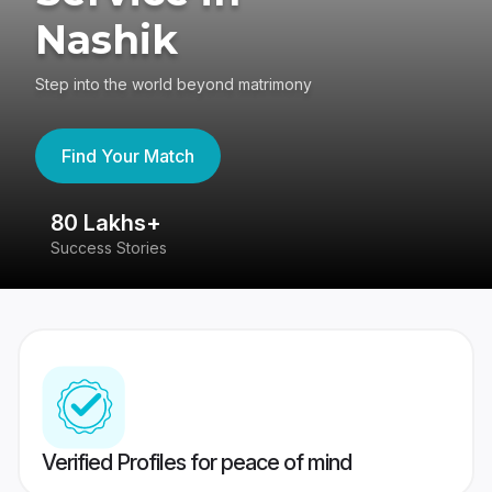
Nashik
Step into the world beyond matrimony
Find Your Match
80 Lakhs+
4
Success Stories
41
Verified Profiles for peace of mind