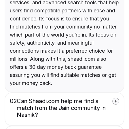
services, and advanced search tools that help
users find compatible partners with ease and
confidence. Its focus is to ensure that you
find matches from your community no matter
which part of the world you’re in. Its focus on
safety, authenticity, and meaningful
connections makes it a preferred choice for
millions. Along with this, shaadi.com also
offers a 30 day money back guarantee
assuring you will find suitable matches or get
your money back.
02
Can Shaadi.com help me find a
match from the Jain community in
Nashik?