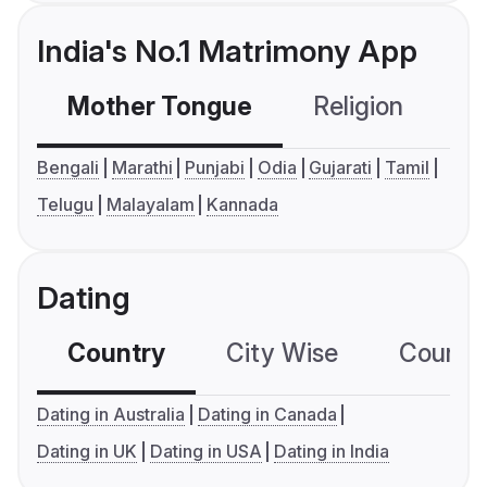
India's No.1 Matrimony App
Mother Tongue
Religion
C
Bengali
Marathi
Punjabi
Odia
Gujarati
Tamil
Telugu
Malayalam
Kannada
Dating
Country
City Wise
Country
Dating in Australia
Dating in Canada
Dating in UK
Dating in USA
Dating in India