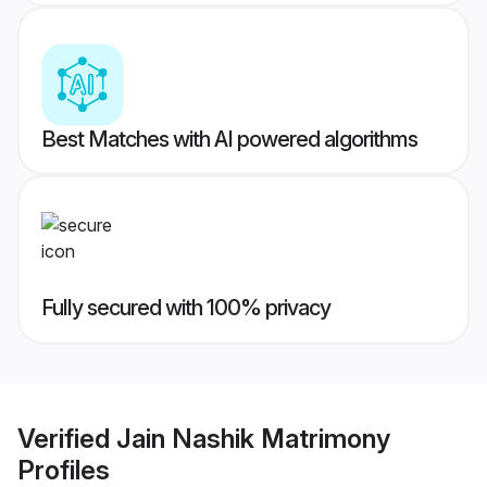
Best Matches with AI powered algorithms
Fully secured with 100% privacy
Verified
Jain Nashik Matrimony
Profiles