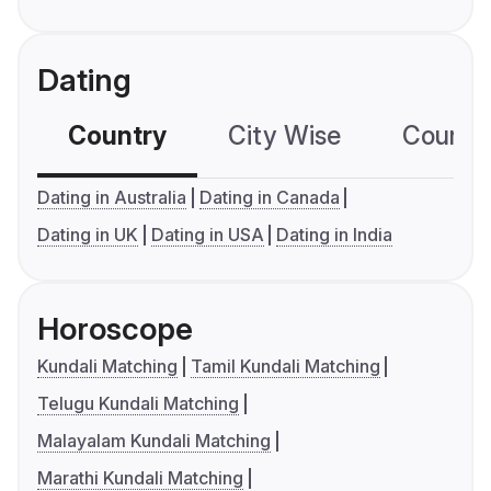
Dating
Country
City Wise
Country
Dating in Australia
Dating in Canada
Dating in UK
Dating in USA
Dating in India
Horoscope
Kundali Matching
Tamil Kundali Matching
Telugu Kundali Matching
Malayalam Kundali Matching
Marathi Kundali Matching