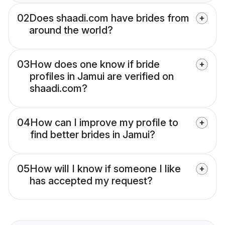
02
Does shaadi.com have brides from
around the world?
03
How does one know if bride
profiles in Jamui are verified on
shaadi.com?
04
How can I improve my profile to
find better brides in Jamui?
05
How will I know if someone I like
has accepted my request?