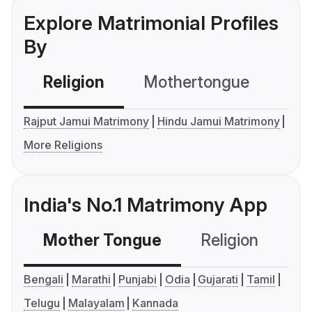
Explore Matrimonial Profiles
By
Religion
Mothertongue
Co
Rajput Jamui Matrimony
Hindu Jamui Matrimony
More Religions
India's No.1 Matrimony App
Mother Tongue
Religion
C
Bengali
Marathi
Punjabi
Odia
Gujarati
Tamil
Telugu
Malayalam
Kannada