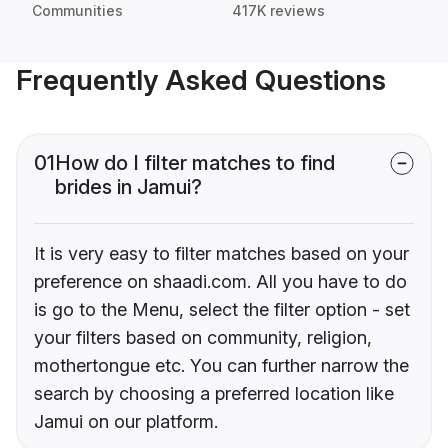
Communities
417K reviews
Frequently Asked Questions
01
How do I filter matches to find
brides in Jamui?
It is very easy to filter matches based on your
preference on shaadi.com. All you have to do
is go to the Menu, select the filter option - set
your filters based on community, religion,
mothertongue etc. You can further narrow the
search by choosing a preferred location like
Jamui on our platform.