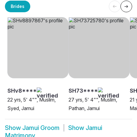
Brides
SHv8****
SH73****
SH
22 yrs, 5' 4"", Muslim,
27 yrs, 5' 4"", Muslim,
21 
Syed, Jamui
Pathan, Jamui
Mal
Show
Jamui Groom
Show
Jamui
Matrimony