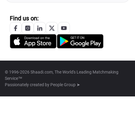
Find us on:
© 1996-2026 Shaadi.com, The World's Leading Matchmaking
Service™
Passionately created by
People Group ➤