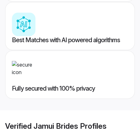
Best Matches with AI powered algorithms
Fully secured with 100% privacy
Verified
Jamui Brides
Profiles