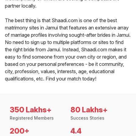
partner locally.
The best thing is that Shaadi.com is one of the best
matrimony sites in Jamui that features an extensive array
of marriage profiles involving sought-after brides in Jamui.
No need to sign up to multiple platforms or sites to find
the right bride from Jamui. Instead, Shaadi.com makes it
easy to find someone from your own city or region, and
based on your personal preferences - be it community,
city, profession, values, interests, age, educational
qualifications, etc. Find your match today!
350 Lakhs+
80 Lakhs+
Registered Members
Success Stories
200+
4.4