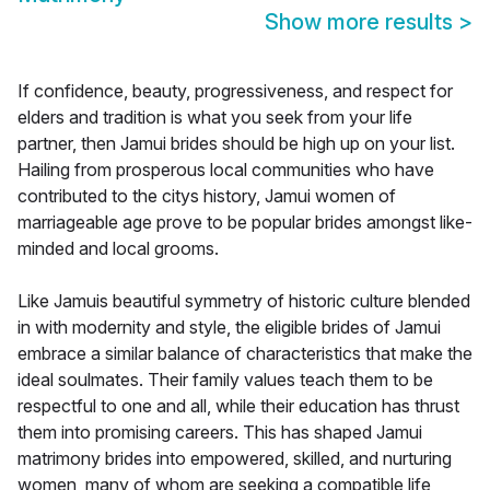
Show more results
>
If confidence, beauty, progressiveness, and respect for
elders and tradition is what you seek from your life
partner, then Jamui brides should be high up on your list.
Hailing from prosperous local communities who have
contributed to the citys history, Jamui women of
marriageable age prove to be popular brides amongst like-
minded and local grooms.
Like Jamuis beautiful symmetry of historic culture blended
in with modernity and style, the eligible brides of Jamui
embrace a similar balance of characteristics that make the
ideal soulmates. Their family values teach them to be
respectful to one and all, while their education has thrust
them into promising careers. This has shaped Jamui
matrimony brides into empowered, skilled, and nurturing
women, many of whom are seeking a compatible life