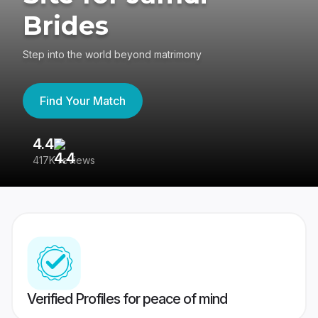
Brides
Step into the world beyond matrimony
Find Your Match
4.4
3
417K reviews
Re
Verified Profiles for peace of mind