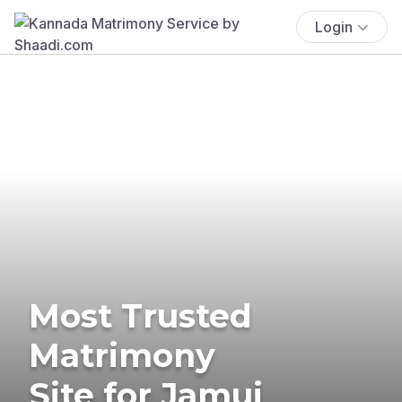
Login
Most Trusted
Matrimony
Site for Jamui