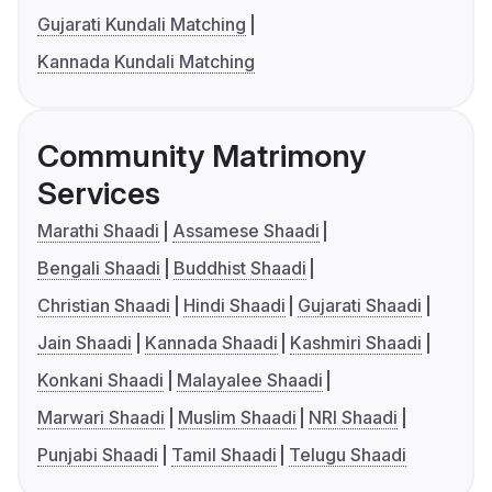
Gujarati Kundali Matching
Kannada Kundali Matching
Community Matrimony
Services
Marathi Shaadi
Assamese Shaadi
Bengali Shaadi
Buddhist Shaadi
Christian Shaadi
Hindi Shaadi
Gujarati Shaadi
Jain Shaadi
Kannada Shaadi
Kashmiri Shaadi
Konkani Shaadi
Malayalee Shaadi
Marwari Shaadi
Muslim Shaadi
NRI Shaadi
Punjabi Shaadi
Tamil Shaadi
Telugu Shaadi