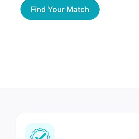
Find Your Match
350 Lakhs+
80 Lakhs
Registered Members
Success Stories