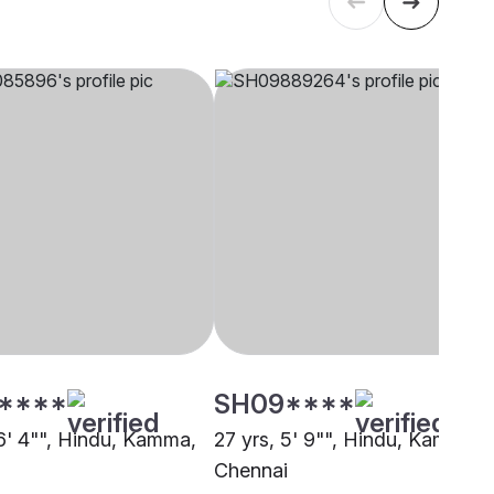
****
SH09****
 6' 4"", Hindu, Kamma,
27 yrs, 5' 9"", Hindu, Kamma,
i
Chennai