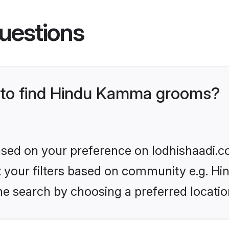
uestions
s to find Hindu Kamma grooms?
based on your preference on lodhishaadi.co
set your filters based on community e.g. 
he search by choosing a preferred locatio