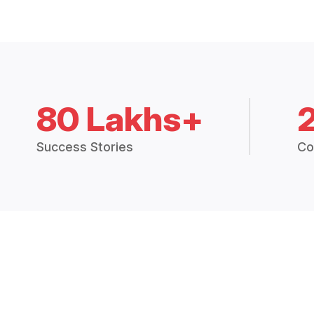
80 Lakhs+
Success Stories
Co