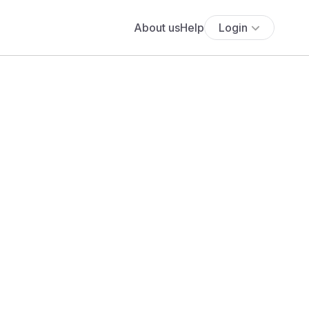
About us
Help
Login