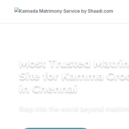
Most Trusted Matr
Site for Kamma Gr
in Chennai
Step into the world beyond matri