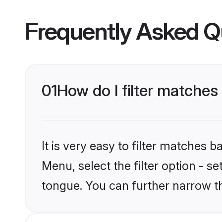
Frequently Asked Q
01
How do I filter matche
It is very easy to filter matches 
Menu, select the filter option - 
tongue. You can further narrow t