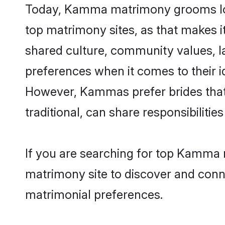
Today, Kamma matrimony grooms look
top matrimony sites, as that makes i
shared culture, community values, 
preferences when it comes to their ide
However, Kammas prefer brides that
traditional, can share responsibilities
If you are searching for top Kamma 
matrimony site to discover and conne
matrimonial preferences.