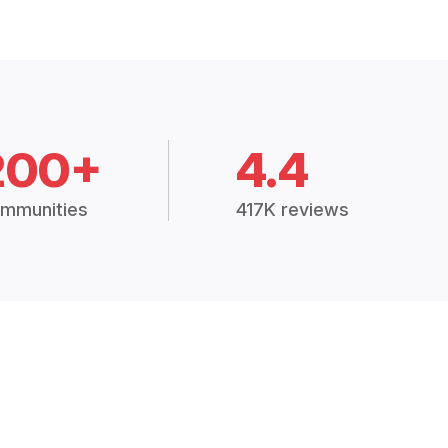
200+
4.4
mmunities
417K reviews