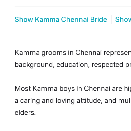
Show
Kamma Chennai Bride
Sho
Kamma grooms in Chennai represent th
background, education, respected pro
Most Kamma boys in Chennai are hig
a caring and loving attitude, and mul
elders.