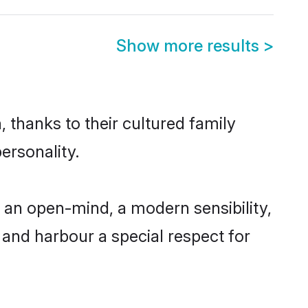
Show more results
>
 thanks to their cultured family
ersonality.
an open-mind, a modern sensibility,
, and harbour a special respect for