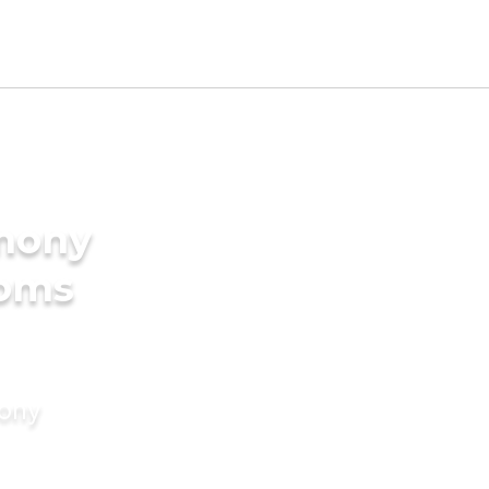
imony
ooms
mony