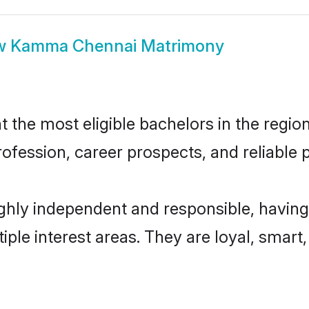
w
Kamma Chennai Matrimony
e most eligible bachelors in the region,
fession, career prospects, and reliable p
hly independent and responsible, having 
tiple interest areas. They are loyal, smart