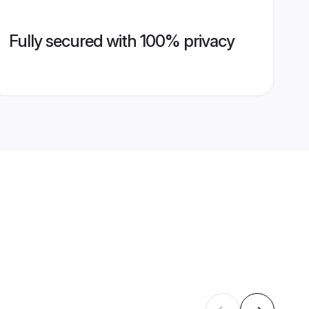
Fully secured with 100% privacy