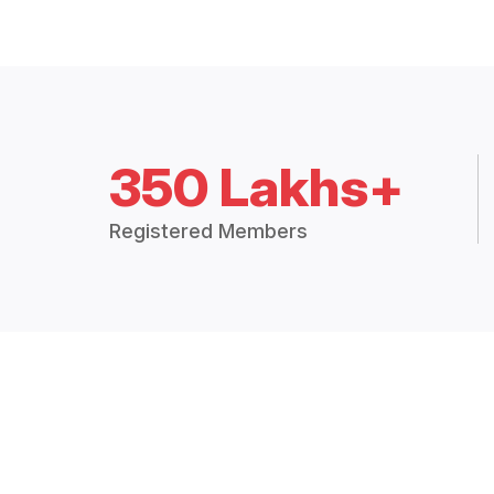
350 Lakhs+
Registered Members