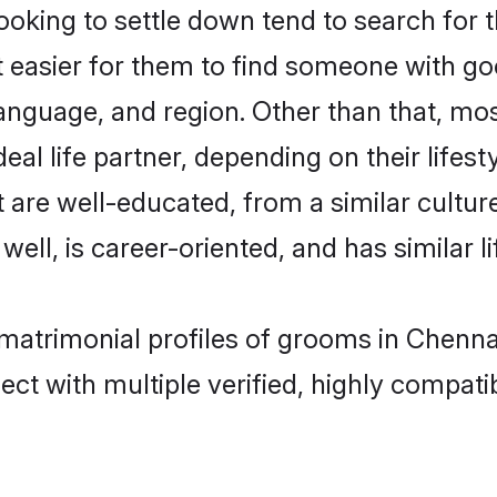
ing to settle down tend to search for th
t easier for them to find someone with go
language, and region. Other than that, 
al life partner, depending on their lifestyl
 are well-educated, from a similar cult
 well, is career-oriented, and has similar li
matrimonial profiles of grooms in Chenna
ct with multiple verified, highly compatib