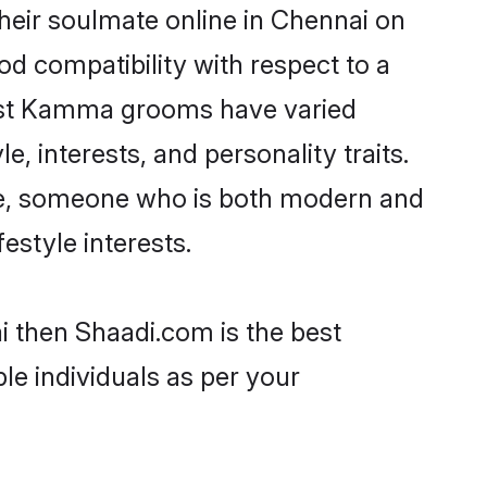
eir soulmate online in Chennai on
od compatibility with respect to a
most Kamma grooms have varied
e, interests, and personality traits.
ure, someone who is both modern and
festyle interests.
i then Shaadi.com is the best
le individuals as per your