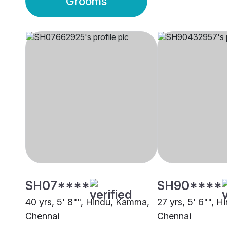
Grooms
SH07****
SH90****
40 yrs, 5' 8"", Hindu, Kamma,
27 yrs, 5' 6"", 
Chennai
Chennai