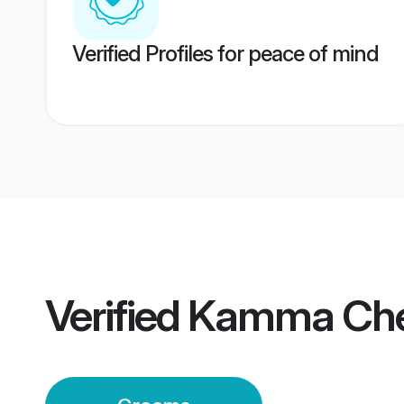
Verified Profiles for peace of mind
Verified
Kamma Che