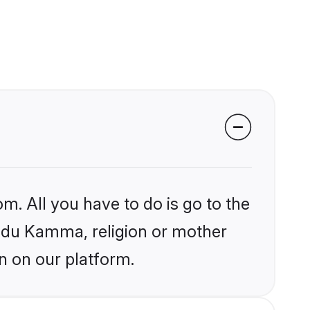
m. All you have to do is go to the
Hindu Kamma, religion or mother
n on our platform.