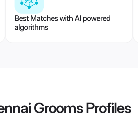
Best Matches with AI powered
algorithms
nnai Grooms
Profiles