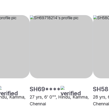
SH69****
SH58
Hindu, Kamma,
27 yrs, 6' 0"", Hindu, Kamma,
28 yrs,
Chennai
Chenna