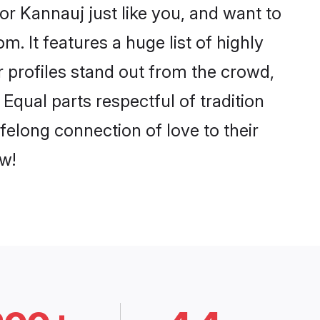
r Kannauj just like you, and want to
. It features a huge list of highly
r profiles stand out from the crowd,
qual parts respectful of tradition
felong connection of love to their
w!