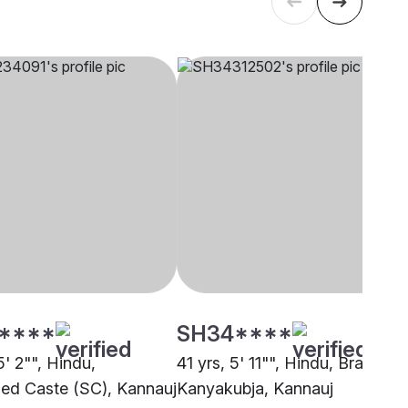
****
SH34****
5' 2"", Hindu,
41 yrs, 5' 11"", Hindu, Brahmin 
ed Caste (SC), Kannauj
Kanyakubja, Kannauj