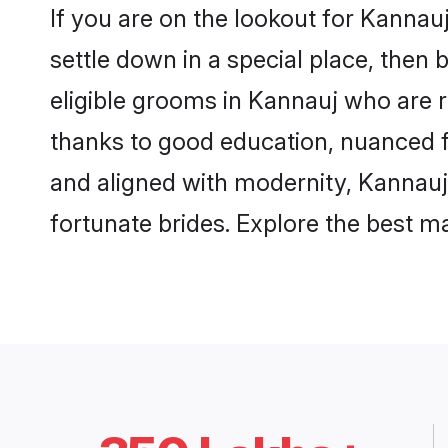
If you are on the lookout for Kanna
settle down in a special place, then 
eligible grooms in Kannauj who are r
thanks to good education, nuanced fa
and aligned with modernity, Kannauj 
fortunate brides. Explore the best 