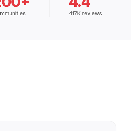
200+
4.4
mmunities
417K reviews