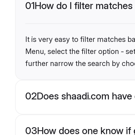
01
How do I filter matches
It is very easy to filter matches 
Menu, select the filter option - 
further narrow the search by choo
02
Does shaadi.com have 
03
How does one know if g