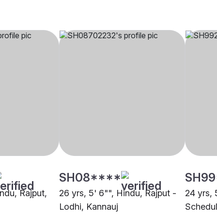
SH08****
SH99
indu, Rajput,
26 yrs, 5' 6"", Hindu, Rajput -
24 yrs, 
Lodhi, Kannauj
Schedul