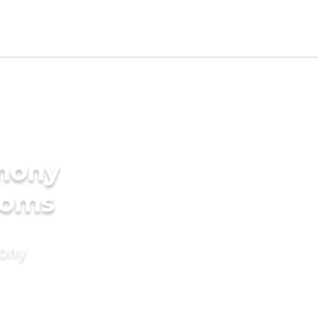
imony
ooms
mony