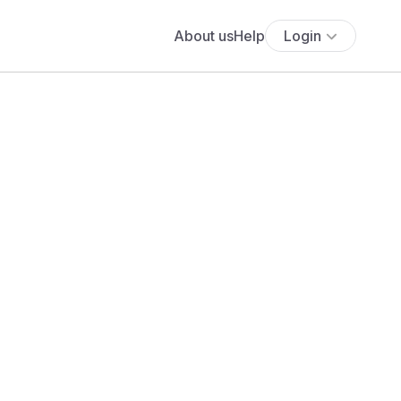
About us
Help
Login