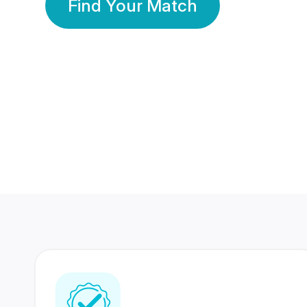
Find Your Match
350 Lakhs+
80 Lakhs
Registered Members
Success Stories