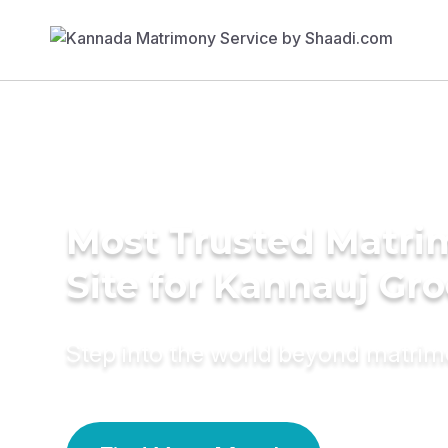
Most Trusted Matr
Site for Kannauj Gr
Step into the world beyond matri