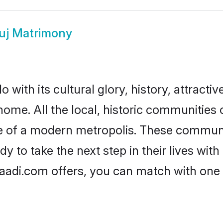
uj Matrimony
with its cultural glory, history, attractive
home. All the local, historic communitie
ise of a modern metropolis. These commun
 to take the next step in their lives with
aadi.com offers, you can match with one