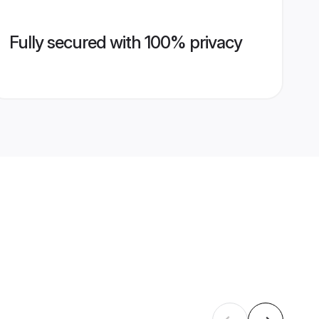
Fully secured with 100% privacy