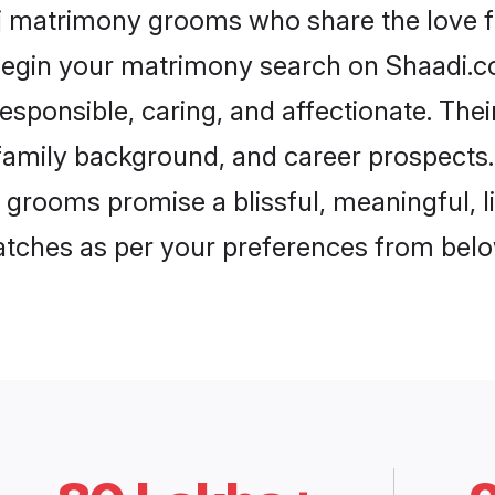
uj matrimony grooms who share the love fo
begin your matrimony search on Shaadi.com
esponsible, caring, and affectionate. Thei
mily background, and career prospects. E
grooms promise a blissful, meaningful, li
matches as per your preferences from belo