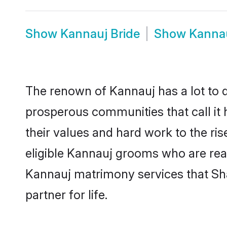
Show
Kannauj Bride
Show
Kanna
The renown of Kannauj has a lot to do 
prosperous communities that call it 
their values and hard work to the r
eligible Kannauj grooms who are ready
Kannauj matrimony services that Sh
partner for life.