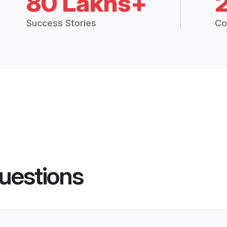
80 Lakhs+
Success Stories
Co
uestions