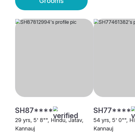
Grooms
SH87****
SH77****
29 yrs, 5' 8"", Hindu, Jatav,
54 yrs, 5' 0"", H
Kannauj
Kannauj