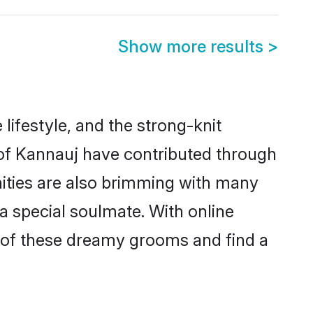
Show more results
>
 lifestyle, and the strong-knit
s of Kannauj have contributed through
ities are also brimming with many
 a special soulmate. With online
 of these dreamy grooms and find a