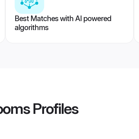
Best Matches with AI powered
algorithms
ooms
Profiles