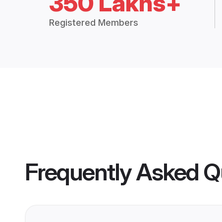
350 Lakhs+
Registered Members
Frequently Asked Q