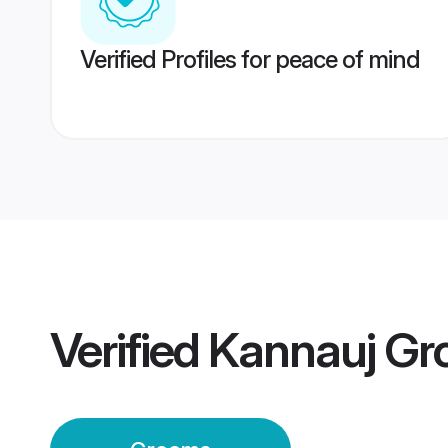
Verified Profiles for peace of mind
Verified
Kannauj Gr