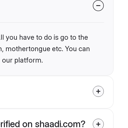
l you have to do is go to the
ion, mothertongue etc. You can
 our platform.
rified on shaadi.com?