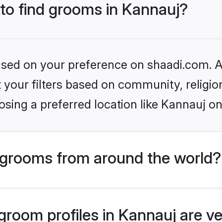
 to find grooms in Kannauj?
based on your preference on shaadi.com. Al
set your filters based on community, relig
sing a preferred location like Kannauj on
grooms from around the world?
room profiles in Kannauj are ve