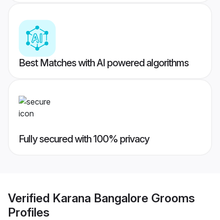
Best Matches with AI powered algorithms
Fully secured with 100% privacy
Verified
Karana Bangalore Grooms
Profiles