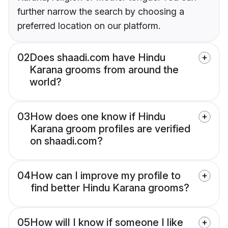
further narrow the search by choosing a
preferred location on our platform.
02
Does shaadi.com have Hindu
Karana grooms from around the
world?
03
How does one know if Hindu
Karana groom profiles are verified
on shaadi.com?
04
How can I improve my profile to
find better Hindu Karana grooms?
05
How will I know if someone I like