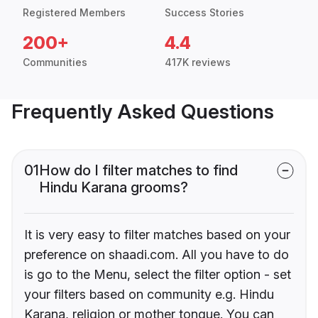
Registered Members
Success Stories
200+
4.4
Communities
417K reviews
Frequently Asked Questions
01
How do I filter matches to find
Hindu Karana grooms?
It is very easy to filter matches based on your
preference on shaadi.com. All you have to do
is go to the Menu, select the filter option - set
your filters based on community e.g. Hindu
Karana, religion or mother tongue. You can