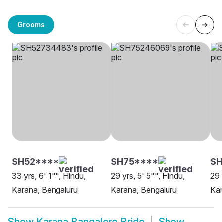
Grooms
SH52****
SH75****
S
33 yrs, 6' 1"", Hindu,
29 yrs, 5' 5"", Hindu,
29 
Karana, Bengaluru
Karana, Bengaluru
Kar
Show
Karana Bangalore Bride
Show