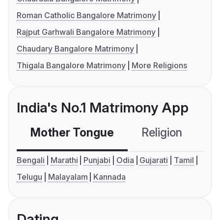
Roman Catholic Bangalore Matrimony
Rajput Garhwali Bangalore Matrimony
Chaudary Bangalore Matrimony
Thigala Bangalore Matrimony
More Religions
India's No.1 Matrimony App
Mother Tongue
Religion
C
Bengali
Marathi
Punjabi
Odia
Gujarati
Tamil
Telugu
Malayalam
Kannada
Dating