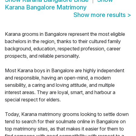
Karana Bangalore Matrimony
Show more results
>
Karana grooms in Bangalore represent the most eligible
bachelors in the region, thanks to their cultured family
background, education, respected profession, career
prospects, and reliable personality.
Most Karana boys in Bangalore are highly independent
and responsible, having an open-mind, a modern
sensibility, a caring and loving attitude, and multiple
interest areas. They are loyal, smart, and harbour a
special respect for elders.
Today, Karana matrimony grooms looking to settle down
tend to search for their soulmate online in Bangalore on
top matrimony sites, as that makes it easier for them to