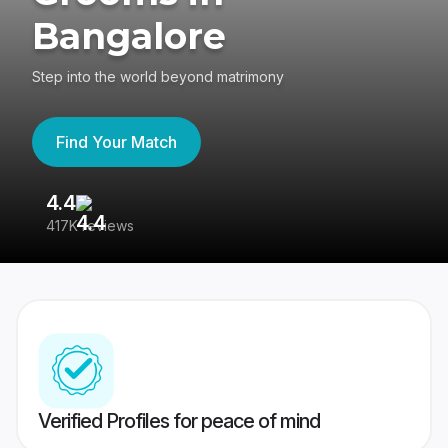
Bangalore
Step into the world beyond matrimony
Find Your Match
4.4
3
417K reviews
Re
Verified Profiles for peace of mind