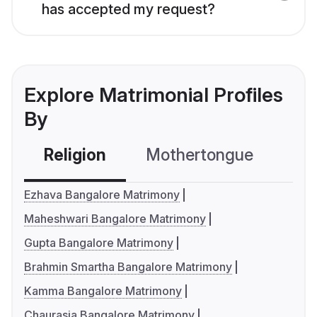
has accepted my request?
Explore Matrimonial Profiles
By
Religion
Mothertongue
Co
Ezhava Bangalore Matrimony
Maheshwari Bangalore Matrimony
Gupta Bangalore Matrimony
Brahmin Smartha Bangalore Matrimony
Kamma Bangalore Matrimony
Chaurasia Bangalore Matrimony