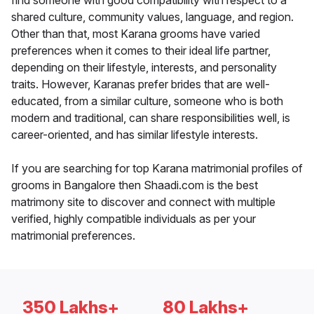
find someone with good compatibility with respect to a
shared culture, community values, language, and region.
Other than that, most Karana grooms have varied
preferences when it comes to their ideal life partner,
depending on their lifestyle, interests, and personality
traits. However, Karanas prefer brides that are well-
educated, from a similar culture, someone who is both
modern and traditional, can share responsibilities well, is
career-oriented, and has similar lifestyle interests.
If you are searching for top Karana matrimonial profiles of
grooms in Bangalore then Shaadi.com is the best
matrimony site to discover and connect with multiple
verified, highly compatible individuals as per your
matrimonial preferences.
350 Lakhs+
80 Lakhs+