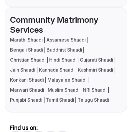
Community Matrimony
Services
Marathi Shaadi
Assamese Shaadi
Bengali Shaadi
Buddhist Shaadi
Christian Shaadi
Hindi Shaadi
Gujarati Shaadi
Jain Shaadi
Kannada Shaadi
Kashmiri Shaadi
Konkani Shaadi
Malayalee Shaadi
Marwari Shaadi
Muslim Shaadi
NRI Shaadi
Punjabi Shaadi
Tamil Shaadi
Telugu Shaadi
Find us on: