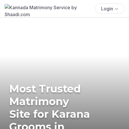
Login
Most Trusted
Matrimony
Site for Karana
Grooms in