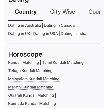
Country
City Wise
Country
Dating in Australia
Dating in Canada
Dating in UK
Dating in USA
Dating in India
Horoscope
Kundali Matching
Tamil Kundali Matching
Telugu Kundali Matching
Malayalam Kundali Matching
Marathi Kundali Matching
Gujarati Kundali Matching
Kannada Kundali Matching