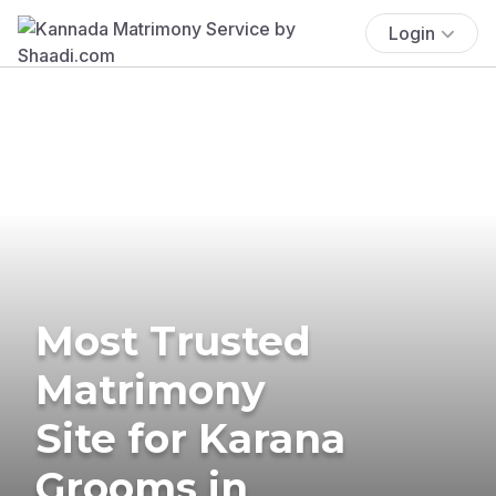
Login
Most Trusted
Matrimony
Site for Karana
Grooms in