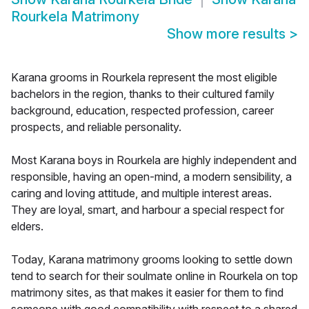
Rourkela Matrimony
Show more results
>
Karana grooms in Rourkela represent the most eligible
bachelors in the region, thanks to their cultured family
background, education, respected profession, career
prospects, and reliable personality.
Most Karana boys in Rourkela are highly independent and
responsible, having an open-mind, a modern sensibility, a
caring and loving attitude, and multiple interest areas.
They are loyal, smart, and harbour a special respect for
elders.
Today, Karana matrimony grooms looking to settle down
tend to search for their soulmate online in Rourkela on top
matrimony sites, as that makes it easier for them to find