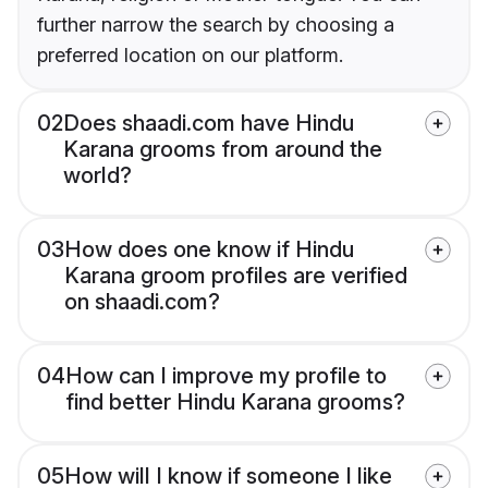
further narrow the search by choosing a
preferred location on our platform.
02
Does shaadi.com have Hindu
Karana grooms from around the
world?
03
How does one know if Hindu
Karana groom profiles are verified
on shaadi.com?
04
How can I improve my profile to
find better Hindu Karana grooms?
05
How will I know if someone I like