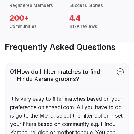
Registered Members
Success Stories
200+
4.4
Communities
417K reviews
Frequently Asked Questions
01
How do I filter matches to find
Hindu Karana grooms?
It is very easy to filter matches based on your
preference on shaadi.com. All you have to do
is go to the Menu, select the filter option - set
your filters based on community e.g. Hindu
Karana, religion or mother tongue. You can