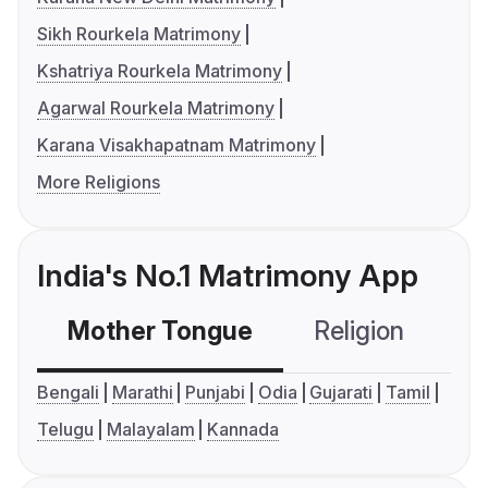
Sikh Rourkela Matrimony
Kshatriya Rourkela Matrimony
Agarwal Rourkela Matrimony
Karana Visakhapatnam Matrimony
More Religions
India's No.1 Matrimony App
Mother Tongue
Religion
C
Bengali
Marathi
Punjabi
Odia
Gujarati
Tamil
Telugu
Malayalam
Kannada