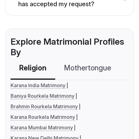
has accepted my request?
Explore Matrimonial Profiles
By
Religion
Mothertongue
Co
Karana India Matrimony
Baniya Rourkela Matrimony
Brahmin Rourkela Matrimony
Karana Rourkela Matrimony
Karana Mumbai Matrimony
Karana New Delhi Matrimony