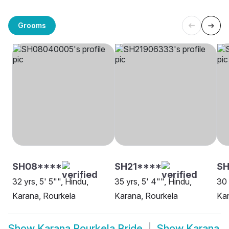
Grooms
SH08****
SH21****
SH
32 yrs, 5' 5"", Hindu,
35 yrs, 5' 4"", Hindu,
30 
Karana, Rourkela
Karana, Rourkela
Kar
Show
Karana Rourkela Bride
Show
Karana