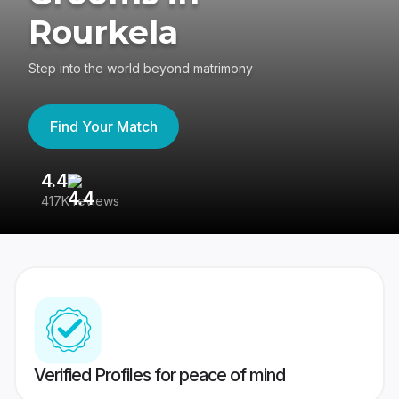
Rourkela
Step into the world beyond matrimony
Find Your Match
4.4
3
417K reviews
Re
Verified Profiles for peace of mind