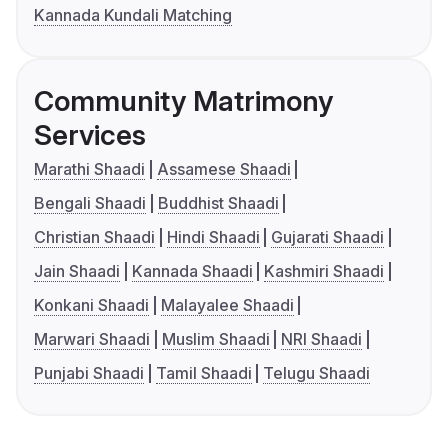
Kannada Kundali Matching
Community Matrimony
Services
Marathi Shaadi
Assamese Shaadi
Bengali Shaadi
Buddhist Shaadi
Christian Shaadi
Hindi Shaadi
Gujarati Shaadi
Jain Shaadi
Kannada Shaadi
Kashmiri Shaadi
Konkani Shaadi
Malayalee Shaadi
Marwari Shaadi
Muslim Shaadi
NRI Shaadi
Punjabi Shaadi
Tamil Shaadi
Telugu Shaadi