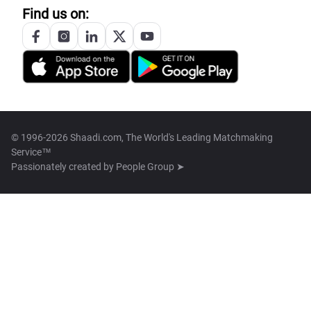
Find us on:
© 1996-2026 Shaadi.com, The World's Leading Matchmaking
Service™
Passionately created by
People Group ➤