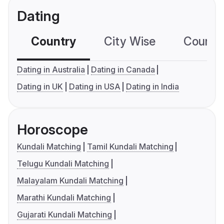
Dating
Country
City Wise
Country
Dating in Australia
Dating in Canada
Dating in UK
Dating in USA
Dating in India
Horoscope
Kundali Matching
Tamil Kundali Matching
Telugu Kundali Matching
Malayalam Kundali Matching
Marathi Kundali Matching
Gujarati Kundali Matching