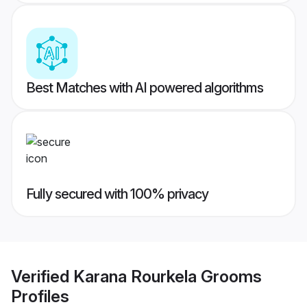
Best Matches with AI powered algorithms
Fully secured with 100% privacy
Verified
Karana Rourkela Grooms
Profiles