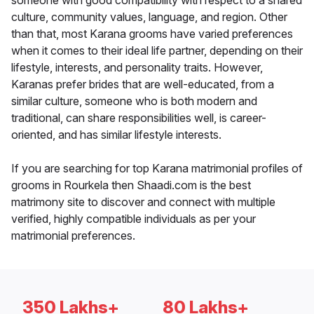
someone with good compatibility with respect to a shared
culture, community values, language, and region. Other
than that, most Karana grooms have varied preferences
when it comes to their ideal life partner, depending on their
lifestyle, interests, and personality traits. However,
Karanas prefer brides that are well-educated, from a
similar culture, someone who is both modern and
traditional, can share responsibilities well, is career-
oriented, and has similar lifestyle interests.
If you are searching for top Karana matrimonial profiles of
grooms in Rourkela then Shaadi.com is the best
matrimony site to discover and connect with multiple
verified, highly compatible individuals as per your
matrimonial preferences.
350 Lakhs+
80 Lakhs+