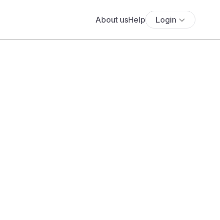
About us
Help
Login