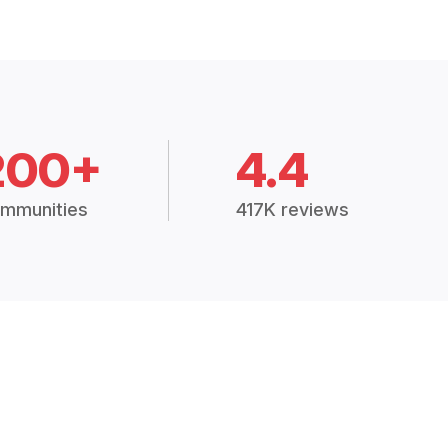
200+
4.4
mmunities
417K reviews