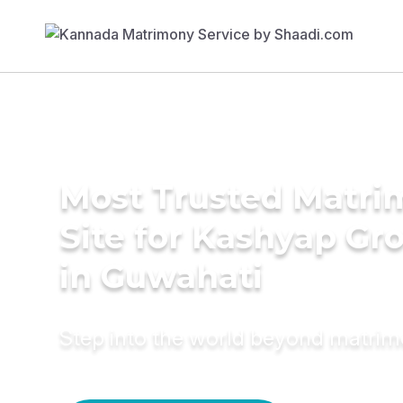
Most Trusted Matr
Site for Kashyap G
in Guwahati
Step into the world beyond matri