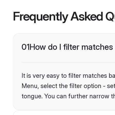
Frequently Asked Q
01
How do I filter matche
It is very easy to filter matches 
Menu, select the filter option - 
tongue. You can further narrow t