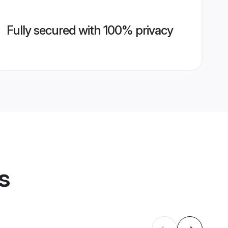
Fully secured with 100% privacy
s