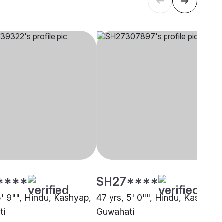
****
SH27****
5' 9"", Hindu, Kashyap,
47 yrs, 5' 0"", Hindu, Kashyap,
ti
Guwahati