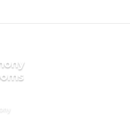
imony
rooms
mony