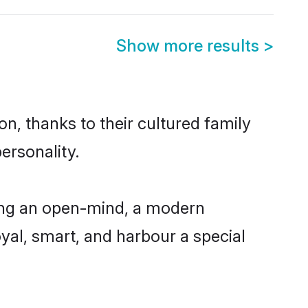
Show more results
>
n, thanks to their cultured family
ersonality.
ing an open-mind, a modern
loyal, smart, and harbour a special