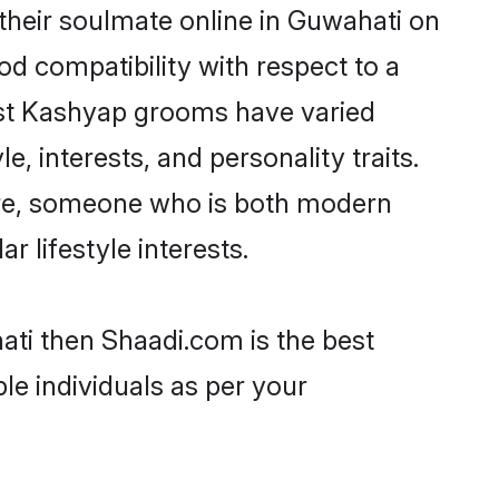
their soulmate online in Guwahati on
od compatibility with respect to a
ost Kashyap grooms have varied
e, interests, and personality traits.
ture, someone who is both modern
ar lifestyle interests.
ati then Shaadi.com is the best
le individuals as per your