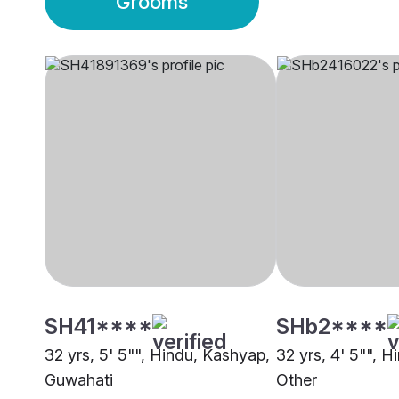
Grooms
SH41****
SHb2****
32 yrs, 5' 5"", Hindu, Kashyap,
32 yrs, 4' 5"", 
Guwahati
Other