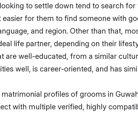
king to settle down tend to search for 
t easier for them to find someone with go
language, and region. Other than that, m
al life partner, depending on their lifestyl
t are well-educated, from a similar cul
ties well, is career-oriented, and has simil
 matrimonial profiles of grooms in Guwah
ct with multiple verified, highly compatib