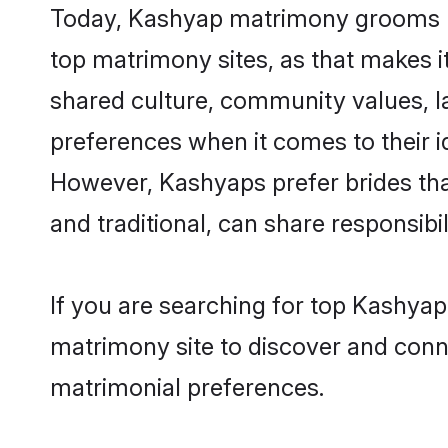
Today, Kashyap matrimony grooms loo
top matrimony sites, as that makes i
shared culture, community values, 
preferences when it comes to their ide
However, Kashyaps prefer brides tha
and traditional, can share responsibili
If you are searching for top Kashyap
matrimony site to discover and conne
matrimonial preferences.