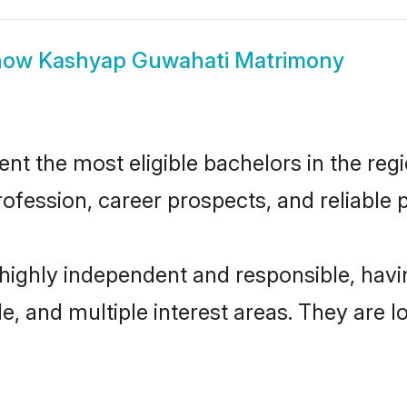
how
Kashyap Guwahati Matrimony
 the most eligible bachelors in the regio
fession, career prospects, and reliable p
highly independent and responsible, hav
ude, and multiple interest areas. They are 