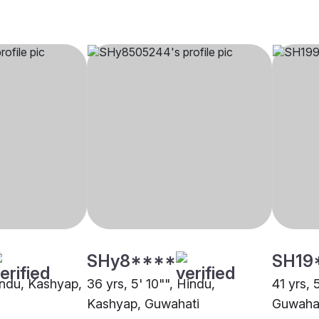
SHy8****
SH19
Hindu, Kashyap,
36 yrs, 5' 10"", Hindu,
41 yrs, 
Kashyap, Guwahati
Guwaha