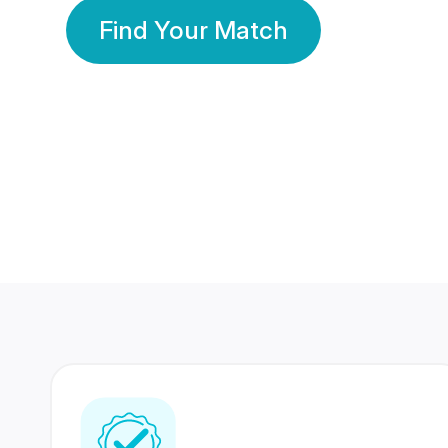
Find Your Match
350 Lakhs+
80 Lakhs
Registered Members
Success Stories