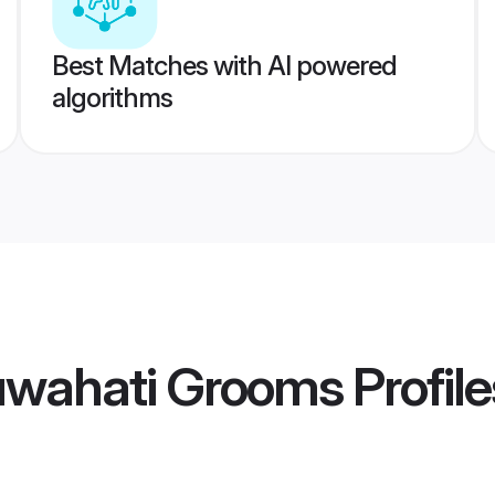
Best Matches with AI powered
algorithms
wahati Grooms
Profile