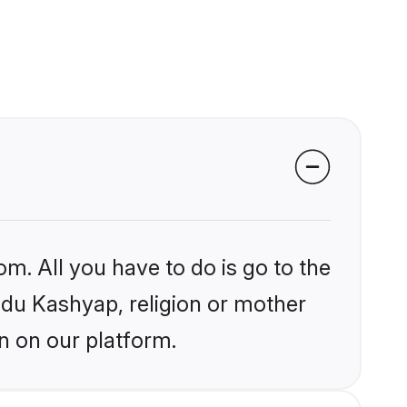
om. All you have to do is go to the
indu Kashyap, religion or mother
n on our platform.