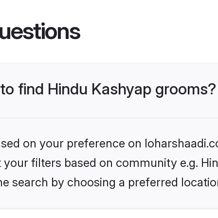
uestions
s to find Hindu Kashyap grooms?
based on your preference on loharshaadi.c
set your filters based on community e.g. H
he search by choosing a preferred locatio