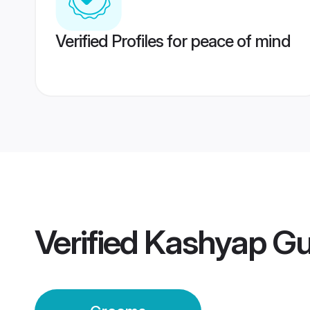
Verified Profiles for peace of mind
Verified
Kashyap Gu