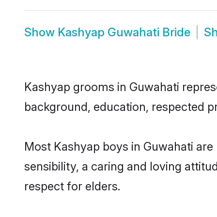
Show
Kashyap Guwahati Bride
S
Kashyap grooms in Guwahati represent
background, education, respected pro
Most Kashyap boys in Guwahati are 
sensibility, a caring and loving attit
respect for elders.