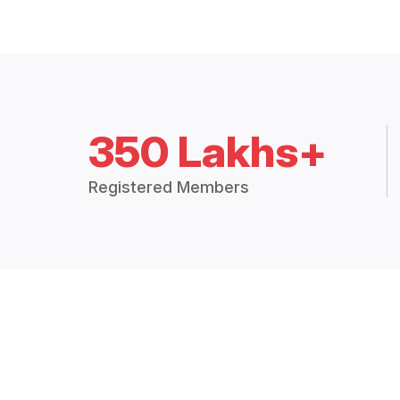
350 Lakhs+
Registered Members