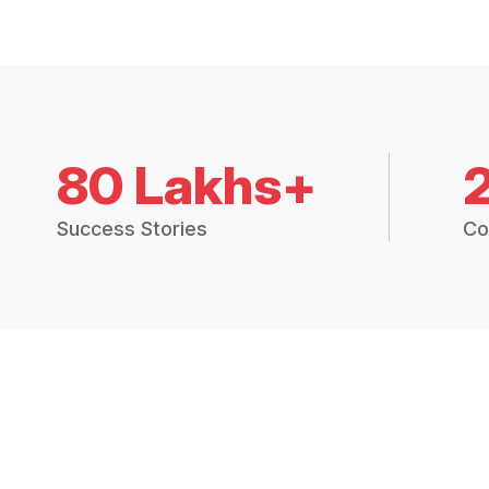
80 Lakhs+
Success Stories
Co