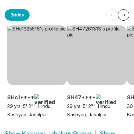
Brides
SHc1****
SH47****
SH
29 yrs, 5' 2"", Hindu,
29 yrs, 5' 2"", Hindu,
30 
Kashyap, Jabalpur
Kashyap, Jabalpur
Kas
Show
Kashyap Jabalpur Groom
Show