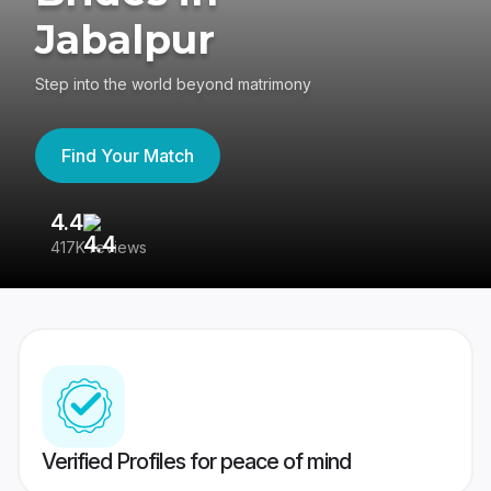
Jabalpur
Step into the world beyond matrimony
Find Your Match
4.4
3
417K reviews
Re
Verified Profiles for peace of mind