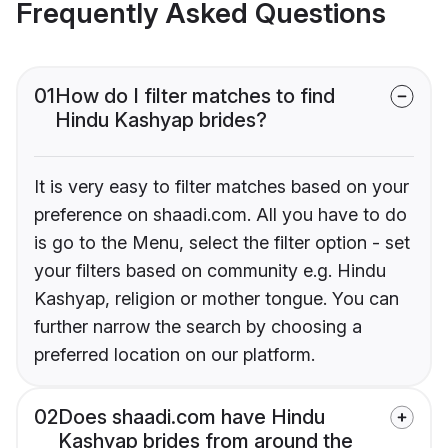
Frequently Asked Questions
01
How do I filter matches to find
Hindu Kashyap brides?
It is very easy to filter matches based on your
preference on shaadi.com. All you have to do
is go to the Menu, select the filter option - set
your filters based on community e.g. Hindu
Kashyap, religion or mother tongue. You can
further narrow the search by choosing a
preferred location on our platform.
02
Does shaadi.com have Hindu
Kashyap brides from around the