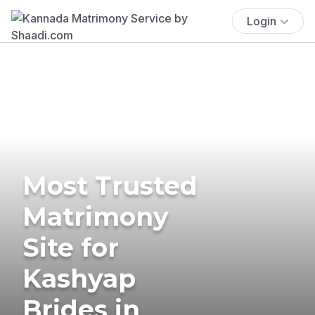
Login
Most Trusted
Matrimony
Site for
Kashyap
Brides in