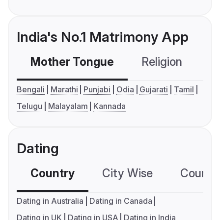
India's No.1 Matrimony App
Mother Tongue
Religion
C
Bengali
Marathi
Punjabi
Odia
Gujarati
Tamil
Telugu
Malayalam
Kannada
Dating
Country
City Wise
Country
Dating in Australia
Dating in Canada
Dating in UK
Dating in USA
Dating in India