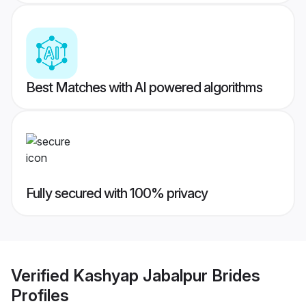
Best Matches with AI powered algorithms
Fully secured with 100% privacy
Verified
Kashyap Jabalpur Brides
Profiles