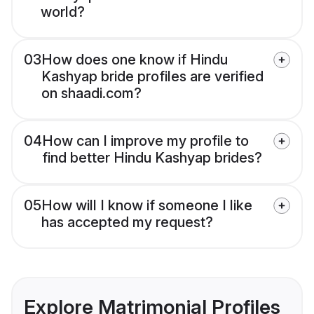
world?
03
How does one know if Hindu
Kashyap bride profiles are verified
on shaadi.com?
04
How can I improve my profile to
find better Hindu Kashyap brides?
05
How will I know if someone I like
has accepted my request?
Explore Matrimonial Profiles