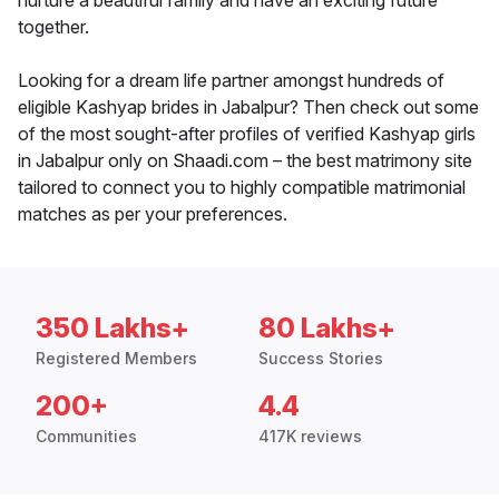
nurture a beautiful family and have an exciting future
together.
Looking for a dream life partner amongst hundreds of
eligible Kashyap brides in Jabalpur? Then check out some
of the most sought-after profiles of verified Kashyap girls
in Jabalpur only on Shaadi.com – the best matrimony site
tailored to connect you to highly compatible matrimonial
matches as per your preferences.
350 Lakhs+
80 Lakhs+
Registered Members
Success Stories
200+
4.4
Communities
417K reviews