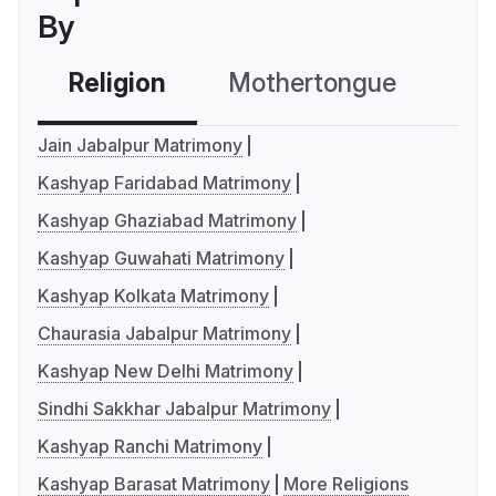
By
Religion
Mothertongue
Co
Jain Jabalpur Matrimony
Kashyap Faridabad Matrimony
Kashyap Ghaziabad Matrimony
Kashyap Guwahati Matrimony
Kashyap Kolkata Matrimony
Chaurasia Jabalpur Matrimony
Kashyap New Delhi Matrimony
Sindhi Sakkhar Jabalpur Matrimony
Kashyap Ranchi Matrimony
Kashyap Barasat Matrimony
More Religions