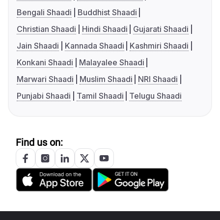
Bengali Shaadi
Buddhist Shaadi
Christian Shaadi
Hindi Shaadi
Gujarati Shaadi
Jain Shaadi
Kannada Shaadi
Kashmiri Shaadi
Konkani Shaadi
Malayalee Shaadi
Marwari Shaadi
Muslim Shaadi
NRI Shaadi
Punjabi Shaadi
Tamil Shaadi
Telugu Shaadi
Find us on: