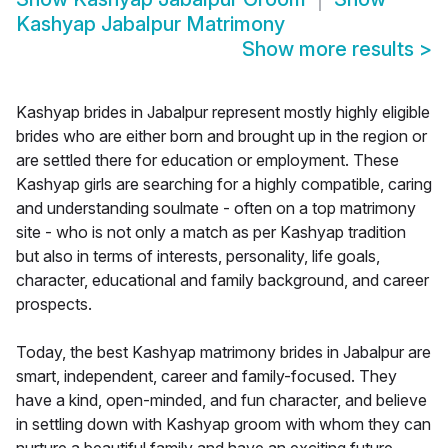
Kashyap Jabalpur Matrimony
Show more results
>
Kashyap brides in Jabalpur represent mostly highly eligible
brides who are either born and brought up in the region or
are settled there for education or employment. These
Kashyap girls are searching for a highly compatible, caring
and understanding soulmate - often on a top matrimony
site - who is not only a match as per Kashyap tradition
but also in terms of interests, personality, life goals,
character, educational and family background, and career
prospects.
Today, the best Kashyap matrimony brides in Jabalpur are
smart, independent, career and family-focused. They
have a kind, open-minded, and fun character, and believe
in settling down with Kashyap groom with whom they can