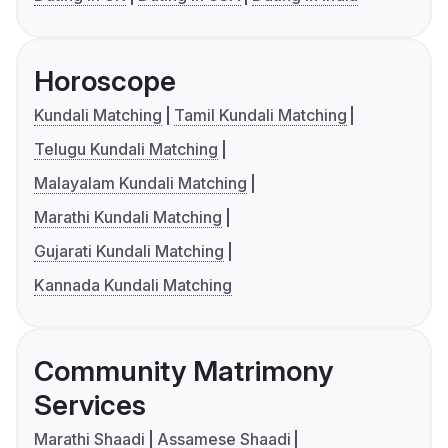
Horoscope
Kundali Matching
Tamil Kundali Matching
Telugu Kundali Matching
Malayalam Kundali Matching
Marathi Kundali Matching
Gujarati Kundali Matching
Kannada Kundali Matching
Community Matrimony
Services
Marathi Shaadi
Assamese Shaadi