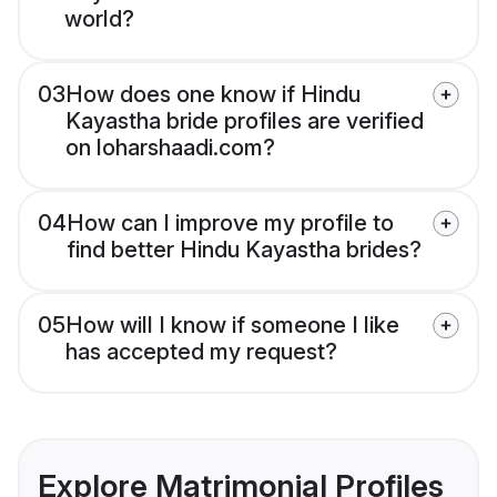
world?
03
How does one know if Hindu
Kayastha bride profiles are verified
on loharshaadi.com?
04
How can I improve my profile to
find better Hindu Kayastha brides?
05
How will I know if someone I like
has accepted my request?
Explore Matrimonial Profiles