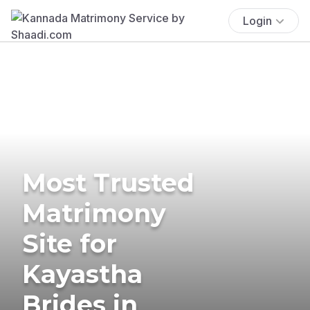
Login
Most Trusted
Matrimony
Site for
Kayastha
Brides in