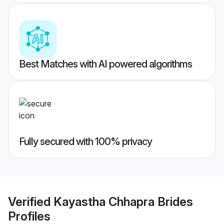
Best Matches with AI powered algorithms
Fully secured with 100% privacy
Verified
Kayastha Chhapra Brides
Profiles