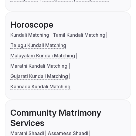
Horoscope
Kundali Matching
Tamil Kundali Matching
Telugu Kundali Matching
Malayalam Kundali Matching
Marathi Kundali Matching
Gujarati Kundali Matching
Kannada Kundali Matching
Community Matrimony
Services
Marathi Shaadi
Assamese Shaadi