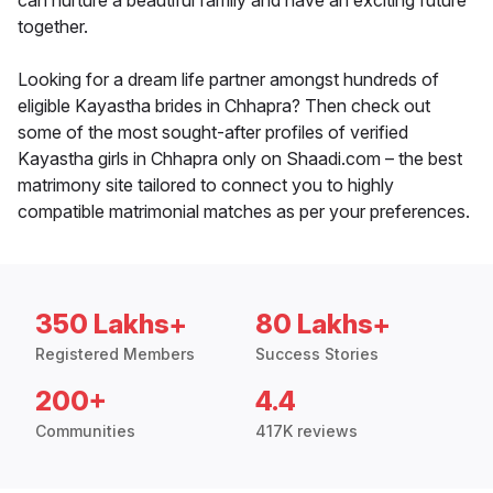
can nurture a beautiful family and have an exciting future
together.
Looking for a dream life partner amongst hundreds of
eligible Kayastha brides in Chhapra? Then check out
some of the most sought-after profiles of verified
Kayastha girls in Chhapra only on Shaadi.com – the best
matrimony site tailored to connect you to highly
compatible matrimonial matches as per your preferences.
350 Lakhs+
80 Lakhs+
Registered Members
Success Stories
200+
4.4
Communities
417K reviews