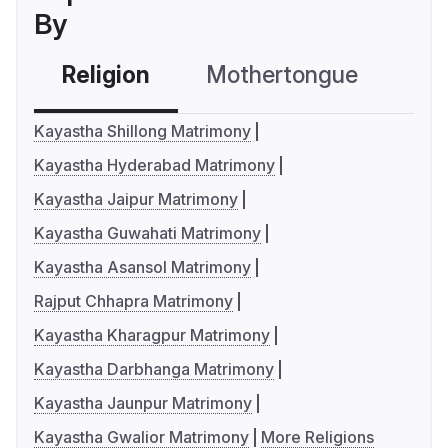
By
Religion
Mothertongue
Co
Kayastha Shillong Matrimony
Kayastha Hyderabad Matrimony
Kayastha Jaipur Matrimony
Kayastha Guwahati Matrimony
Kayastha Asansol Matrimony
Rajput Chhapra Matrimony
Kayastha Kharagpur Matrimony
Kayastha Darbhanga Matrimony
Kayastha Jaunpur Matrimony
Kayastha Gwalior Matrimony
More Religions