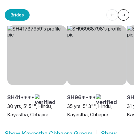
Brides
SH41****
SH96****
SH
30 yrs, 5' 5"", Hindu,
35 yrs, 5' 3"", Hindu,
31 
Kayastha, Chhapra
Kayastha, Chhapra
Kay
Show
Kayastha Chhapra Groom
Show