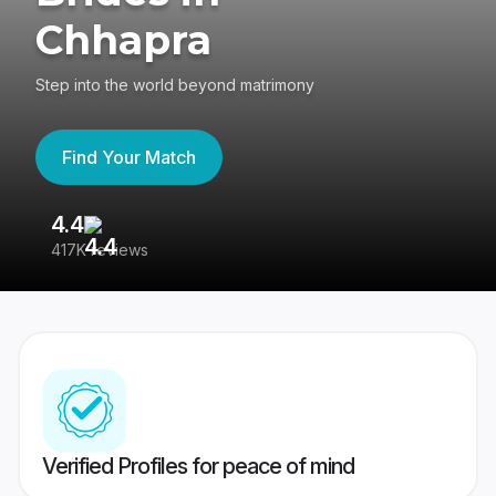
Chhapra
Step into the world beyond matrimony
Find Your Match
4.4
3
417K reviews
Re
Verified Profiles for peace of mind