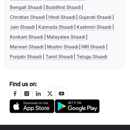
Bengali Shaadi
Buddhist Shaadi
Christian Shaadi
Hindi Shaadi
Gujarati Shaadi
Jain Shaadi
Kannada Shaadi
Kashmiri Shaadi
Konkani Shaadi
Malayalee Shaadi
Marwari Shaadi
Muslim Shaadi
NRI Shaadi
Punjabi Shaadi
Tamil Shaadi
Telugu Shaadi
Find us on: