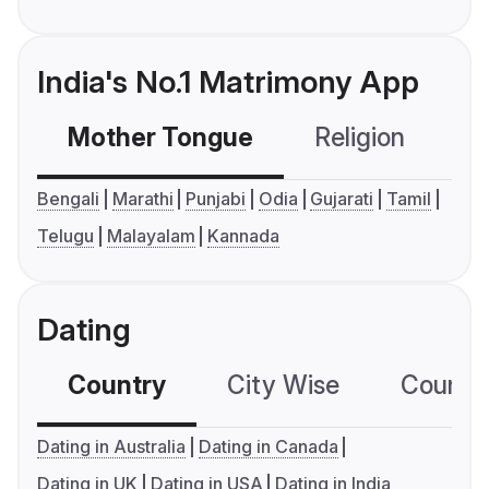
India's No.1 Matrimony App
Mother Tongue
Religion
C
Bengali
Marathi
Punjabi
Odia
Gujarati
Tamil
Telugu
Malayalam
Kannada
Dating
Country
City Wise
Country
Dating in Australia
Dating in Canada
Dating in UK
Dating in USA
Dating in India