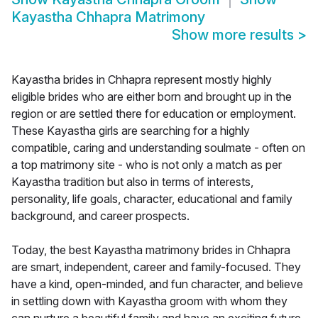
Kayastha Chhapra Matrimony
Show more results
>
Kayastha brides in Chhapra represent mostly highly
eligible brides who are either born and brought up in the
region or are settled there for education or employment.
These Kayastha girls are searching for a highly
compatible, caring and understanding soulmate - often on
a top matrimony site - who is not only a match as per
Kayastha tradition but also in terms of interests,
personality, life goals, character, educational and family
background, and career prospects.
Today, the best Kayastha matrimony brides in Chhapra
are smart, independent, career and family-focused. They
have a kind, open-minded, and fun character, and believe
in settling down with Kayastha groom with whom they