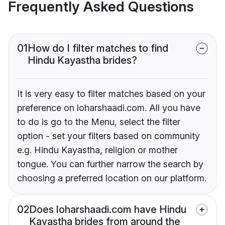
Frequently Asked Questions
01
How do I filter matches to find
Hindu Kayastha brides?
It is very easy to filter matches based on your
preference on loharshaadi.com. All you have
to do is go to the Menu, select the filter
option - set your filters based on community
e.g. Hindu Kayastha, religion or mother
tongue. You can further narrow the search by
choosing a preferred location on our platform.
02
Does loharshaadi.com have Hindu
Kayastha brides from around the