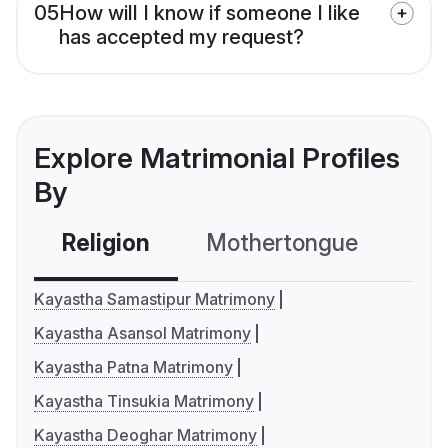
05
How will I know if someone I like
has accepted my request?
Explore Matrimonial Profiles
By
Religion
Mothertongue
Co
Kayastha Samastipur Matrimony
Kayastha Asansol Matrimony
Kayastha Patna Matrimony
Kayastha Tinsukia Matrimony
Kayastha Deoghar Matrimony