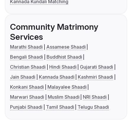
Kannada Kundali Matching
Community Matrimony
Services
Marathi Shaadi
Assamese Shaadi
Bengali Shaadi
Buddhist Shaadi
Christian Shaadi
Hindi Shaadi
Gujarati Shaadi
Jain Shaadi
Kannada Shaadi
Kashmiri Shaadi
Konkani Shaadi
Malayalee Shaadi
Marwari Shaadi
Muslim Shaadi
NRI Shaadi
Punjabi Shaadi
Tamil Shaadi
Telugu Shaadi