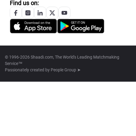
Find us on:
© 1996-2026 Shaadi.com, The World's Leading Matchmaking
Service™
Passionately created by
People Group ➤