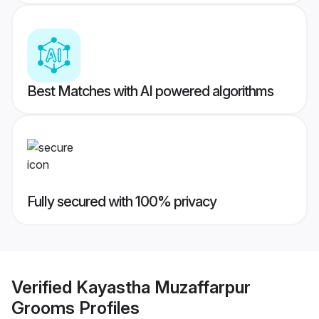
Best Matches with AI powered algorithms
Fully secured with 100% privacy
Verified
Kayastha Muzaffarpur
Grooms
Profiles