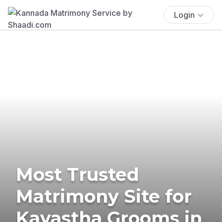
Login
Most Trusted
Matrimony Site for
Kayastha Grooms in