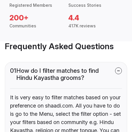
Registered Members
Success Stories
200+
4.4
Communities
417K reviews
Frequently Asked Questions
01
How do I filter matches to find
Hindu Kayastha grooms?
It is very easy to filter matches based on your
preference on shaadi.com. All you have to do
is go to the Menu, select the filter option - set
your filters based on community e.g. Hindu
Kayastha, religion or mother tongue. You can