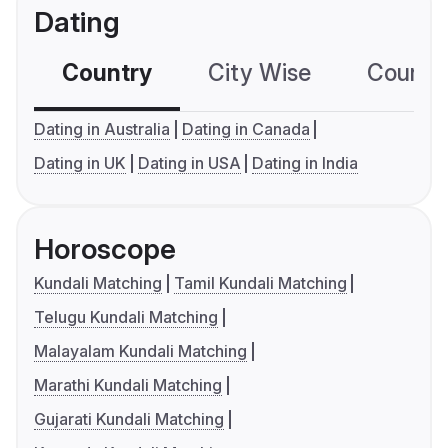
Dating
Country
City Wise
Country
Dating in Australia
Dating in Canada
Dating in UK
Dating in USA
Dating in India
Horoscope
Kundali Matching
Tamil Kundali Matching
Telugu Kundali Matching
Malayalam Kundali Matching
Marathi Kundali Matching
Gujarati Kundali Matching