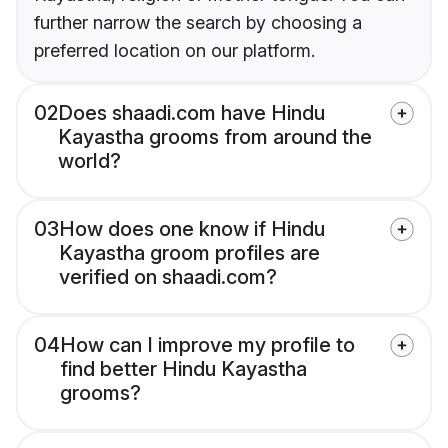
further narrow the search by choosing a
preferred location on our platform.
02
Does shaadi.com have Hindu
Kayastha grooms from around the
world?
03
How does one know if Hindu
Kayastha groom profiles are
verified on shaadi.com?
04
How can I improve my profile to
find better Hindu Kayastha
grooms?