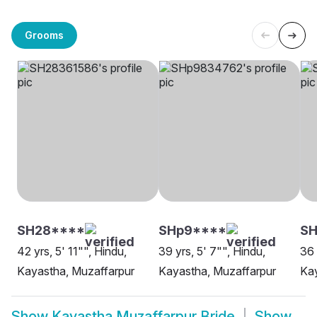
Grooms
SH28****
SHp9****
S
42 yrs, 5' 11"", Hindu,
39 yrs, 5' 7"", Hindu,
36 
Kayastha, Muzaffarpur
Kayastha, Muzaffarpur
Kay
Show
Kayastha Muzaffarpur Bride
Show