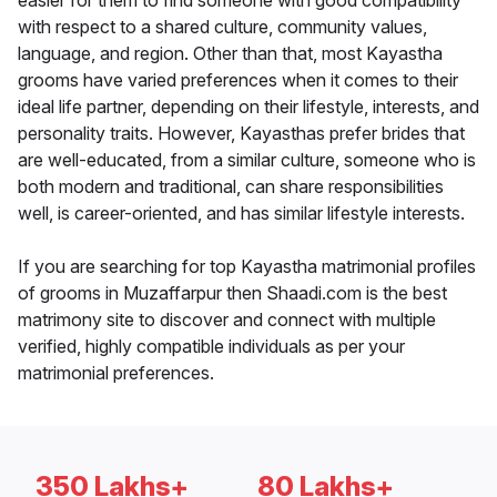
easier for them to find someone with good compatibility
with respect to a shared culture, community values,
language, and region. Other than that, most Kayastha
grooms have varied preferences when it comes to their
ideal life partner, depending on their lifestyle, interests, and
personality traits. However, Kayasthas prefer brides that
are well-educated, from a similar culture, someone who is
both modern and traditional, can share responsibilities
well, is career-oriented, and has similar lifestyle interests.
If you are searching for top Kayastha matrimonial profiles
of grooms in Muzaffarpur then Shaadi.com is the best
matrimony site to discover and connect with multiple
verified, highly compatible individuals as per your
matrimonial preferences.
350 Lakhs+
80 Lakhs+