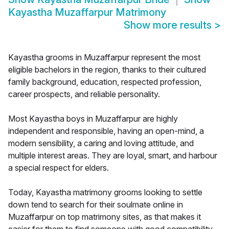
Kayastha Muzaffarpur Matrimony
Show more results
>
Kayastha grooms in Muzaffarpur represent the most
eligible bachelors in the region, thanks to their cultured
family background, education, respected profession,
career prospects, and reliable personality.
Most Kayastha boys in Muzaffarpur are highly
independent and responsible, having an open-mind, a
modern sensibility, a caring and loving attitude, and
multiple interest areas. They are loyal, smart, and harbour
a special respect for elders.
Today, Kayastha matrimony grooms looking to settle
down tend to search for their soulmate online in
Muzaffarpur on top matrimony sites, as that makes it