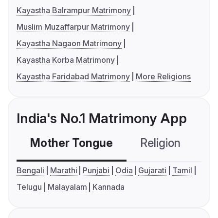
Kayastha Balrampur Matrimony
Muslim Muzaffarpur Matrimony
Kayastha Nagaon Matrimony
Kayastha Korba Matrimony
Kayastha Faridabad Matrimony
More Religions
India's No.1 Matrimony App
Mother Tongue
Religion
C
Bengali
Marathi
Punjabi
Odia
Gujarati
Tamil
Telugu
Malayalam
Kannada