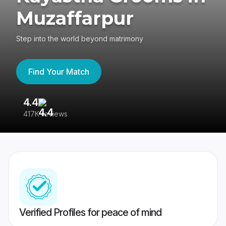
Muzaffarpur
Step into the world beyond matrimony
Find Your Match
4.4
3
417K reviews
Re
Verified Profiles for peace of mind