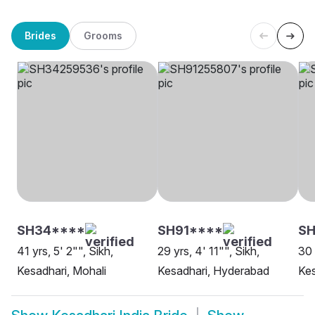
Brides
Grooms
SH34****
SH91****
SH
41 yrs, 5' 2"", Sikh,
29 yrs, 4' 11"", Sikh,
30 
Kesadhari, Mohali
Kesadhari, Hyderabad
Kes