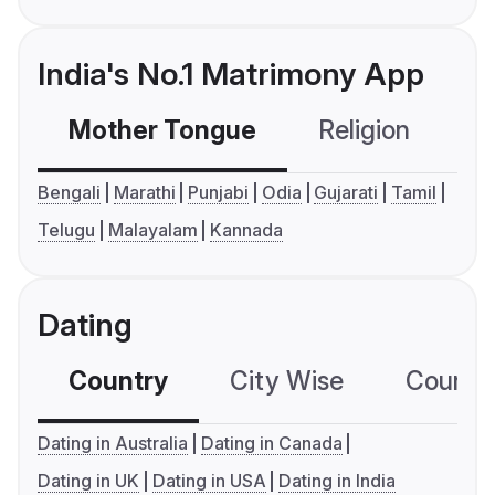
India's No.1 Matrimony App
Mother Tongue
Religion
C
Bengali
Marathi
Punjabi
Odia
Gujarati
Tamil
Telugu
Malayalam
Kannada
Dating
Country
City Wise
Country
Dating in Australia
Dating in Canada
Dating in UK
Dating in USA
Dating in India