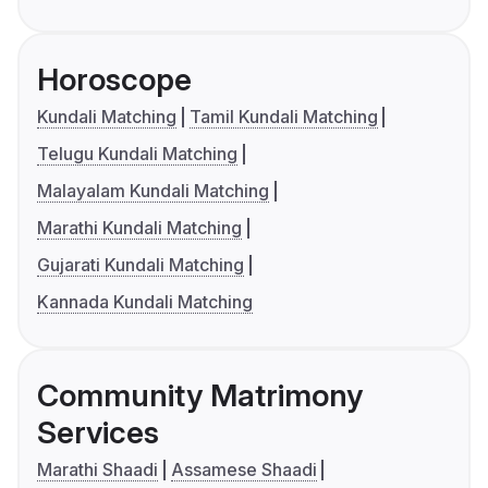
Horoscope
Kundali Matching
Tamil Kundali Matching
Telugu Kundali Matching
Malayalam Kundali Matching
Marathi Kundali Matching
Gujarati Kundali Matching
Kannada Kundali Matching
Community Matrimony
Services
Marathi Shaadi
Assamese Shaadi