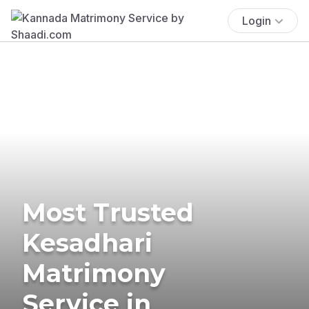
Login
Most Trusted
Kesadhari
Matrimony
Service in