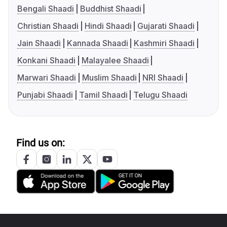
Bengali Shaadi
Buddhist Shaadi
Christian Shaadi
Hindi Shaadi
Gujarati Shaadi
Jain Shaadi
Kannada Shaadi
Kashmiri Shaadi
Konkani Shaadi
Malayalee Shaadi
Marwari Shaadi
Muslim Shaadi
NRI Shaadi
Punjabi Shaadi
Tamil Shaadi
Telugu Shaadi
Find us on: