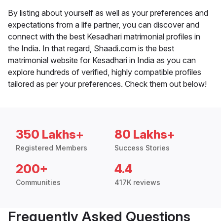
By listing about yourself as well as your preferences and
expectations from a life partner, you can discover and
connect with the best Kesadhari matrimonial profiles in
the India. In that regard, Shaadi.com is the best
matrimonial website for Kesadhari in India as you can
explore hundreds of verified, highly compatible profiles
tailored as per your preferences. Check them out below!
350 Lakhs+
80 Lakhs+
Registered Members
Success Stories
200+
4.4
Communities
417K reviews
Frequently Asked Questions