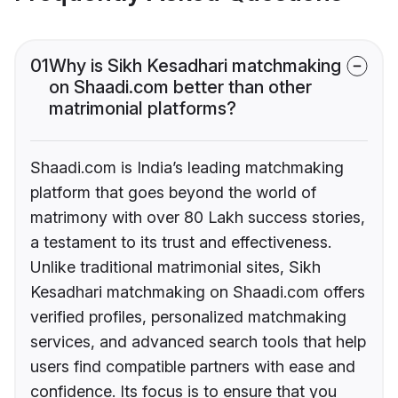
01
Why is Sikh Kesadhari matchmaking
on Shaadi.com better than other
matrimonial platforms?
Shaadi.com is India’s leading matchmaking
platform that goes beyond the world of
matrimony with over 80 Lakh success stories,
a testament to its trust and effectiveness.
Unlike traditional matrimonial sites, Sikh
Kesadhari matchmaking on Shaadi.com offers
verified profiles, personalized matchmaking
services, and advanced search tools that help
users find compatible partners with ease and
confidence. Its focus is to ensure that you