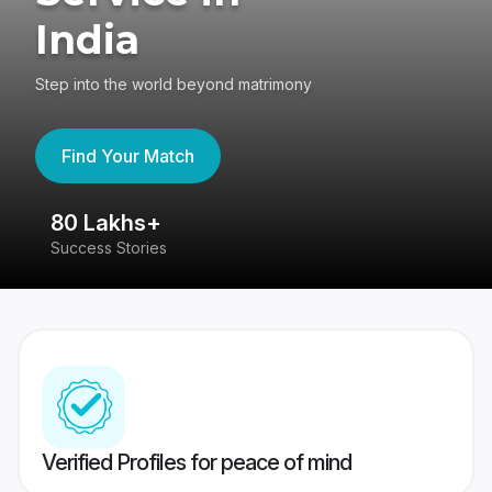
India
Step into the world beyond matrimony
Find Your Match
80 Lakhs+
4
Success Stories
41
Verified Profiles for peace of mind