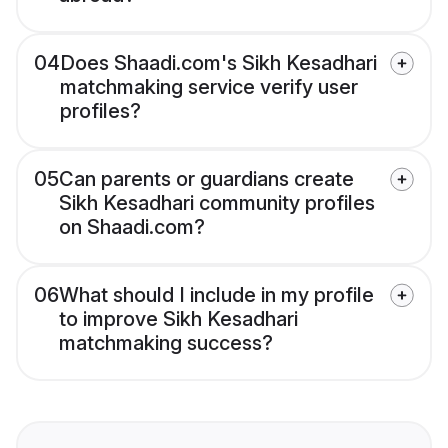
04
Does Shaadi.com's Sikh Kesadhari
matchmaking service verify user
profiles?
05
Can parents or guardians create
Sikh Kesadhari community profiles
on Shaadi.com?
06
What should I include in my profile
to improve Sikh Kesadhari
matchmaking success?