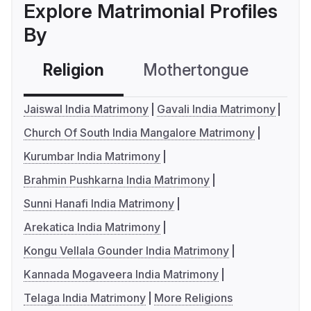
Explore Matrimonial Profiles
By
Religion
Mothertongue
Co
Jaiswal India Matrimony
Gavali India Matrimony
Church Of South India Mangalore Matrimony
Kurumbar India Matrimony
Brahmin Pushkarna India Matrimony
Sunni Hanafi India Matrimony
Arekatica India Matrimony
Kongu Vellala Gounder India Matrimony
Kannada Mogaveera India Matrimony
Telaga India Matrimony
More Religions