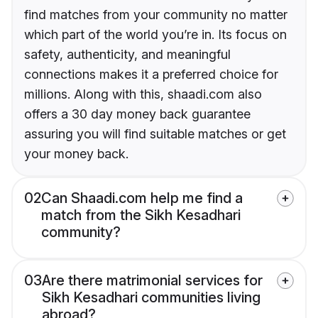
find matches from your community no matter
which part of the world you’re in. Its focus on
safety, authenticity, and meaningful
connections makes it a preferred choice for
millions. Along with this, shaadi.com also
offers a 30 day money back guarantee
assuring you will find suitable matches or get
your money back.
02
Can Shaadi.com help me find a
match from the Sikh Kesadhari
community?
03
Are there matrimonial services for
Sikh Kesadhari communities living
abroad?