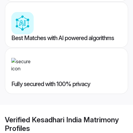
Best Matches with AI powered algorithms
Fully secured with 100% privacy
Verified
Kesadhari India Matrimony
Profiles