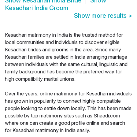
Show
Kesadhari India Bride
Show
Kesadhari India Groom
Show more results
>
Kesadhari matrimony in India is the trusted method for
local communities and individuals to discover eligible
Kesadhari brides and grooms in the area. Since many
Kesadhari families are settled in India arranging marriage
between individuals with the same cultural, linguistic and
family background has become the preferred way for
high compatibility marital unions.
Over the years, online matrimony for Kesadhari individuals
has grown in popularity to connect highly compatible
people looking to settle down locally. This has been made
possible by top matrimony sites such as Shaadi.com
where one can create a good profile online and search
for Kesadhari matrimony in India easily.