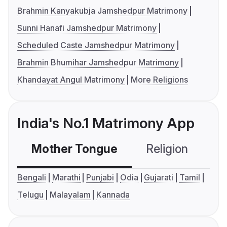
Brahmin Kanyakubja Jamshedpur Matrimony
Sunni Hanafi Jamshedpur Matrimony
Scheduled Caste Jamshedpur Matrimony
Brahmin Bhumihar Jamshedpur Matrimony
Khandayat Angul Matrimony
More Religions
India's No.1 Matrimony App
Mother Tongue
Religion
C
Bengali
Marathi
Punjabi
Odia
Gujarati
Tamil
Telugu
Malayalam
Kannada