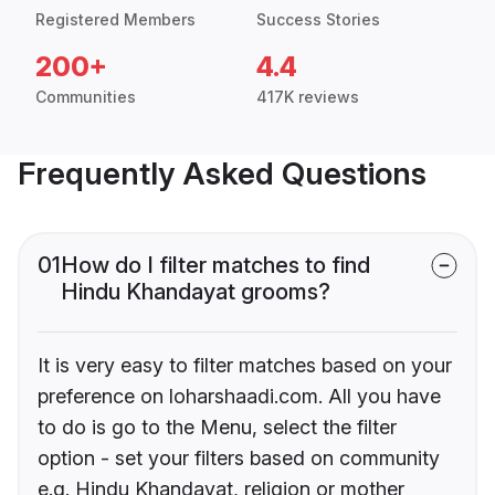
Registered Members
Success Stories
200+
4.4
Communities
417K reviews
Frequently Asked Questions
01
How do I filter matches to find
Hindu Khandayat grooms?
It is very easy to filter matches based on your
preference on loharshaadi.com. All you have
to do is go to the Menu, select the filter
option - set your filters based on community
e.g. Hindu Khandayat, religion or mother