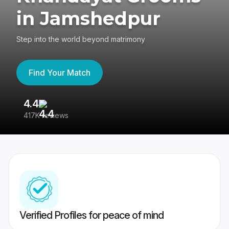
in Jamshedpur
Step into the world beyond matrimony
Find Your Match
4.4
3
417K reviews
Re
Verified Profiles for peace of mind