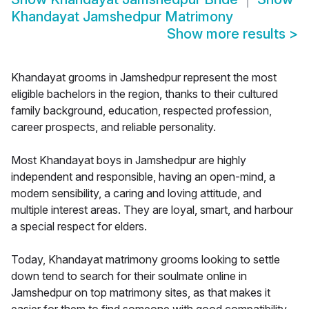
Khandayat Jamshedpur Matrimony
Show more results
>
Khandayat grooms in Jamshedpur represent the most
eligible bachelors in the region, thanks to their cultured
family background, education, respected profession,
career prospects, and reliable personality.
Most Khandayat boys in Jamshedpur are highly
independent and responsible, having an open-mind, a
modern sensibility, a caring and loving attitude, and
multiple interest areas. They are loyal, smart, and harbour
a special respect for elders.
Today, Khandayat matrimony grooms looking to settle
down tend to search for their soulmate online in
Jamshedpur on top matrimony sites, as that makes it