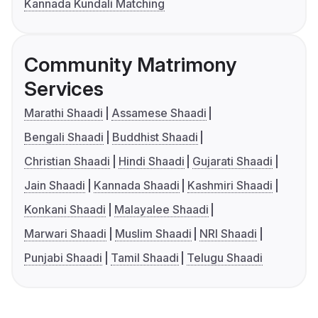
Kannada Kundali Matching
Community Matrimony
Services
Marathi Shaadi
Assamese Shaadi
Bengali Shaadi
Buddhist Shaadi
Christian Shaadi
Hindi Shaadi
Gujarati Shaadi
Jain Shaadi
Kannada Shaadi
Kashmiri Shaadi
Konkani Shaadi
Malayalee Shaadi
Marwari Shaadi
Muslim Shaadi
NRI Shaadi
Punjabi Shaadi
Tamil Shaadi
Telugu Shaadi