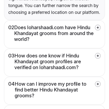
tongue. You can further narrow the search by
choosing a preferred location on our platform.
02
Does loharshaadi.com have Hindu
Khandayat grooms from around the
world?
03
How does one know if Hindu
Khandayat groom profiles are
verified on loharshaadi.com?
04
How can I improve my profile to
find better Hindu Khandayat
grooms?