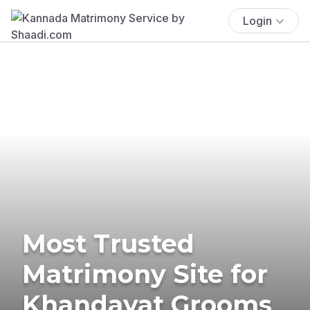
Login
Most Trusted
Matrimony Site for
Khandayat Grooms