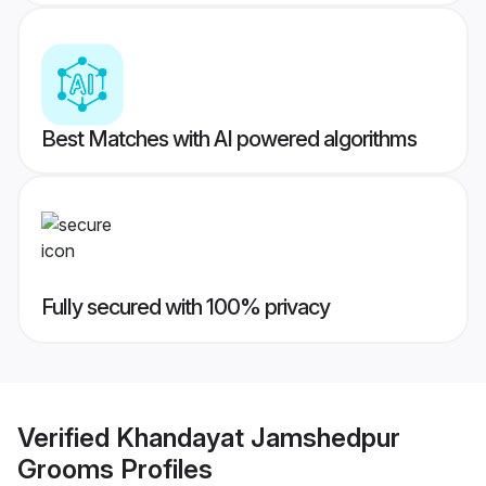
Best Matches with AI powered algorithms
Fully secured with 100% privacy
Verified
Khandayat Jamshedpur
Grooms
Profiles