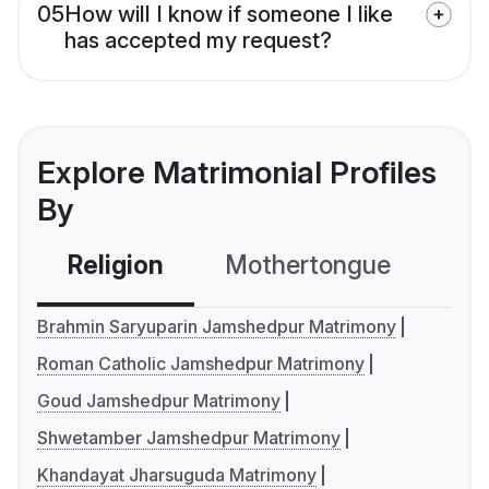
05
How will I know if someone I like
has accepted my request?
Explore Matrimonial Profiles
By
Religion
Mothertongue
Co
Brahmin Saryuparin Jamshedpur Matrimony
Roman Catholic Jamshedpur Matrimony
Goud Jamshedpur Matrimony
Shwetamber Jamshedpur Matrimony
Khandayat Jharsuguda Matrimony