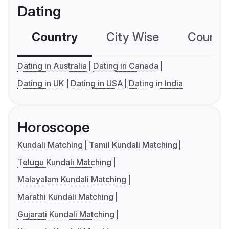
Dating
Country
City Wise
Country
Dating in Australia
Dating in Canada
Dating in UK
Dating in USA
Dating in India
Horoscope
Kundali Matching
Tamil Kundali Matching
Telugu Kundali Matching
Malayalam Kundali Matching
Marathi Kundali Matching
Gujarati Kundali Matching