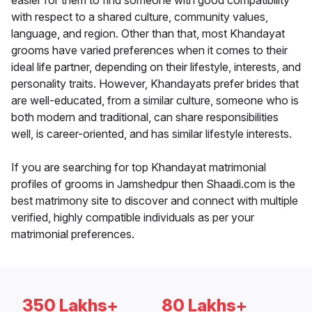
easier for them to find someone with good compatibility
with respect to a shared culture, community values,
language, and region. Other than that, most Khandayat
grooms have varied preferences when it comes to their
ideal life partner, depending on their lifestyle, interests, and
personality traits. However, Khandayats prefer brides that
are well-educated, from a similar culture, someone who is
both modern and traditional, can share responsibilities
well, is career-oriented, and has similar lifestyle interests.
If you are searching for top Khandayat matrimonial
profiles of grooms in Jamshedpur then Shaadi.com is the
best matrimony site to discover and connect with multiple
verified, highly compatible individuals as per your
matrimonial preferences.
350 Lakhs+
80 Lakhs+