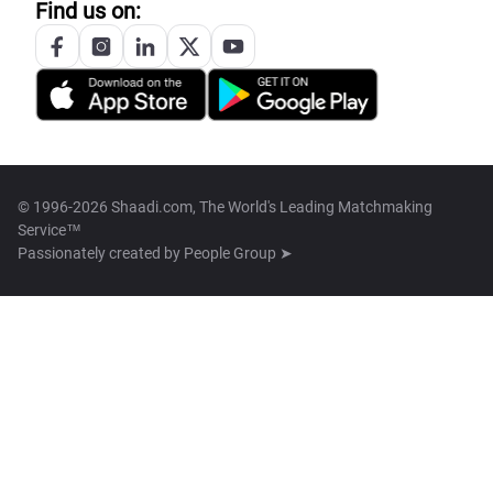
Find us on:
© 1996-2026 Shaadi.com, The World's Leading Matchmaking
Service™
Passionately created by
People Group ➤