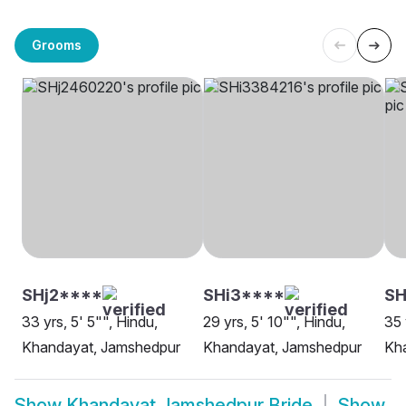
Grooms
SHj2****
SHi3****
SH
33 yrs, 5' 5"", Hindu,
29 yrs, 5' 10"", Hindu,
35 
Khandayat, Jamshedpur
Khandayat, Jamshedpur
Kh
Show
Khandayat Jamshedpur Bride
Show