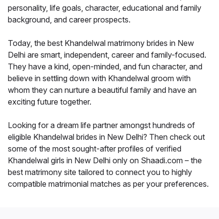
personality, life goals, character, educational and family
background, and career prospects.
Today, the best Khandelwal matrimony brides in New
Delhi are smart, independent, career and family-focused.
They have a kind, open-minded, and fun character, and
believe in settling down with Khandelwal groom with
whom they can nurture a beautiful family and have an
exciting future together.
Looking for a dream life partner amongst hundreds of
eligible Khandelwal brides in New Delhi? Then check out
some of the most sought-after profiles of verified
Khandelwal girls in New Delhi only on Shaadi.com – the
best matrimony site tailored to connect you to highly
compatible matrimonial matches as per your preferences.