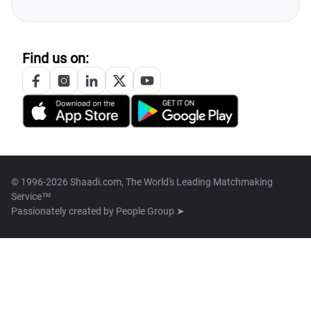
Find us on:
© 1996-2026 Shaadi.com, The World's Leading Matchmaking
Service™
Passionately created by
People Group ➤