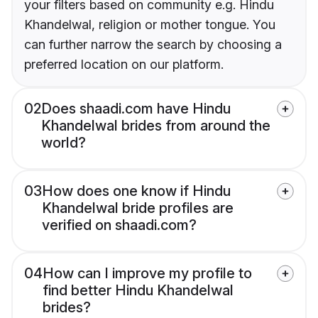
your filters based on community e.g. Hindu
Khandelwal, religion or mother tongue. You
can further narrow the search by choosing a
preferred location on our platform.
02
Does shaadi.com have Hindu
Khandelwal brides from around the
world?
03
How does one know if Hindu
Khandelwal bride profiles are
verified on shaadi.com?
04
How can I improve my profile to
find better Hindu Khandelwal
brides?