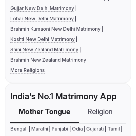
Gujjar New Delhi Matrimony
Lohar New Delhi Matrimony
Brahmin Kumaoni New Delhi Matrimony
Koshti New Delhi Matrimony
Saini New Zealand Matrimony
Brahmin New Zealand Matrimony
More Religions
India's No.1 Matrimony App
Mother Tongue
Religion
C
Bengali
Marathi
Punjabi
Odia
Gujarati
Tamil