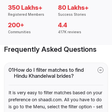
350 Lakhs+
80 Lakhs+
Registered Members
Success Stories
200+
4.4
Communities
417K reviews
Frequently Asked Questions
01
How do I filter matches to find
Hindu Khandelwal brides?
It is very easy to filter matches based on your
preference on shaadi.com. All you have to do
is go to the Menu, select the filter option - set