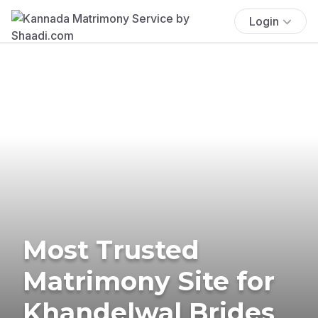
Login
Most Trusted
Matrimony Site for
Khandelwal Brides