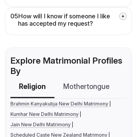
05
How will I know if someone I like
has accepted my request?
Explore Matrimonial Profiles
By
Religion
Mothertongue
Co
Brahmin Kanyakubja New Delhi Matrimony
Kumhar New Delhi Matrimony
Jain New Delhi Matrimony
Scheduled Caste New Zealand Matrimony