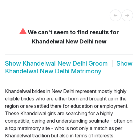
⚠
We can't seem to find results for
Khandelwal New Delhi new
Show
Khandelwal New Delhi Groom
Show
Khandelwal New Delhi Matrimony
Khandelwal brides in New Delhi represent mostly highly
eligible brides who are either born and brought up in the
region or are settled there for education or employment.
These Khandelwal girls are searching for a highly
compatible, caring and understanding soulmate - often on
a top matrimony site - who is not only a match as per
Khandelwal tradition but also in terms of interests,