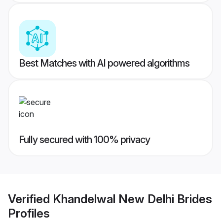
Best Matches with AI powered algorithms
Fully secured with 100% privacy
Verified
Khandelwal New Delhi Brides
Profiles