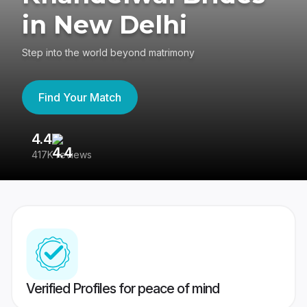
in New Delhi
Step into the world beyond matrimony
Find Your Match
4.4
3
417K reviews
Re
Verified Profiles for peace of mind