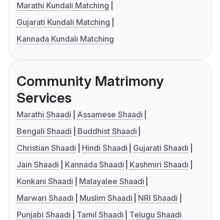
Marathi Kundali Matching
Gujarati Kundali Matching
Kannada Kundali Matching
Community Matrimony
Services
Marathi Shaadi
Assamese Shaadi
Bengali Shaadi
Buddhist Shaadi
Christian Shaadi
Hindi Shaadi
Gujarati Shaadi
Jain Shaadi
Kannada Shaadi
Kashmiri Shaadi
Konkani Shaadi
Malayalee Shaadi
Marwari Shaadi
Muslim Shaadi
NRI Shaadi
Punjabi Shaadi
Tamil Shaadi
Telugu Shaadi