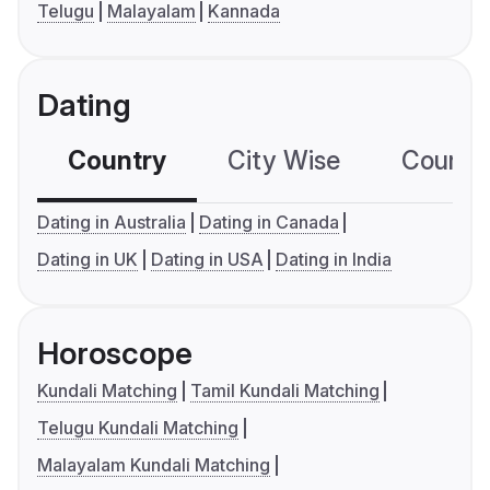
Telugu
Malayalam
Kannada
Dating
Country
City Wise
Country
Dating in Australia
Dating in Canada
Dating in UK
Dating in USA
Dating in India
Horoscope
Kundali Matching
Tamil Kundali Matching
Telugu Kundali Matching
Malayalam Kundali Matching