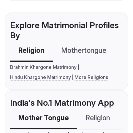
Explore Matrimonial Profiles
By
Religion
Mothertongue
Co
Brahmin Khargone Matrimony
Hindu Khargone Matrimony
More Religions
India's No.1 Matrimony App
Mother Tongue
Religion
C