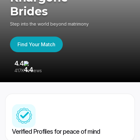
Brides
Step into the world beyond matrimony
Find Your Match
4.4
3
417K reviews
Re
Verified Profiles for peace of mind