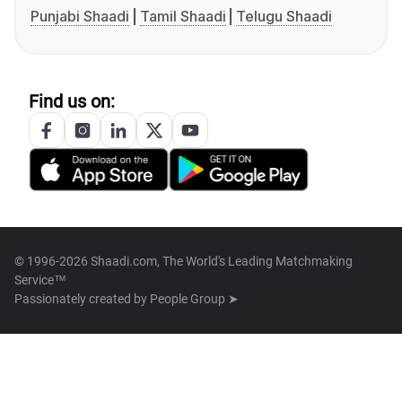
Punjabi Shaadi
Tamil Shaadi
Telugu Shaadi
Find us on:
© 1996-2026 Shaadi.com, The World's Leading Matchmaking
Service™
Passionately created by
People Group ➤