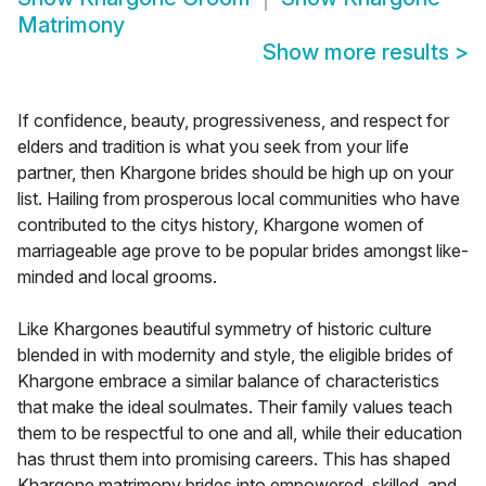
Matrimony
Show more results
>
If confidence, beauty, progressiveness, and respect for
elders and tradition is what you seek from your life
partner, then Khargone brides should be high up on your
list. Hailing from prosperous local communities who have
contributed to the citys history, Khargone women of
marriageable age prove to be popular brides amongst like-
minded and local grooms.
Like Khargones beautiful symmetry of historic culture
blended in with modernity and style, the eligible brides of
Khargone embrace a similar balance of characteristics
that make the ideal soulmates. Their family values teach
them to be respectful to one and all, while their education
has thrust them into promising careers. This has shaped
Khargone matrimony brides into empowered, skilled, and