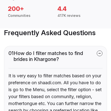
200+
4.4
Communities
417K reviews
Frequently Asked Questions
01
How do I filter matches to find
brides in Khargone?
It is very easy to filter matches based on your
preference on shaadi.com. All you have to do
is go to the Menu, select the filter option - set
your filters based on community, religion,
mothertongue etc. You can further narrow the
search by choosing a preferred location like