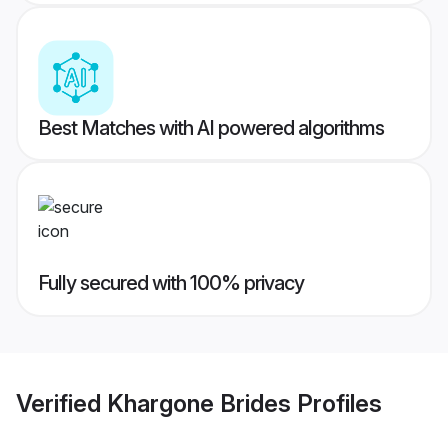
Best Matches with AI powered algorithms
Fully secured with 100% privacy
Verified
Khargone Brides
Profiles