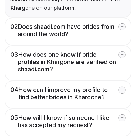
Khargone on our platform.
02
Does shaadi.com have brides from
around the world?
03
How does one know if bride
profiles in Khargone are verified on
shaadi.com?
04
How can I improve my profile to
find better brides in Khargone?
05
How will I know if someone I like
has accepted my request?