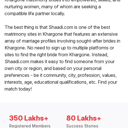
nurturing women, many of whom are seeking a
compatible life partner locally.
The best thing is that Shaadi.com is one of the best
matrimony sites in Khargone that features an extensive
array of marriage profiles involving sought-after brides in
Khargone. No need to sign up to multiple platforms or
sites to find the right bride from Khargone. Instead,
Shaadi.com makes it easy to find someone from your
own city or region, and based on your personal
preferences - be it community, city, profession, values,
interests, age, educational qualifications, etc. Find your
match today!
350 Lakhs+
80 Lakhs+
Registered Members
Success Stories