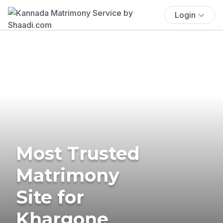
Login
Most Trusted
Matrimony
Site for
Khargone