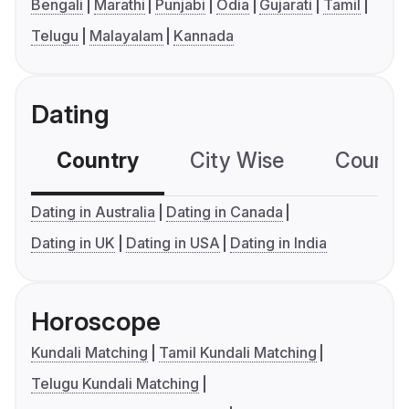
Bengali
Marathi
Punjabi
Odia
Gujarati
Tamil
Telugu
Malayalam
Kannada
Dating
Country
City Wise
Country
Dating in Australia
Dating in Canada
Dating in UK
Dating in USA
Dating in India
Horoscope
Kundali Matching
Tamil Kundali Matching
Telugu Kundali Matching