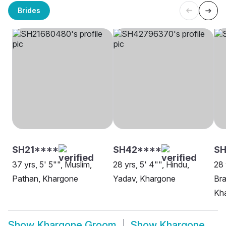
Brides
SH21****
SH42****
SH
37 yrs, 5' 5"", Muslim,
28 yrs, 5' 4"", Hindu,
28 
Pathan, Khargone
Yadav, Khargone
Bra
Kh
Show
Khargone Groom
Show
Khargone