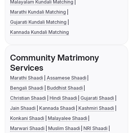
Malayalam Kundali Matching
Marathi Kundali Matching
Gujarati Kundali Matching
Kannada Kundali Matching
Community Matrimony
Services
Marathi Shaadi
Assamese Shaadi
Bengali Shaadi
Buddhist Shaadi
Christian Shaadi
Hindi Shaadi
Gujarati Shaadi
Jain Shaadi
Kannada Shaadi
Kashmiri Shaadi
Konkani Shaadi
Malayalee Shaadi
Marwari Shaadi
Muslim Shaadi
NRI Shaadi