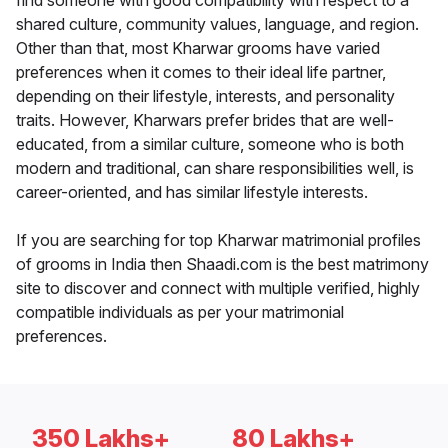
find someone with good compatibility with respect to a
shared culture, community values, language, and region.
Other than that, most Kharwar grooms have varied
preferences when it comes to their ideal life partner,
depending on their lifestyle, interests, and personality
traits. However, Kharwars prefer brides that are well-
educated, from a similar culture, someone who is both
modern and traditional, can share responsibilities well, is
career-oriented, and has similar lifestyle interests.
If you are searching for top Kharwar matrimonial profiles
of grooms in India then Shaadi.com is the best matrimony
site to discover and connect with multiple verified, highly
compatible individuals as per your matrimonial
preferences.
350 Lakhs+
80 Lakhs+