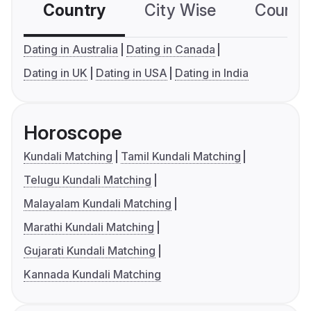
Country
City Wise
Country
Dating in Australia
Dating in Canada
Dating in UK
Dating in USA
Dating in India
Horoscope
Kundali Matching
Tamil Kundali Matching
Telugu Kundali Matching
Malayalam Kundali Matching
Marathi Kundali Matching
Gujarati Kundali Matching
Kannada Kundali Matching