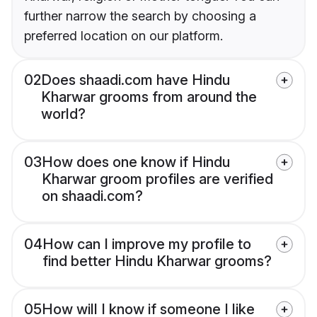
further narrow the search by choosing a
preferred location on our platform.
02
Does shaadi.com have Hindu
Kharwar grooms from around the
world?
03
How does one know if Hindu
Kharwar groom profiles are verified
on shaadi.com?
04
How can I improve my profile to
find better Hindu Kharwar grooms?
05
How will I know if someone I like