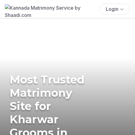
Login
Most Trusted
Matrimony
Site for
Kharwar
Grooms in