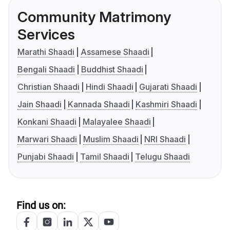
Community Matrimony
Services
Marathi Shaadi
Assamese Shaadi
Bengali Shaadi
Buddhist Shaadi
Christian Shaadi
Hindi Shaadi
Gujarati Shaadi
Jain Shaadi
Kannada Shaadi
Kashmiri Shaadi
Konkani Shaadi
Malayalee Shaadi
Marwari Shaadi
Muslim Shaadi
NRI Shaadi
Punjabi Shaadi
Tamil Shaadi
Telugu Shaadi
Find us on: