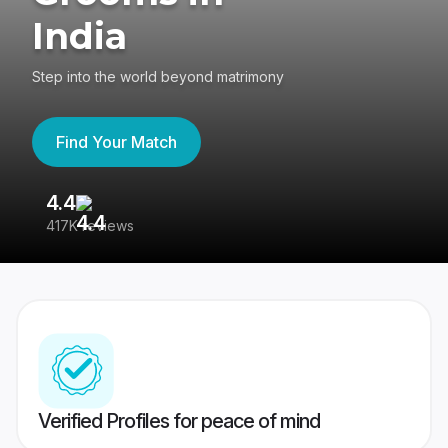
India
Step into the world beyond matrimony
Find Your Match
4.4
3
417K reviews
Re
Verified Profiles for peace of mind