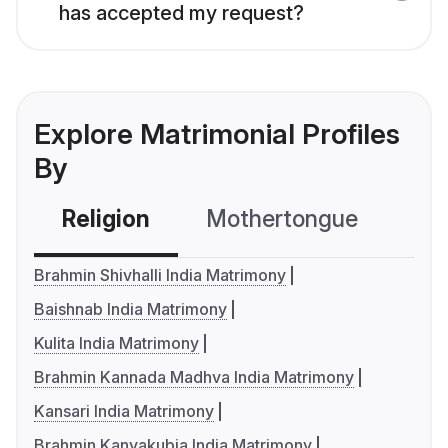
has accepted my request?
Explore Matrimonial Profiles
By
Religion
Mothertongue
Co
Brahmin Shivhalli India Matrimony
Baishnab India Matrimony
Kulita India Matrimony
Brahmin Kannada Madhva India Matrimony
Kansari India Matrimony
Brahmin Kanyakubja India Matrimony