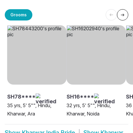
Grooms
SH78****
SH16****
SH
35 yrs, 5' 5"", Hindu,
32 yrs, 5' 5"", Hindu,
36 
Kharwar, Ara
Kharwar, Noida
Kh
Show
Kharwar India Bride
Show
Kharwar