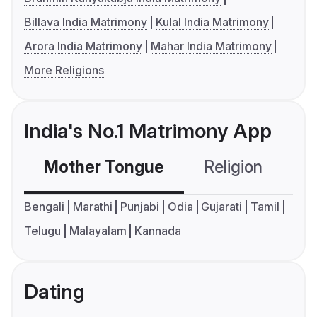
Billava India Matrimony
Kulal India Matrimony
Arora India Matrimony
Mahar India Matrimony
More Religions
India's No.1 Matrimony App
Mother Tongue
Religion
C
Bengali
Marathi
Punjabi
Odia
Gujarati
Tamil
Telugu
Malayalam
Kannada
Dating