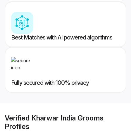
Best Matches with AI powered algorithms
Fully secured with 100% privacy
Verified
Kharwar India Grooms
Profiles