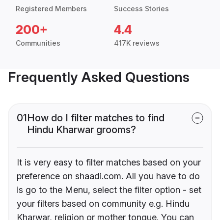
Registered Members
Success Stories
200+
4.4
Communities
417K reviews
Frequently Asked Questions
01
How do I filter matches to find
Hindu Kharwar grooms?
It is very easy to filter matches based on your
preference on shaadi.com. All you have to do
is go to the Menu, select the filter option - set
your filters based on community e.g. Hindu
Kharwar, religion or mother tongue. You can