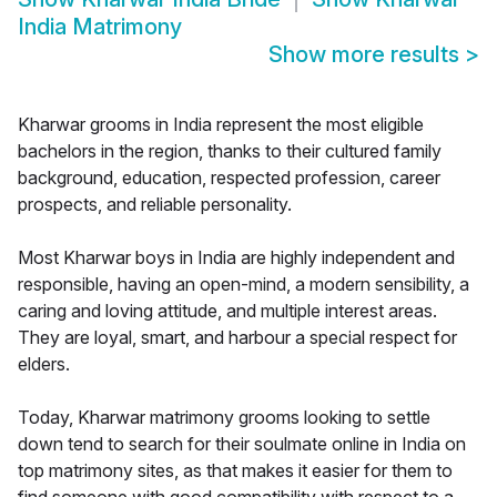
India Matrimony
Show more results
>
Kharwar grooms in India represent the most eligible
bachelors in the region, thanks to their cultured family
background, education, respected profession, career
prospects, and reliable personality.
Most Kharwar boys in India are highly independent and
responsible, having an open-mind, a modern sensibility, a
caring and loving attitude, and multiple interest areas.
They are loyal, smart, and harbour a special respect for
elders.
Today, Kharwar matrimony grooms looking to settle
down tend to search for their soulmate online in India on
top matrimony sites, as that makes it easier for them to