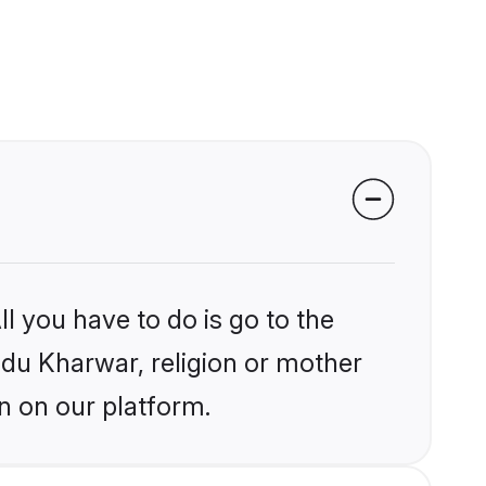
l you have to do is go to the
indu Kharwar, religion or mother
n on our platform.