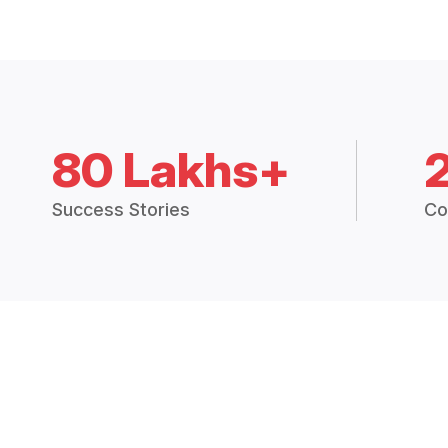
80 Lakhs+
Success Stories
Co