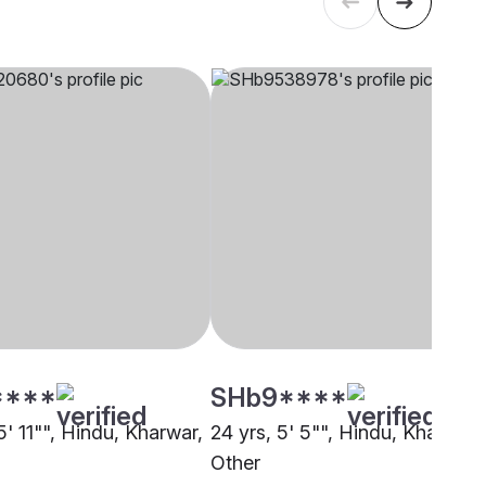
****
SHb9****
5' 11"", Hindu, Kharwar,
24 yrs, 5' 5"", Hindu, Kharwar,
Other