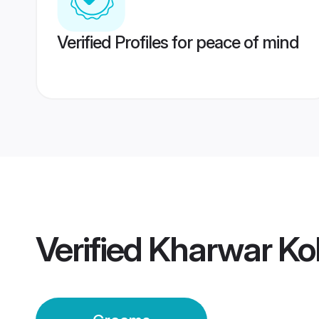
Verified Profiles for peace of mind
Verified
Kharwar Ko