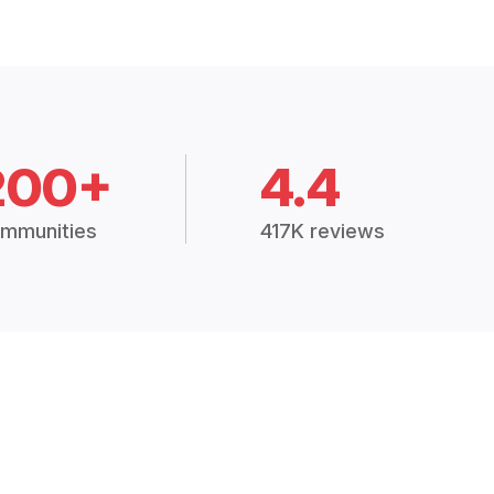
200+
4.4
mmunities
417K reviews