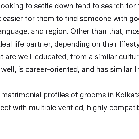
king to settle down tend to search for t
t easier for them to find someone with go
anguage, and region. Other than that, m
al life partner, depending on their lifestyl
t are well-educated, from a similar cul
 well, is career-oriented, and has similar li
 matrimonial profiles of grooms in Kolkat
ct with multiple verified, highly compatib