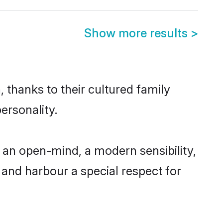
Show more results
>
 thanks to their cultured family
ersonality.
 an open-mind, a modern sensibility,
, and harbour a special respect for