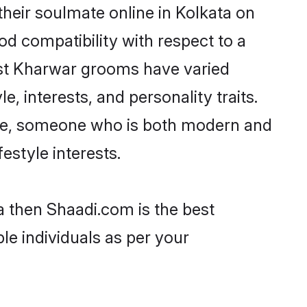
heir soulmate online in Kolkata on
od compatibility with respect to a
ost Kharwar grooms have varied
e, interests, and personality traits.
ture, someone who is both modern and
festyle interests.
a then Shaadi.com is the best
le individuals as per your