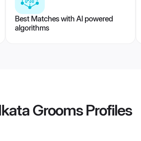
Best Matches with AI powered
algorithms
lkata Grooms
Profiles