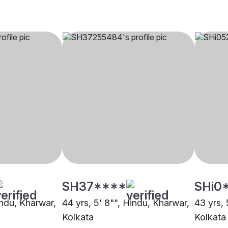
SH37****
SHi0
indu, Kharwar,
44 yrs, 5' 8"", Hindu, Kharwar,
43 yrs, 
Kolkata
Kolkata