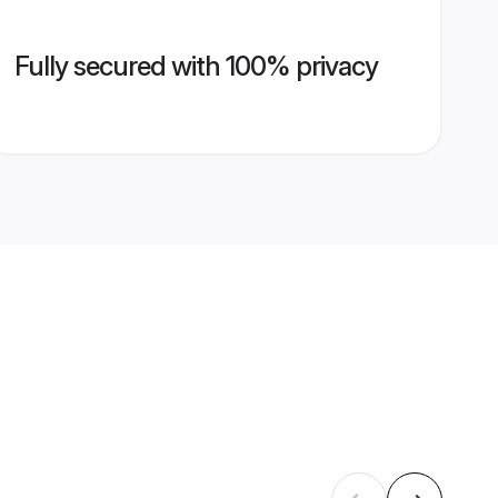
Fully secured with 100% privacy