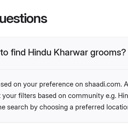
uestions
s to find Hindu Kharwar grooms?
based on your preference on shaadi.com. Al
set your filters based on community e.g. H
he search by choosing a preferred locatio