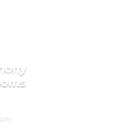
imony
rooms
mony