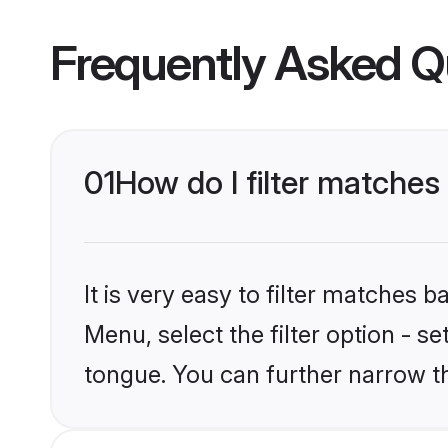
Frequently Asked Q
01
How do I filter matche
It is very easy to filter matches 
Menu, select the filter option - 
tongue. You can further narrow t