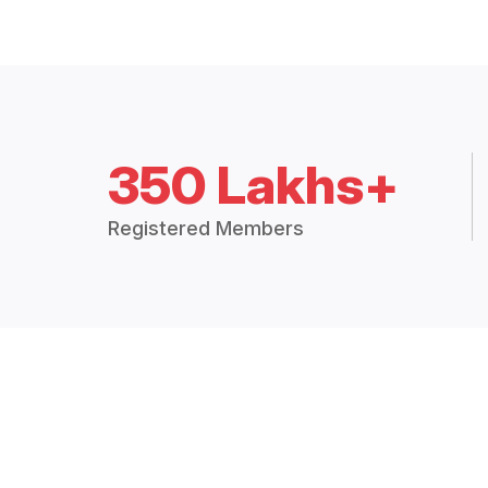
350 Lakhs+
Registered Members