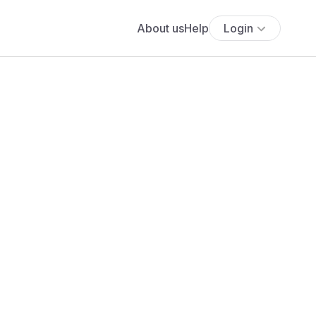
About us
Help
Login