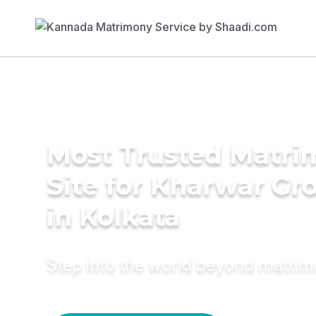
Most Trusted Matr
Site for Kharwar G
in Kolkata
Step into the world beyond matri