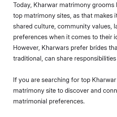
Today, Kharwar matrimony grooms loo
top matrimony sites, as that makes i
shared culture, community values, l
preferences when it comes to their ide
However, Kharwars prefer brides tha
traditional, can share responsibilities
If you are searching for top Kharwar
matrimony site to discover and conne
matrimonial preferences.