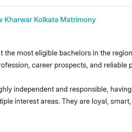
w
Kharwar Kolkata Matrimony
the most eligible bachelors in the region,
fession, career prospects, and reliable p
ghly independent and responsible, having
tiple interest areas. They are loyal, smart