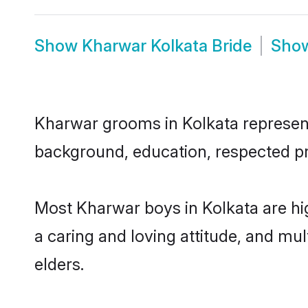
Show
Kharwar Kolkata Bride
Sho
Kharwar grooms in Kolkata represent 
background, education, respected pro
Most Kharwar boys in Kolkata are hi
a caring and loving attitude, and mul
elders.