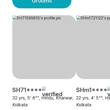
Grooms
SH71****
SHm1****
32 yrs, 5' 8"", Hindu, Kharwar,
22 yrs, 4' 5"", H
Kolkata
Kolkata