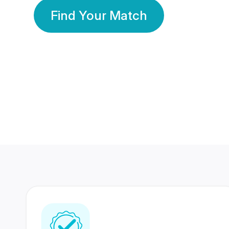
Find Your Match
350 Lakhs+
80 Lakhs
Registered Members
Success Stories