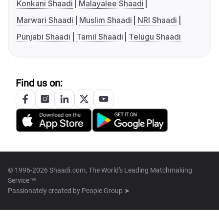
Konkani Shaadi
Malayalee Shaadi
Marwari Shaadi
Muslim Shaadi
NRI Shaadi
Punjabi Shaadi
Tamil Shaadi
Telugu Shaadi
Find us on:
© 1996-2026 Shaadi.com, The World's Leading Matchmaking
Service™
Passionately created by
People Group ➤