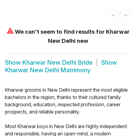
⚠
We can't seem to find results for
Kharwar
New Delhi new
Show
Kharwar New Delhi Bride
Show
Kharwar New Delhi Matrimony
Kharwar grooms in New Delhi represent the most eligible
bachelors in the region, thanks to their cultured family
background, education, respected profession, career
prospects, and reliable personality.
Most Kharwar boys in New Delhi are highly independent
and responsible, having an open-mind, a modern