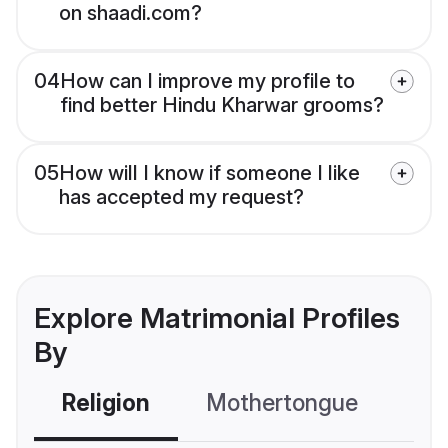
on shaadi.com?
04
How can I improve my profile to
find better Hindu Kharwar grooms?
05
How will I know if someone I like
has accepted my request?
Explore Matrimonial Profiles
By
Religion
Mothertongue
Co