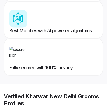
Best Matches with AI powered algorithms
Fully secured with 100% privacy
Verified
Kharwar New Delhi Grooms
Profiles