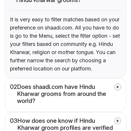
It is very easy to filter matches based on your
preference on shaadi.com. All you have to do
is go to the Menu, select the filter option - set
your filters based on community e.g. Hindu
Kharwar, religion or mother tongue. You can
further narrow the search by choosing a
preferred location on our platform.
02
Does shaadi.com have Hindu
Kharwar grooms from around the
world?
03
How does one know if Hindu
Kharwar groom profiles are verified