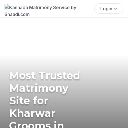
Login
Most Trusted
Matrimony
Site for
Kharwar
Grooms in