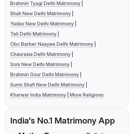
Brahmin Tyagi Delhi Matrimony
Shah New Delhi Matrimony
Yadav New Delhi Matrimony
Teli Delhi Matrimony
Obc Barber Naayee Delhi Matrimony
Chaurasia Delhi Matrimony
Soni New Delhi Matrimony
Brahmin Gour Delhi Matrimony
Sunni Shafi New Delhi Matrimony
Kharwar India Matrimony
More Religions
India's No.1 Matrimony App