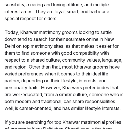
sensibility, a caring and loving attitude, and multiple
interest areas. They are loyal, smart, and harbour a
special respect for elders.
Today, Kharwar matrimony grooms looking to settle
down tend to search for their soulmate online in New
Delhi on top matrimony sites, as that makes it easier for
them to find someone with good compatibility with
respect to a shared culture, community values, language,
and region. Other than that, most Kharwar grooms have
varied preferences when it comes to their ideal life
partner, depending on their lifestyle, interests, and
personality traits. However, Kharwars prefer brides that
are well-educated, from a similar culture, someone who is
both modern and traditional, can share responsibilities
well, is career-oriented, and has similar lifestyle interests.
If you are searching for top Kharwar matrimonial profiles
of grooms in New Delhi then Shaadi.com is the best