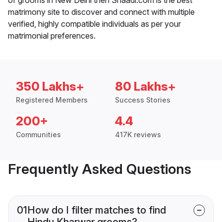
matrimony site to discover and connect with multiple
verified, highly compatible individuals as per your
matrimonial preferences.
350 Lakhs+
80 Lakhs+
Registered Members
Success Stories
200+
4.4
Communities
417K reviews
Frequently Asked Questions
01
How do I filter matches to find
Hindu Kharwar grooms?