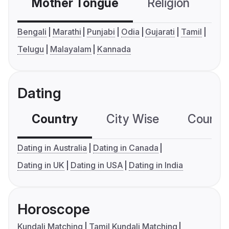
Mother Tongue
Religion
C
Bengali
Marathi
Punjabi
Odia
Gujarati
Tamil
Telugu
Malayalam
Kannada
Dating
Country
City Wise
Country
Dating in Australia
Dating in Canada
Dating in UK
Dating in USA
Dating in India
Horoscope
Kundali Matching
Tamil Kundali Matching