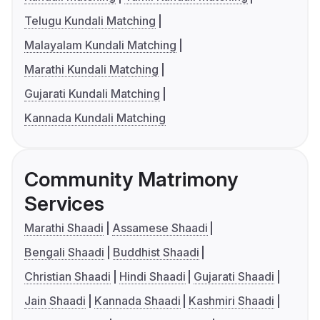
Telugu Kundali Matching
Malayalam Kundali Matching
Marathi Kundali Matching
Gujarati Kundali Matching
Kannada Kundali Matching
Community Matrimony
Services
Marathi Shaadi
Assamese Shaadi
Bengali Shaadi
Buddhist Shaadi
Christian Shaadi
Hindi Shaadi
Gujarati Shaadi
Jain Shaadi
Kannada Shaadi
Kashmiri Shaadi