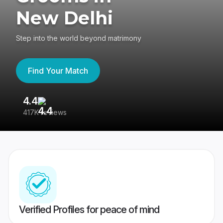
New Delhi
Step into the world beyond matrimony
Find Your Match
4.4
3
417K reviews
Re
Verified Profiles for peace of mind