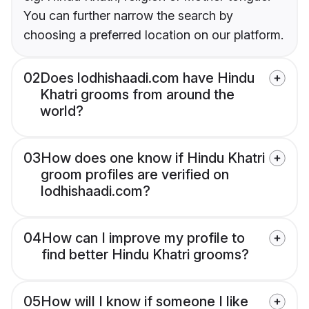
You can further narrow the search by
choosing a preferred location on our platform.
02
Does lodhishaadi.com have Hindu
Khatri grooms from around the
world?
03
How does one know if Hindu Khatri
groom profiles are verified on
lodhishaadi.com?
04
How can I improve my profile to
find better Hindu Khatri grooms?
05
How will I know if someone I like