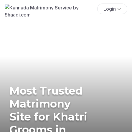
Login
Most Trusted
Matrimony
Site for Khatri
Grooms in