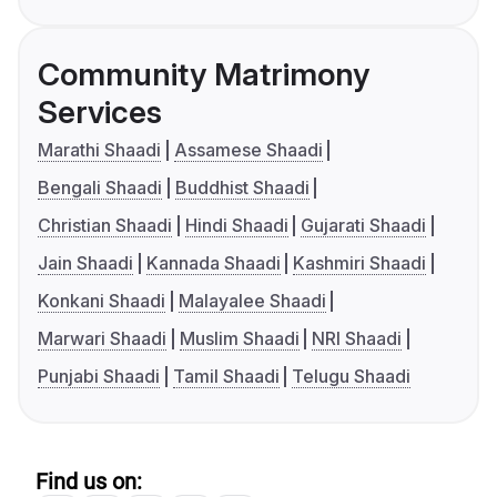
Community Matrimony
Services
Marathi Shaadi
Assamese Shaadi
Bengali Shaadi
Buddhist Shaadi
Christian Shaadi
Hindi Shaadi
Gujarati Shaadi
Jain Shaadi
Kannada Shaadi
Kashmiri Shaadi
Konkani Shaadi
Malayalee Shaadi
Marwari Shaadi
Muslim Shaadi
NRI Shaadi
Punjabi Shaadi
Tamil Shaadi
Telugu Shaadi
Find us on: