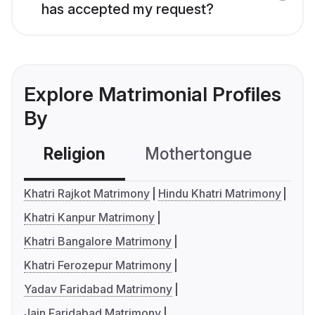
has accepted my request?
Explore Matrimonial Profiles
By
Religion
Mothertongue
Co
Khatri Rajkot Matrimony
Hindu Khatri Matrimony
Khatri Kanpur Matrimony
Khatri Bangalore Matrimony
Khatri Ferozepur Matrimony
Yadav Faridabad Matrimony
Jain Faridabad Matrimony