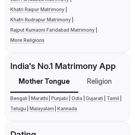
Khatri Raipur Matrimony
Khatri Rudrapur Matrimony
Rajput Kumaoni Faridabad Matrimony
More Religions
India's No.1 Matrimony App
Mother Tongue
Religion
C
Bengali
Marathi
Punjabi
Odia
Gujarati
Tamil
Telugu
Malayalam
Kannada
Dating