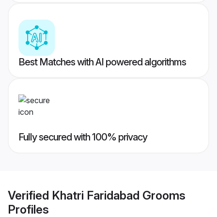
Best Matches with AI powered algorithms
Fully secured with 100% privacy
Verified
Khatri Faridabad Grooms
Profiles