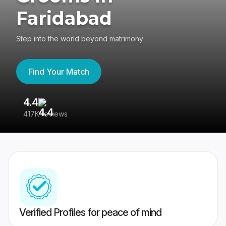
Faridabad
Step into the world beyond matrimony
Find Your Match
4.4
3
417K reviews
Re
Verified Profiles for peace of mind