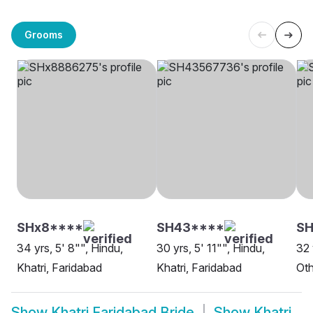
Grooms
SHx8****
SH43****
SH
34 yrs, 5' 8"", Hindu,
30 yrs, 5' 11"", Hindu,
32 
Khatri, Faridabad
Khatri, Faridabad
Oth
Show
Khatri Faridabad Bride
Show
Khatri