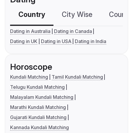
Country
City Wise
Country
Dating in Australia
Dating in Canada
Dating in UK
Dating in USA
Dating in India
Horoscope
Kundali Matching
Tamil Kundali Matching
Telugu Kundali Matching
Malayalam Kundali Matching
Marathi Kundali Matching
Gujarati Kundali Matching
Kannada Kundali Matching