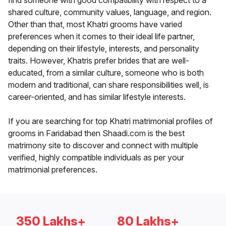
find someone with good compatibility with respect to a
shared culture, community values, language, and region.
Other than that, most Khatri grooms have varied
preferences when it comes to their ideal life partner,
depending on their lifestyle, interests, and personality
traits. However, Khatris prefer brides that are well-
educated, from a similar culture, someone who is both
modern and traditional, can share responsibilities well, is
career-oriented, and has similar lifestyle interests.
If you are searching for top Khatri matrimonial profiles of
grooms in Faridabad then Shaadi.com is the best
matrimony site to discover and connect with multiple
verified, highly compatible individuals as per your
matrimonial preferences.
350 Lakhs+
80 Lakhs+