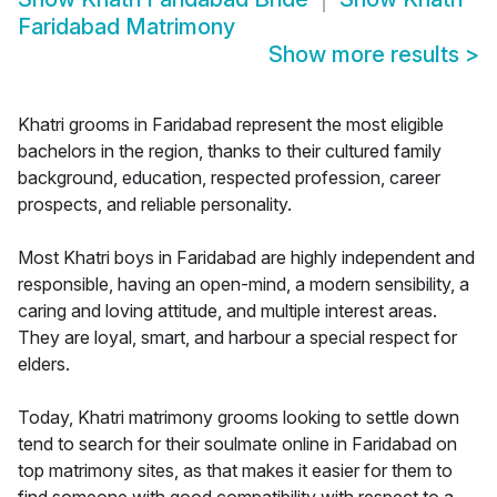
Faridabad Matrimony
Show more results
>
Khatri grooms in Faridabad represent the most eligible
bachelors in the region, thanks to their cultured family
background, education, respected profession, career
prospects, and reliable personality.
Most Khatri boys in Faridabad are highly independent and
responsible, having an open-mind, a modern sensibility, a
caring and loving attitude, and multiple interest areas.
They are loyal, smart, and harbour a special respect for
elders.
Today, Khatri matrimony grooms looking to settle down
tend to search for their soulmate online in Faridabad on
top matrimony sites, as that makes it easier for them to