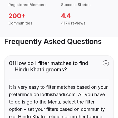
Registered Members
Success Stories
200+
4.4
Communities
417K reviews
Frequently Asked Questions
01
How do I filter matches to find
Hindu Khatri grooms?
It is very easy to filter matches based on your
preference on lodhishaadi.com. All you have
to do is go to the Menu, select the filter
option - set your filters based on community
e.g. Hindu Khatri, religion or mother tongue.