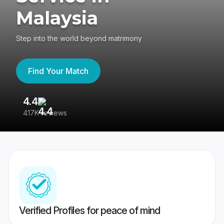
Malaysia
Step into the world beyond matrimony
Find Your Match
4.4
3
417K reviews
Re
Verified Profiles for peace of mind