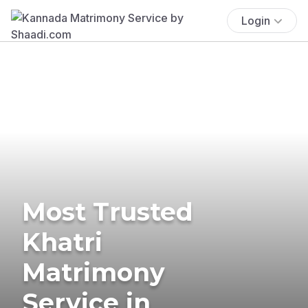
Login
Most Trusted
Khatri
Matrimony
Service in