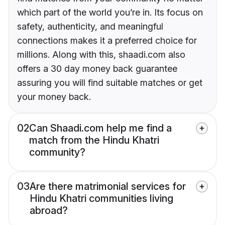
which part of the world you’re in. Its focus on
safety, authenticity, and meaningful
connections makes it a preferred choice for
millions. Along with this, shaadi.com also
offers a 30 day money back guarantee
assuring you will find suitable matches or get
your money back.
02
Can Shaadi.com help me find a
match from the Hindu Khatri
community?
03
Are there matrimonial services for
Hindu Khatri communities living
abroad?