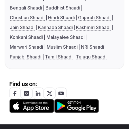
Bengali Shaadi
Buddhist Shaadi
Christian Shaadi
Hindi Shaadi
Gujarati Shaadi
Jain Shaadi
Kannada Shaadi
Kashmiri Shaadi
Konkani Shaadi
Malayalee Shaadi
Marwari Shaadi
Muslim Shaadi
NRI Shaadi
Punjabi Shaadi
Tamil Shaadi
Telugu Shaadi
Find us on: