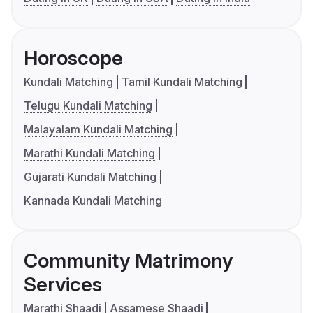
Horoscope
Kundali Matching
Tamil Kundali Matching
Telugu Kundali Matching
Malayalam Kundali Matching
Marathi Kundali Matching
Gujarati Kundali Matching
Kannada Kundali Matching
Community Matrimony
Services
Marathi Shaadi
Assamese Shaadi