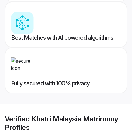
Best Matches with AI powered algorithms
Fully secured with 100% privacy
Verified
Khatri Malaysia Matrimony
Profiles