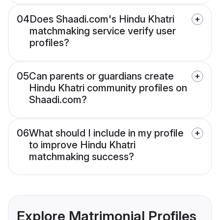
04
Does Shaadi.com's Hindu Khatri
matchmaking service verify user
profiles?
05
Can parents or guardians create
Hindu Khatri community profiles on
Shaadi.com?
06
What should I include in my profile
to improve Hindu Khatri
matchmaking success?
Explore Matrimonial Profiles