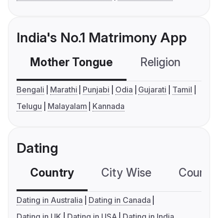
India's No.1 Matrimony App
Mother Tongue
Religion
C
Bengali
Marathi
Punjabi
Odia
Gujarati
Tamil
Telugu
Malayalam
Kannada
Dating
Country
City Wise
Country
Dating in Australia
Dating in Canada
Dating in UK
Dating in USA
Dating in India