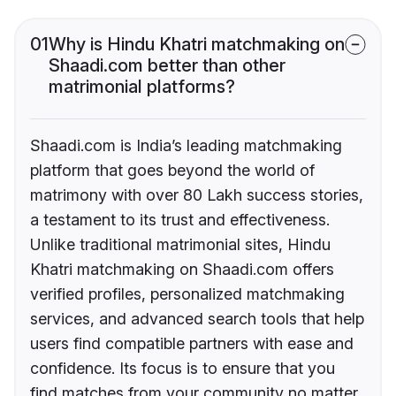
01
Why is Hindu Khatri matchmaking on
Shaadi.com better than other
matrimonial platforms?
Shaadi.com is India’s leading matchmaking
platform that goes beyond the world of
matrimony with over 80 Lakh success stories,
a testament to its trust and effectiveness.
Unlike traditional matrimonial sites, Hindu
Khatri matchmaking on Shaadi.com offers
verified profiles, personalized matchmaking
services, and advanced search tools that help
users find compatible partners with ease and
confidence. Its focus is to ensure that you
find matches from your community no matter