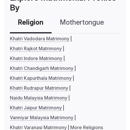
By
Religion
Mothertongue
Co
Khatri Vadodara Matrimony
Khatri Rajkot Matrimony
Khatri Indore Matrimony
Khatri Chandigarh Matrimony
Khatri Kapurthala Matrimony
Khatri Rudrapur Matrimony
Naidu Malaysia Matrimony
Khatri Jaipur Matrimony
Vanniyar Malaysia Matrimony
Khatri Varanasi Matrimony
More Religions