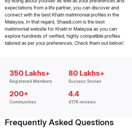
By listing about yourself as well as your preferences and
expectations from a life partner, you can discover and
connect with the best Khatri matrimonial profiles in the
Malaysia. In that regard, Shaadi.com is the best
matrimonial website for Khatri in Malaysia as you can
explore hundreds of verified, highly compatible profiles
tailored as per your preferences. Check them out below!
350 Lakhs+
80 Lakhs+
Registered Members
Success Stories
200+
4.4
Communities
417K reviews
Frequently Asked Questions