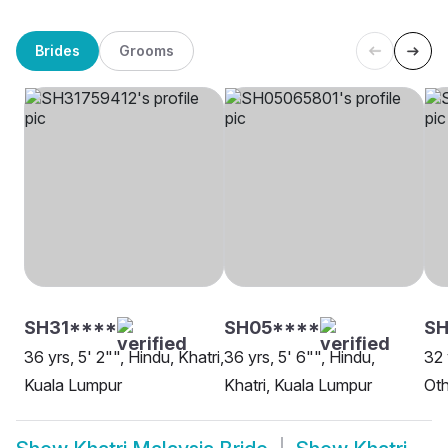
Brides
Grooms
SH31****
SH05****
SH
36 yrs, 5' 2"", Hindu, Khatri,
36 yrs, 5' 6"", Hindu,
32 
Kuala Lumpur
Khatri, Kuala Lumpur
Oth