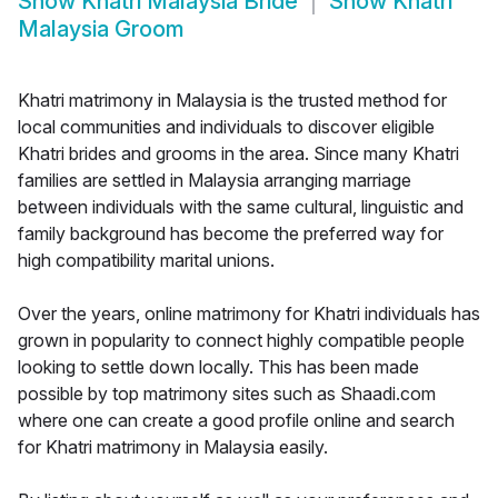
Show
Khatri Malaysia Bride
Show
Khatri
Malaysia Groom
Khatri matrimony in Malaysia is the trusted method for
local communities and individuals to discover eligible
Khatri brides and grooms in the area. Since many Khatri
families are settled in Malaysia arranging marriage
between individuals with the same cultural, linguistic and
family background has become the preferred way for
high compatibility marital unions.
Over the years, online matrimony for Khatri individuals has
grown in popularity to connect highly compatible people
looking to settle down locally. This has been made
possible by top matrimony sites such as Shaadi.com
where one can create a good profile online and search
for Khatri matrimony in Malaysia easily.