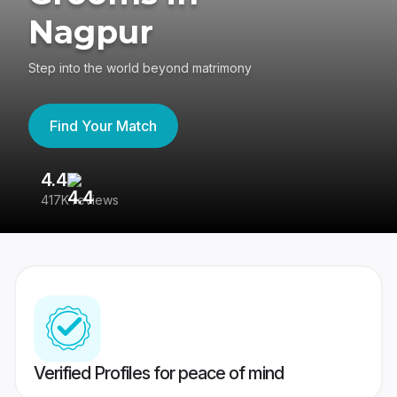
Nagpur
Step into the world beyond matrimony
Find Your Match
4.4
3
417K reviews
Re
Verified Profiles for peace of mind