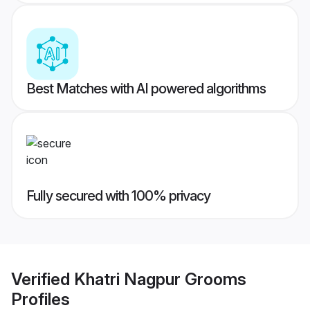
Best Matches with AI powered algorithms
Fully secured with 100% privacy
Verified
Khatri Nagpur Grooms
Profiles