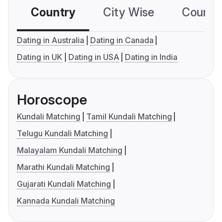
Country
City Wise
Country
Dating in Australia
Dating in Canada
Dating in UK
Dating in USA
Dating in India
Horoscope
Kundali Matching
Tamil Kundali Matching
Telugu Kundali Matching
Malayalam Kundali Matching
Marathi Kundali Matching
Gujarati Kundali Matching
Kannada Kundali Matching