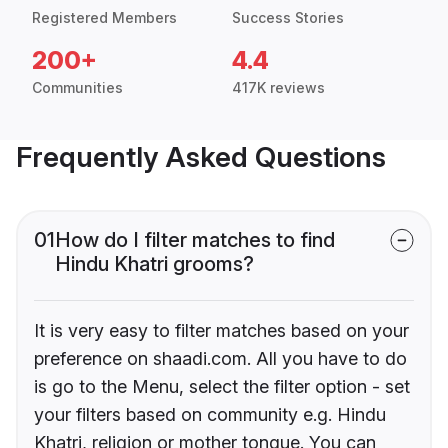
Registered Members
Success Stories
200+
4.4
Communities
417K reviews
Frequently Asked Questions
01
How do I filter matches to find
Hindu Khatri grooms?
It is very easy to filter matches based on your
preference on shaadi.com. All you have to do
is go to the Menu, select the filter option - set
your filters based on community e.g. Hindu
Khatri, religion or mother tongue. You can