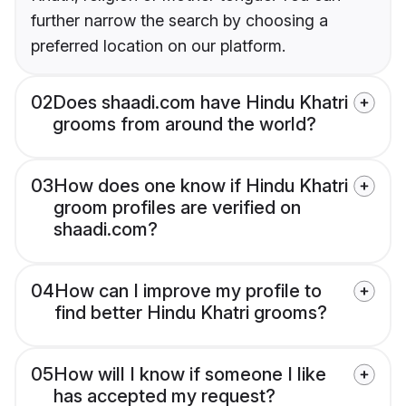
further narrow the search by choosing a
preferred location on our platform.
02
Does shaadi.com have Hindu Khatri
grooms from around the world?
03
How does one know if Hindu Khatri
groom profiles are verified on
shaadi.com?
04
How can I improve my profile to
find better Hindu Khatri grooms?
05
How will I know if someone I like
has accepted my request?