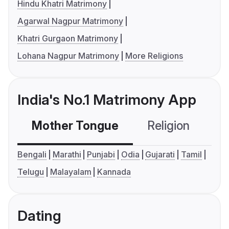
Hindu Khatri Matrimony
Agarwal Nagpur Matrimony
Khatri Gurgaon Matrimony
Lohana Nagpur Matrimony
More Religions
India's No.1 Matrimony App
Mother Tongue
Religion
C
Bengali
Marathi
Punjabi
Odia
Gujarati
Tamil
Telugu
Malayalam
Kannada
Dating