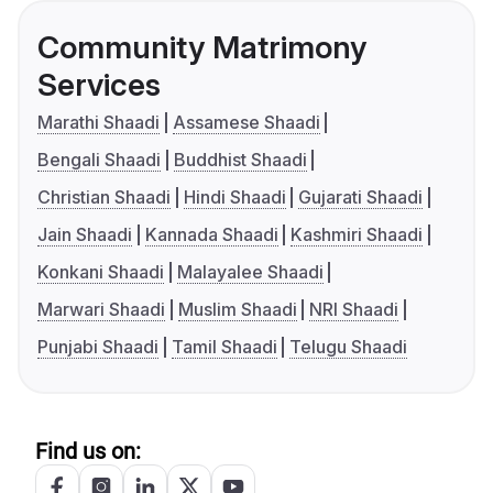
Community Matrimony
Services
Marathi Shaadi
Assamese Shaadi
Bengali Shaadi
Buddhist Shaadi
Christian Shaadi
Hindi Shaadi
Gujarati Shaadi
Jain Shaadi
Kannada Shaadi
Kashmiri Shaadi
Konkani Shaadi
Malayalee Shaadi
Marwari Shaadi
Muslim Shaadi
NRI Shaadi
Punjabi Shaadi
Tamil Shaadi
Telugu Shaadi
Find us on: