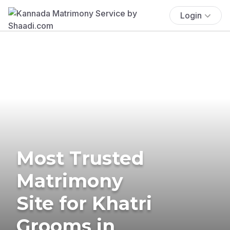
Login
Most Trusted
Matrimony
Site for Khatri
Grooms in