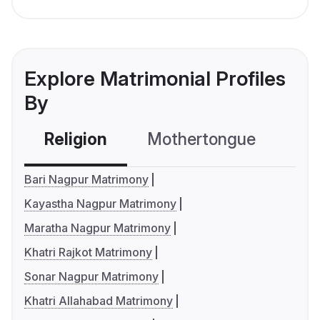
Explore Matrimonial Profiles
By
Religion
Mothertongue
Co
Bari Nagpur Matrimony
Kayastha Nagpur Matrimony
Maratha Nagpur Matrimony
Khatri Rajkot Matrimony
Sonar Nagpur Matrimony
Khatri Allahabad Matrimony