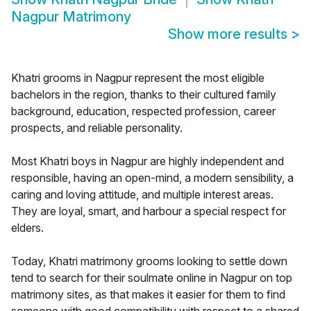
Nagpur Matrimony
Show more results
>
Khatri grooms in Nagpur represent the most eligible
bachelors in the region, thanks to their cultured family
background, education, respected profession, career
prospects, and reliable personality.
Most Khatri boys in Nagpur are highly independent and
responsible, having an open-mind, a modern sensibility, a
caring and loving attitude, and multiple interest areas.
They are loyal, smart, and harbour a special respect for
elders.
Today, Khatri matrimony grooms looking to settle down
tend to search for their soulmate online in Nagpur on top
matrimony sites, as that makes it easier for them to find