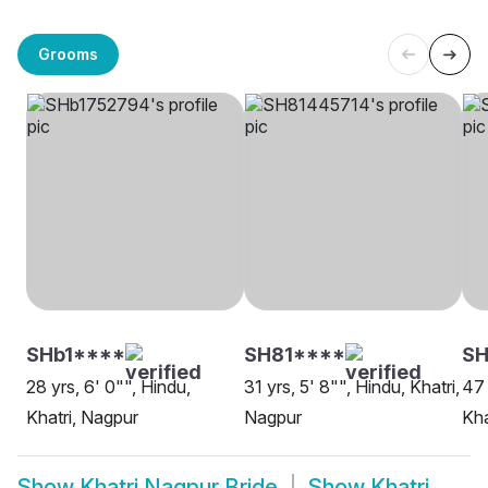
Grooms
SHb1****
SH81****
SH
28 yrs, 6' 0"", Hindu,
31 yrs, 5' 8"", Hindu, Khatri,
47 
Khatri, Nagpur
Nagpur
Kha
Show
Khatri Nagpur Bride
Show
Khatri