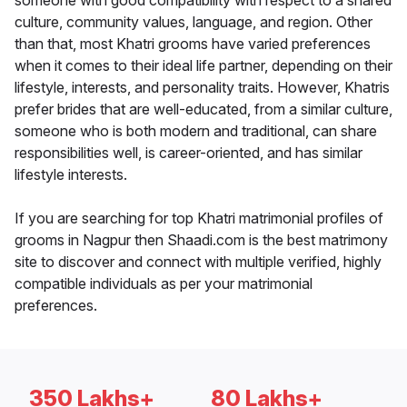
someone with good compatibility with respect to a shared
culture, community values, language, and region. Other
than that, most Khatri grooms have varied preferences
when it comes to their ideal life partner, depending on their
lifestyle, interests, and personality traits. However, Khatris
prefer brides that are well-educated, from a similar culture,
someone who is both modern and traditional, can share
responsibilities well, is career-oriented, and has similar
lifestyle interests.
If you are searching for top Khatri matrimonial profiles of
grooms in Nagpur then Shaadi.com is the best matrimony
site to discover and connect with multiple verified, highly
compatible individuals as per your matrimonial
preferences.
350 Lakhs+
80 Lakhs+