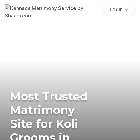
Login
Most Trusted
Matrimony
Site for Koli
Grooms in