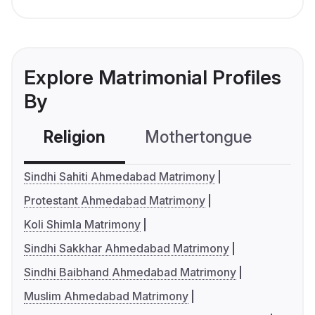
Explore Matrimonial Profiles
By
Religion
Mothertongue
Co
Sindhi Sahiti Ahmedabad Matrimony
Protestant Ahmedabad Matrimony
Koli Shimla Matrimony
Sindhi Sakkhar Ahmedabad Matrimony
Sindhi Baibhand Ahmedabad Matrimony
Muslim Ahmedabad Matrimony