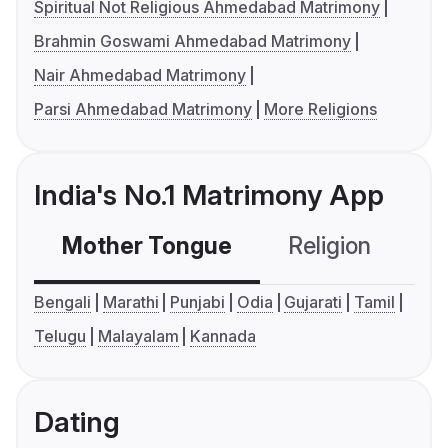
Spiritual Not Religious Ahmedabad Matrimony
Brahmin Goswami Ahmedabad Matrimony
Nair Ahmedabad Matrimony
Parsi Ahmedabad Matrimony
More Religions
India's No.1 Matrimony App
Mother Tongue
Religion
C
Bengali
Marathi
Punjabi
Odia
Gujarati
Tamil
Telugu
Malayalam
Kannada
Dating