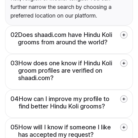
further narrow the search by choosing a
preferred location on our platform.
02
Does shaadi.com have Hindu Koli
grooms from around the world?
03
How does one know if Hindu Koli
groom profiles are verified on
shaadi.com?
04
How can I improve my profile to
find better Hindu Koli grooms?
05
How will I know if someone I like
has accepted my request?