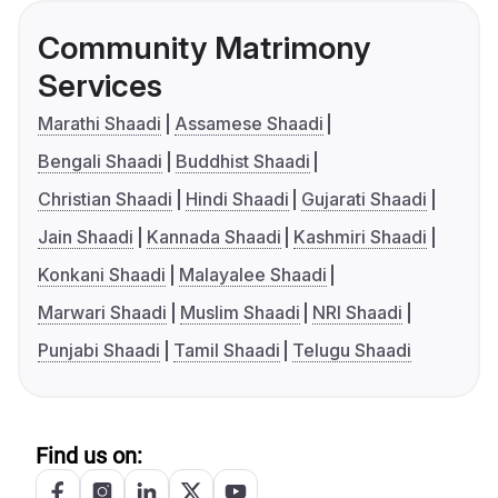
Community Matrimony
Services
Marathi Shaadi
Assamese Shaadi
Bengali Shaadi
Buddhist Shaadi
Christian Shaadi
Hindi Shaadi
Gujarati Shaadi
Jain Shaadi
Kannada Shaadi
Kashmiri Shaadi
Konkani Shaadi
Malayalee Shaadi
Marwari Shaadi
Muslim Shaadi
NRI Shaadi
Punjabi Shaadi
Tamil Shaadi
Telugu Shaadi
Find us on: