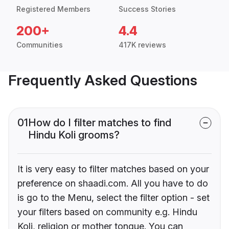
Registered Members
Success Stories
200+
4.4
Communities
417K reviews
Frequently Asked Questions
01
How do I filter matches to find
Hindu Koli grooms?
It is very easy to filter matches based on your
preference on shaadi.com. All you have to do
is go to the Menu, select the filter option - set
your filters based on community e.g. Hindu
Koli, religion or mother tongue. You can