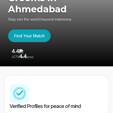
Ahmedabad
Step into the world beyond matrimony
Find Your Match
4.4
3
417K reviews
Re
Verified Profiles for peace of mind