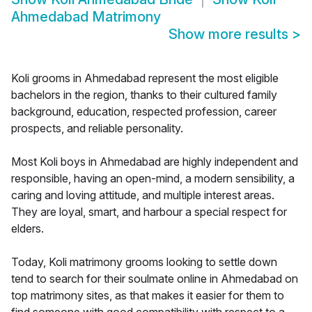
Ahmedabad Matrimony
Show more results
>
Koli grooms in Ahmedabad represent the most eligible
bachelors in the region, thanks to their cultured family
background, education, respected profession, career
prospects, and reliable personality.
Most Koli boys in Ahmedabad are highly independent and
responsible, having an open-mind, a modern sensibility, a
caring and loving attitude, and multiple interest areas.
They are loyal, smart, and harbour a special respect for
elders.
Today, Koli matrimony grooms looking to settle down
tend to search for their soulmate online in Ahmedabad on
top matrimony sites, as that makes it easier for them to