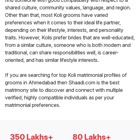
find someone with good compatibility with respect to a
shared culture, community values, language, and region.
Other than that, most Koli grooms have varied
preferences when it comes to their ideal life partner,
depending on their lifestyle, interests, and personality
traits. However, Kolis prefer brides that are well-educated,
from a similar culture, someone who is both modern and
traditional, can share responsibilities well, is career-
oriented, and has similar lifestyle interests.
If you are searching for top Koli matrimonial profiles of
grooms in Ahmedabad then Shaadi.com is the best
matrimony site to discover and connect with multiple
verified, highly compatible individuals as per your
matrimonial preferences.
350 Lakhs+
80 Lakhs+