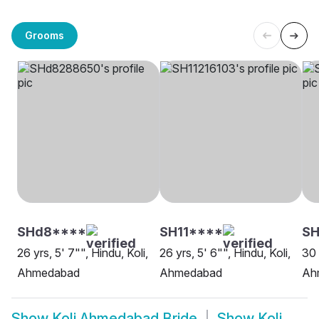
Grooms
SHd8****
SH11****
SH
26 yrs, 5' 7"", Hindu, Koli,
26 yrs, 5' 6"", Hindu, Koli,
30 
Ahmedabad
Ahmedabad
Ah
Show
Koli Ahmedabad Bride
Show
Koli