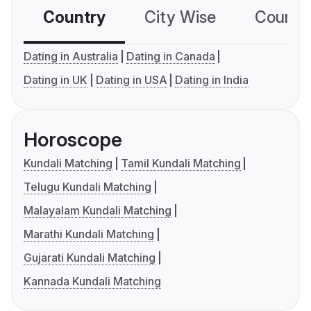
Country
City Wise
Country
Dating in Australia
Dating in Canada
Dating in UK
Dating in USA
Dating in India
Horoscope
Kundali Matching
Tamil Kundali Matching
Telugu Kundali Matching
Malayalam Kundali Matching
Marathi Kundali Matching
Gujarati Kundali Matching
Kannada Kundali Matching