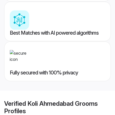
Best Matches with AI powered algorithms
Fully secured with 100% privacy
Verified
Koli Ahmedabad Grooms
Profiles