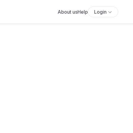
About us
Help
Login