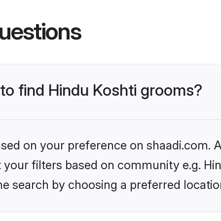
uestions
 to find Hindu Koshti grooms?
based on your preference on shaadi.com. Al
et your filters based on community e.g. Hi
he search by choosing a preferred locatio