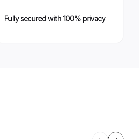
Fully secured with 100% privacy