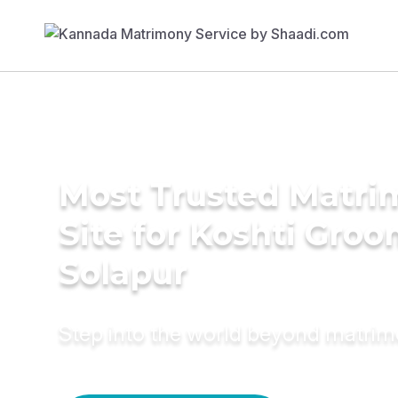
Most Trusted Matr
Site for Koshti Groo
Solapur
Step into the world beyond matri