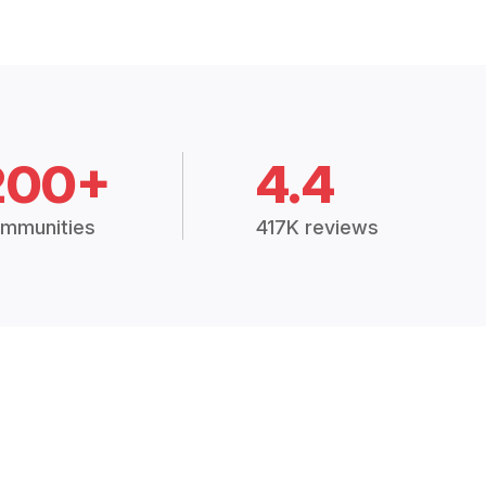
200+
4.4
mmunities
417K reviews