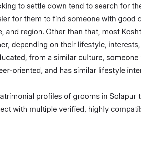
ng to settle down tend to search for the
sier for them to find someone with good c
, and region. Other than that, most Kosh
ner, depending on their lifestyle, interests
educated, from a similar culture, someone
eer-oriented, and has similar lifestyle inte
matrimonial profiles of grooms in Solapur 
ct with multiple verified, highly compatib