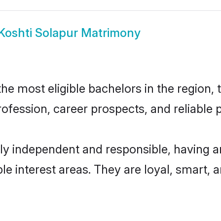
Koshti Solapur Matrimony
e most eligible bachelors in the region, t
fession, career prospects, and reliable p
ly independent and responsible, having a
ple interest areas. They are loyal, smart, 