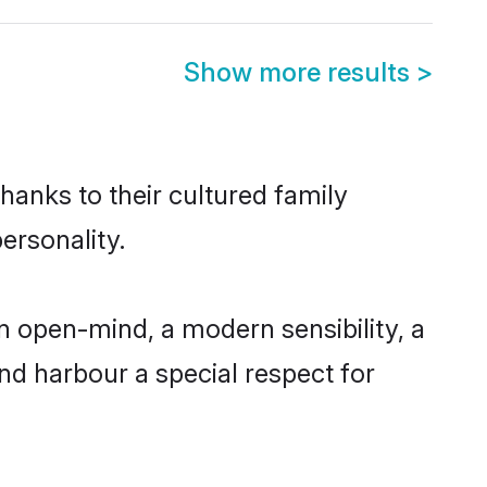
Show more results
>
hanks to their cultured family
ersonality.
n open-mind, a modern sensibility, a
and harbour a special respect for