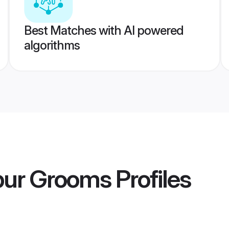
Best Matches with AI powered
algorithms
pur Grooms
Profiles