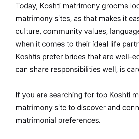
Today, Koshti matrimony grooms looki
matrimony sites, as that makes it ea
culture, community values, language
when it comes to their ideal life part
Koshtis prefer brides that are well-
can share responsibilities well, is car
If you are searching for top Koshti 
matrimony site to discover and conne
matrimonial preferences.