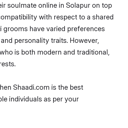
ir soulmate online in Solapur on top
ompatibility with respect to a shared
ti grooms have varied preferences
, and personality traits. However,
 who is both modern and traditional,
rests.
then Shaadi.com is the best
le individuals as per your