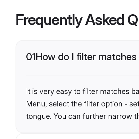
Frequently Asked Q
01
How do I filter matches
It is very easy to filter matches 
Menu, select the filter option - s
tongue. You can further narrow t