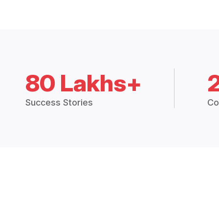
80 Lakhs+
Success Stories
Co