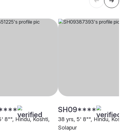
****
SH09****
5' 8"", Hindu, Koshti,
38 yrs, 5' 8"", Hindu, Koshti,
Solapur