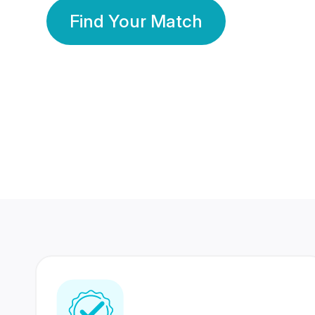
Find Your Match
350 Lakhs+
80 Lakhs
Registered Members
Success Stories