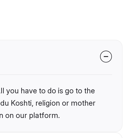
l you have to do is go to the
ndu Koshti, religion or mother
n on our platform.