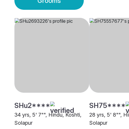
Grooms
SHu2****
SH75****
34 yrs, 5' 7"", Hindu, Koshti,
28 yrs, 5' 8"", H
Solapur
Solapur