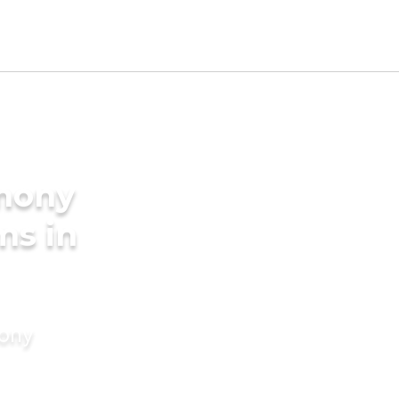
imony
ms in
mony