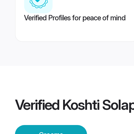
Verified Profiles for peace of mind
Verified
Koshti Sola