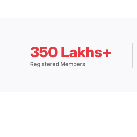
350 Lakhs+
Registered Members