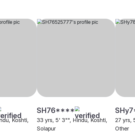
SH76****
SHy7
indu, Koshti,
33 yrs, 5' 3"", Hindu, Koshti,
27 yrs, 
Solapur
Other