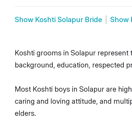
Show
Koshti Solapur Bride
Show
Koshti grooms in Solapur represent th
background, education, respected pro
Most Koshti boys in Solapur are high
caring and loving attitude, and multi
elders.