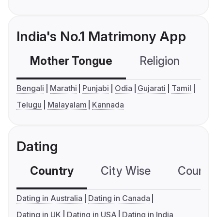
India's No.1 Matrimony App
Mother Tongue
Religion
C
Bengali
Marathi
Punjabi
Odia
Gujarati
Tamil
Telugu
Malayalam
Kannada
Dating
Country
City Wise
Country
Dating in Australia
Dating in Canada
Dating in UK
Dating in USA
Dating in India