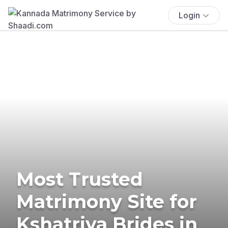
Login
Most Trusted
Matrimony Site for
Kshatriya Brides in