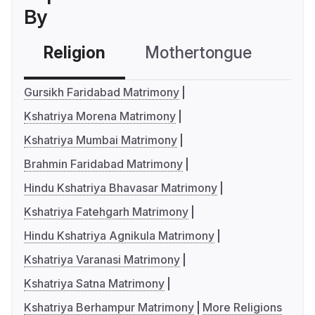
By
Religion
Mothertongue
Co
Gursikh Faridabad Matrimony
Kshatriya Morena Matrimony
Kshatriya Mumbai Matrimony
Brahmin Faridabad Matrimony
Hindu Kshatriya Bhavasar Matrimony
Kshatriya Fatehgarh Matrimony
Hindu Kshatriya Agnikula Matrimony
Kshatriya Varanasi Matrimony
Kshatriya Satna Matrimony
Kshatriya Berhampur Matrimony
More Religions