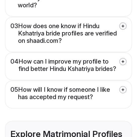
world?
03
How does one know if Hindu
Kshatriya bride profiles are verified
on shaadi.com?
04
How can I improve my profile to
find better Hindu Kshatriya brides?
05
How will I know if someone I like
has accepted my request?
Explore Matrimonial Profiles