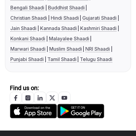
Bengali Shaadi
Buddhist Shaadi
Christian Shaadi
Hindi Shaadi
Gujarati Shaadi
Jain Shaadi
Kannada Shaadi
Kashmiri Shaadi
Konkani Shaadi
Malayalee Shaadi
Marwari Shaadi
Muslim Shaadi
NRI Shaadi
Punjabi Shaadi
Tamil Shaadi
Telugu Shaadi
Find us on: