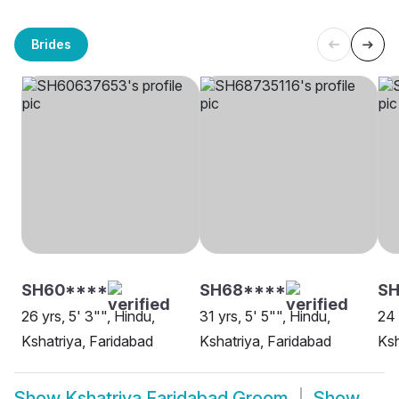
Brides
SH60****
SH68****
SH
26 yrs, 5' 3"", Hindu,
31 yrs, 5' 5"", Hindu,
24 
Kshatriya, Faridabad
Kshatriya, Faridabad
Ksh
Show
Kshatriya Faridabad Groom
Show