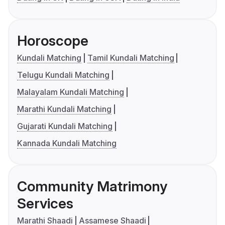
Horoscope
Kundali Matching
Tamil Kundali Matching
Telugu Kundali Matching
Malayalam Kundali Matching
Marathi Kundali Matching
Gujarati Kundali Matching
Kannada Kundali Matching
Community Matrimony
Services
Marathi Shaadi
Assamese Shaadi