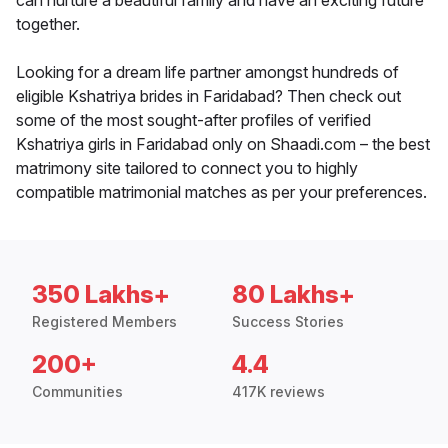
can nurture a beautiful family and have an exciting future
together.
Looking for a dream life partner amongst hundreds of
eligible Kshatriya brides in Faridabad? Then check out
some of the most sought-after profiles of verified
Kshatriya girls in Faridabad only on Shaadi.com – the best
matrimony site tailored to connect you to highly
compatible matrimonial matches as per your preferences.
350 Lakhs+
80 Lakhs+
Registered Members
Success Stories
200+
4.4
Communities
417K reviews