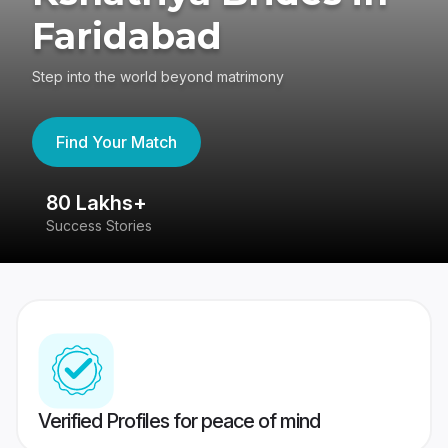
Faridabad
Step into the world beyond matrimony
Find Your Match
80 Lakhs+
4
Success Stories
41
Verified Profiles for peace of mind