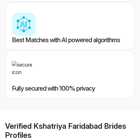
Best Matches with AI powered algorithms
Fully secured with 100% privacy
Verified
Kshatriya Faridabad Brides
Profiles