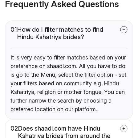
Frequently Asked Questions
01
How do I filter matches to find
Hindu Kshatriya brides?
It is very easy to filter matches based on your
preference on shaadi.com. All you have to do
is go to the Menu, select the filter option - set
your filters based on community e.g. Hindu
Kshatriya, religion or mother tongue. You can
further narrow the search by choosing a
preferred location on our platform.
02
Does shaadi.com have Hindu
Kshatriya brides from around the