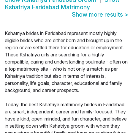
Kshatriya Faridabad Matrimony
Show more results
>
Kshatriya brides in Faridabad represent mostly highly
eligible brides who are either born and brought up in the
region or are settled there for education or employment.
These Kshatriya girls are searching for a highly
compatible, caring and understanding soulmate - often on
a top matrimony site - who is not only a match as per
Kshatriya tradition but also in terms of interests,
personality, life goals, character, educational and family
background, and career prospects.
Today, the best Kshatriya matrimony brides in Faridabad
are smart, independent, career and family-focused. They
have a kind, open-minded, and fun character, and believe
in settling down with Kshatriya groom with whom they