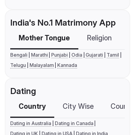
India's No.1 Matrimony App
Mother Tongue
Religion
C
Bengali
Marathi
Punjabi
Odia
Gujarati
Tamil
Telugu
Malayalam
Kannada
Dating
Country
City Wise
Country
Dating in Australia
Dating in Canada
Dating in UK
Dating in USA
Dating in India