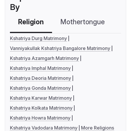
By
Religion
Mothertongue
Co
Kshatriya Durg Matrimony
Vanniyakullak Kshatriya Bangalore Matrimony
Kshatriya Azamgarh Matrimony
Kshatriya Imphal Matrimony
Kshatriya Deoria Matrimony
Kshatriya Gonda Matrimony
Kshatriya Karwar Matrimony
Kshatriya Kolkata Matrimony
Kshatriya Howra Matrimony
Kshatriya Vadodara Matrimony
More Religions