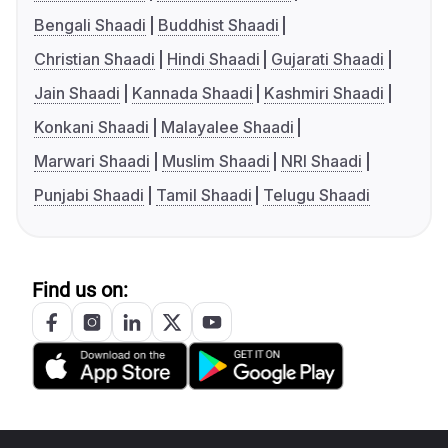
Bengali Shaadi
Buddhist Shaadi
Christian Shaadi
Hindi Shaadi
Gujarati Shaadi
Jain Shaadi
Kannada Shaadi
Kashmiri Shaadi
Konkani Shaadi
Malayalee Shaadi
Marwari Shaadi
Muslim Shaadi
NRI Shaadi
Punjabi Shaadi
Tamil Shaadi
Telugu Shaadi
Find us on: