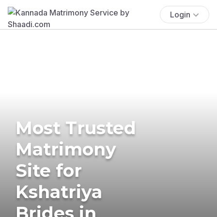
Login
Most Trusted
Matrimony
Site for
Kshatriya
Brides in