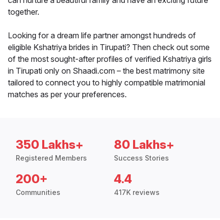
can nurture a beautiful family and have an exciting future
together.
Looking for a dream life partner amongst hundreds of
eligible Kshatriya brides in Tirupati? Then check out some
of the most sought-after profiles of verified Kshatriya girls
in Tirupati only on Shaadi.com – the best matrimony site
tailored to connect you to highly compatible matrimonial
matches as per your preferences.
350 Lakhs+
80 Lakhs+
Registered Members
Success Stories
200+
4.4
Communities
417K reviews