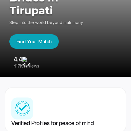
Tirupati
Step into the world beyond matrimony
Find Your Match
4.4
3
417K reviews
Re
Verified Profiles for peace of mind