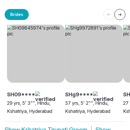
Brides
SH09****
SHg9****
SH
29 yrs, 5' 3"", Hindu,
37 yrs, 5' 2"", Hindu,
27 
Kshatriya, Hyderabad
Kshatriya, Hyderabad
Ksh
Show
Kshatriya Tirupati Groom
Show