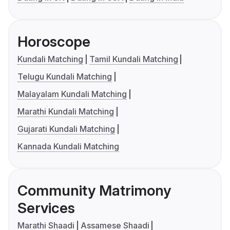
Horoscope
Kundali Matching
Tamil Kundali Matching
Telugu Kundali Matching
Malayalam Kundali Matching
Marathi Kundali Matching
Gujarati Kundali Matching
Kannada Kundali Matching
Community Matrimony
Services
Marathi Shaadi
Assamese Shaadi