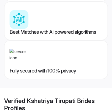
Best Matches with AI powered algorithms
Fully secured with 100% privacy
Verified
Kshatriya Tirupati Brides
Profiles