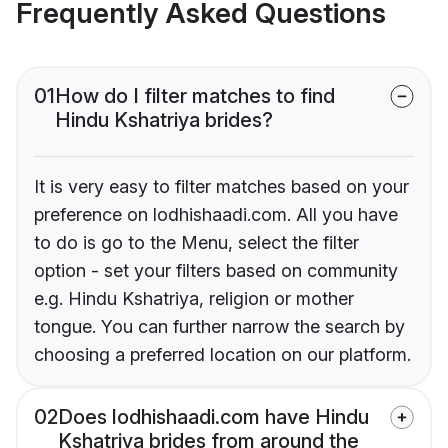
Frequently Asked Questions
01
How do I filter matches to find
Hindu Kshatriya brides?
It is very easy to filter matches based on your
preference on lodhishaadi.com. All you have
to do is go to the Menu, select the filter
option - set your filters based on community
e.g. Hindu Kshatriya, religion or mother
tongue. You can further narrow the search by
choosing a preferred location on our platform.
02
Does lodhishaadi.com have Hindu
Kshatriya brides from around the