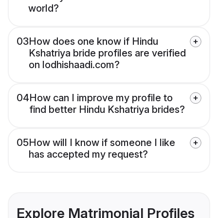
world?
03
How does one know if Hindu
Kshatriya bride profiles are verified
on lodhishaadi.com?
04
How can I improve my profile to
find better Hindu Kshatriya brides?
05
How will I know if someone I like
has accepted my request?
Explore Matrimonial Profiles