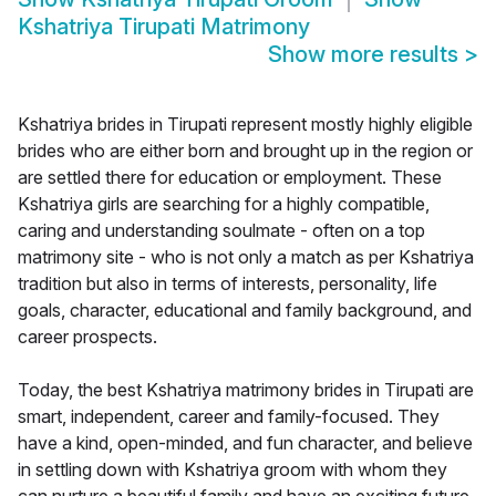
Kshatriya Tirupati Matrimony
Show more results
>
Kshatriya brides in Tirupati represent mostly highly eligible
brides who are either born and brought up in the region or
are settled there for education or employment. These
Kshatriya girls are searching for a highly compatible,
caring and understanding soulmate - often on a top
matrimony site - who is not only a match as per Kshatriya
tradition but also in terms of interests, personality, life
goals, character, educational and family background, and
career prospects.
Today, the best Kshatriya matrimony brides in Tirupati are
smart, independent, career and family-focused. They
have a kind, open-minded, and fun character, and believe
in settling down with Kshatriya groom with whom they