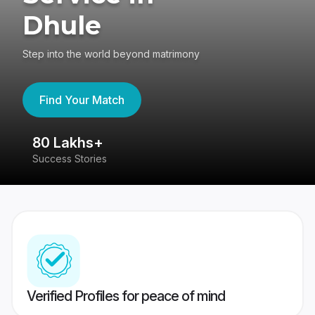
Dhule
Step into the world beyond matrimony
Find Your Match
80 Lakhs+
4
Success Stories
41
Verified Profiles for peace of mind