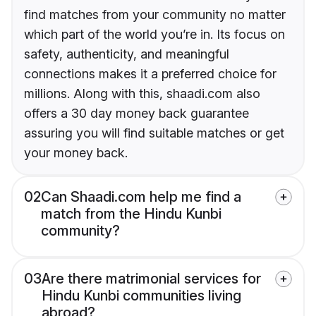
find matches from your community no matter
which part of the world you’re in. Its focus on
safety, authenticity, and meaningful
connections makes it a preferred choice for
millions. Along with this, shaadi.com also
offers a 30 day money back guarantee
assuring you will find suitable matches or get
your money back.
02
Can Shaadi.com help me find a
match from the Hindu Kunbi
community?
03
Are there matrimonial services for
Hindu Kunbi communities living
abroad?