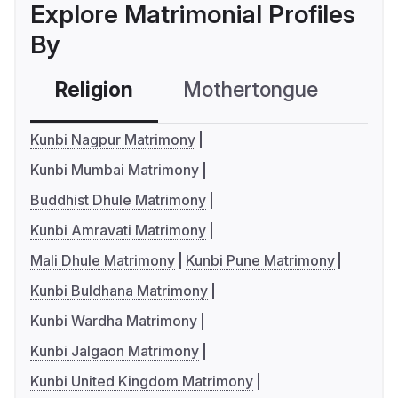
Explore Matrimonial Profiles
By
Religion
Mothertongue
Co
Kunbi Nagpur Matrimony
Kunbi Mumbai Matrimony
Buddhist Dhule Matrimony
Kunbi Amravati Matrimony
Mali Dhule Matrimony
Kunbi Pune Matrimony
Kunbi Buldhana Matrimony
Kunbi Wardha Matrimony
Kunbi Jalgaon Matrimony
Kunbi United Kingdom Matrimony