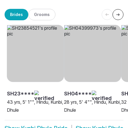
Brides
Grooms
SH23****
SH04****
S
43 yrs, 5' 1"", Hindu, Kunbi,
28 yrs, 5' 4"", Hindu, Kunbi,
32 
Dhule
Dhule
Dh