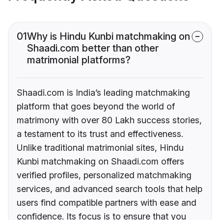
01
Why is Hindu Kunbi matchmaking on
Shaadi.com better than other
matrimonial platforms?
Shaadi.com is India’s leading matchmaking
platform that goes beyond the world of
matrimony with over 80 Lakh success stories,
a testament to its trust and effectiveness.
Unlike traditional matrimonial sites, Hindu
Kunbi matchmaking on Shaadi.com offers
verified profiles, personalized matchmaking
services, and advanced search tools that help
users find compatible partners with ease and
confidence. Its focus is to ensure that you