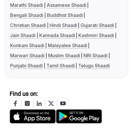
Marathi Shaadi
Assamese Shaadi
Bengali Shaadi
Buddhist Shaadi
Christian Shaadi
Hindi Shaadi
Gujarati Shaadi
Jain Shaadi
Kannada Shaadi
Kashmiri Shaadi
Konkani Shaadi
Malayalee Shaadi
Marwari Shaadi
Muslim Shaadi
NRI Shaadi
Punjabi Shaadi
Tamil Shaadi
Telugu Shaadi
Find us on: