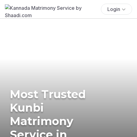
Login
Most Trusted
Kunbi
Matrimony
Service in