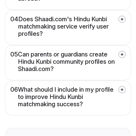
04
Does Shaadi.com's Hindu Kunbi
matchmaking service verify user
profiles?
05
Can parents or guardians create
Hindu Kunbi community profiles on
Shaadi.com?
06
What should I include in my profile
to improve Hindu Kunbi
matchmaking success?