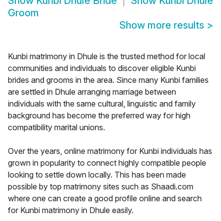
Show
Kunbi Dhule Bride
Show
Kunbi Dhule
Groom
Show more results
>
Kunbi matrimony in Dhule is the trusted method for local
communities and individuals to discover eligible Kunbi
brides and grooms in the area. Since many Kunbi families
are settled in Dhule arranging marriage between
individuals with the same cultural, linguistic and family
background has become the preferred way for high
compatibility marital unions.
Over the years, online matrimony for Kunbi individuals has
grown in popularity to connect highly compatible people
looking to settle down locally. This has been made
possible by top matrimony sites such as Shaadi.com
where one can create a good profile online and search
for Kunbi matrimony in Dhule easily.