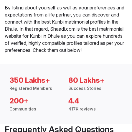
By listing about yourself as well as your preferences and
expectations from a life partner, you can discover and
connect with the best Kunbi matrimonial profiles in the
Dhule. In that regard, Shaadi.com is the best matrimonial
website for Kunbi in Dhule as you can explore hundreds
of verified, highly compatible profiles tailored as per your
preferences. Check them out below!
350 Lakhs+
80 Lakhs+
Registered Members
Success Stories
200+
4.4
Communities
417K reviews
Frequently Asked Questions