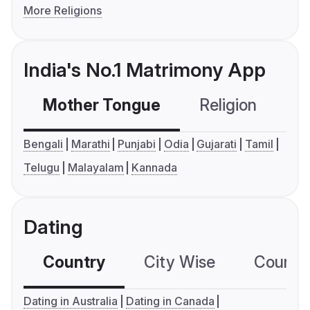
More Religions
India's No.1 Matrimony App
Mother Tongue
Religion
C
Bengali
Marathi
Punjabi
Odia
Gujarati
Tamil
Telugu
Malayalam
Kannada
Dating
Country
City Wise
Country
Dating in Australia
Dating in Canada