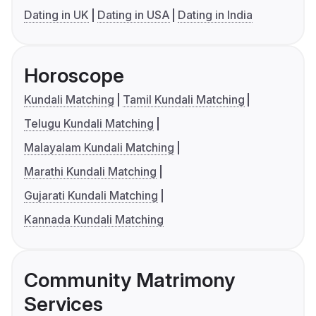
Dating in UK
Dating in USA
Dating in India
Horoscope
Kundali Matching
Tamil Kundali Matching
Telugu Kundali Matching
Malayalam Kundali Matching
Marathi Kundali Matching
Gujarati Kundali Matching
Kannada Kundali Matching
Community Matrimony
Services