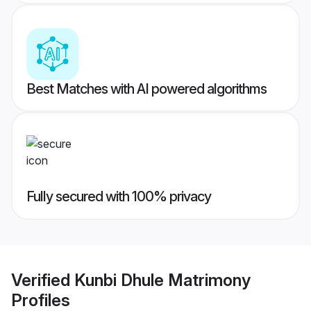
Best Matches with AI powered algorithms
Fully secured with 100% privacy
Verified
Kunbi Dhule Matrimony
Profiles