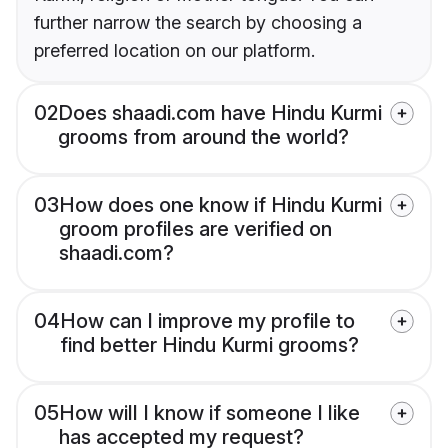
further narrow the search by choosing a
preferred location on our platform.
02
Does shaadi.com have Hindu Kurmi
grooms from around the world?
03
How does one know if Hindu Kurmi
groom profiles are verified on
shaadi.com?
04
How can I improve my profile to
find better Hindu Kurmi grooms?
05
How will I know if someone I like
has accepted my request?