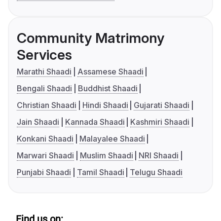
Community Matrimony
Services
Marathi Shaadi
Assamese Shaadi
Bengali Shaadi
Buddhist Shaadi
Christian Shaadi
Hindi Shaadi
Gujarati Shaadi
Jain Shaadi
Kannada Shaadi
Kashmiri Shaadi
Konkani Shaadi
Malayalee Shaadi
Marwari Shaadi
Muslim Shaadi
NRI Shaadi
Punjabi Shaadi
Tamil Shaadi
Telugu Shaadi
Find us on: