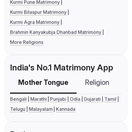
Kurmi Pune Matrimony
Kurmi Bilaspur Matrimony
Kurmi Agra Matrimony
Brahmin Kanyakubja Dhanbad Matrimony
More Religions
India's No.1 Matrimony App
Mother Tongue
Religion
C
Bengali
Marathi
Punjabi
Odia
Gujarati
Tamil
Telugu
Malayalam
Kannada