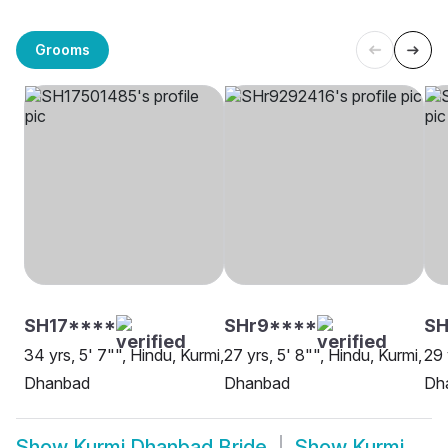
Grooms
SH17****
SHr9****
SH
34 yrs, 5' 7"", Hindu, Kurmi,
27 yrs, 5' 8"", Hindu, Kurmi,
29 
Dhanbad
Dhanbad
Dh
Show
Kurmi Dhanbad Bride
Show
Kurmi