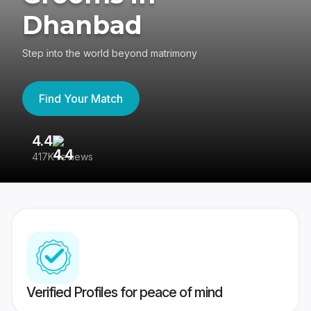
Dhanbad
Step into the world beyond matrimony
Find Your Match
4.4
3
417K reviews
Re
Verified Profiles for peace of mind