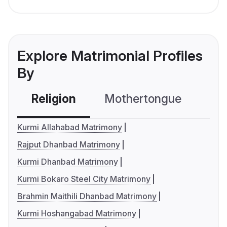
Explore Matrimonial Profiles
By
Religion
Mothertongue
Co
Kurmi Allahabad Matrimony
Rajput Dhanbad Matrimony
Kurmi Dhanbad Matrimony
Kurmi Bokaro Steel City Matrimony
Brahmin Maithili Dhanbad Matrimony
Kurmi Hoshangabad Matrimony