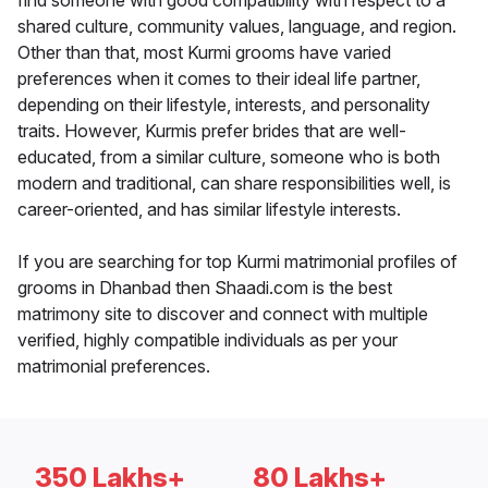
find someone with good compatibility with respect to a
shared culture, community values, language, and region.
Other than that, most Kurmi grooms have varied
preferences when it comes to their ideal life partner,
depending on their lifestyle, interests, and personality
traits. However, Kurmis prefer brides that are well-
educated, from a similar culture, someone who is both
modern and traditional, can share responsibilities well, is
career-oriented, and has similar lifestyle interests.
If you are searching for top Kurmi matrimonial profiles of
grooms in Dhanbad then Shaadi.com is the best
matrimony site to discover and connect with multiple
verified, highly compatible individuals as per your
matrimonial preferences.
350 Lakhs+
80 Lakhs+