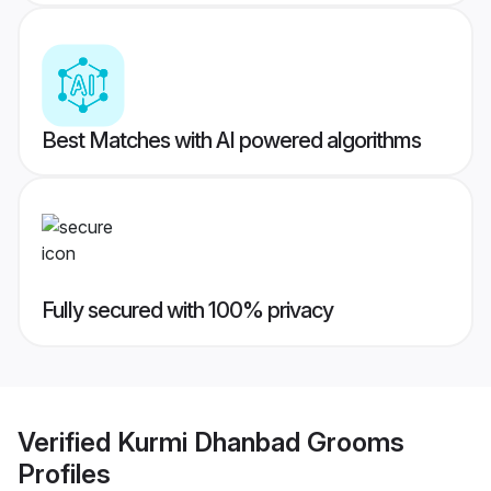
Best Matches with AI powered algorithms
Fully secured with 100% privacy
Verified
Kurmi Dhanbad Grooms
Profiles