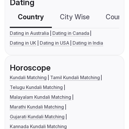
Dating
Country
City Wise
Country
Dating in Australia
Dating in Canada
Dating in UK
Dating in USA
Dating in India
Horoscope
Kundali Matching
Tamil Kundali Matching
Telugu Kundali Matching
Malayalam Kundali Matching
Marathi Kundali Matching
Gujarati Kundali Matching
Kannada Kundali Matching