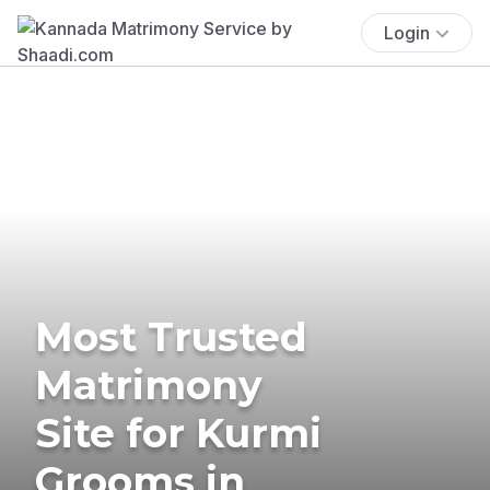
Login
Most Trusted
Matrimony
Site for Kurmi
Grooms in