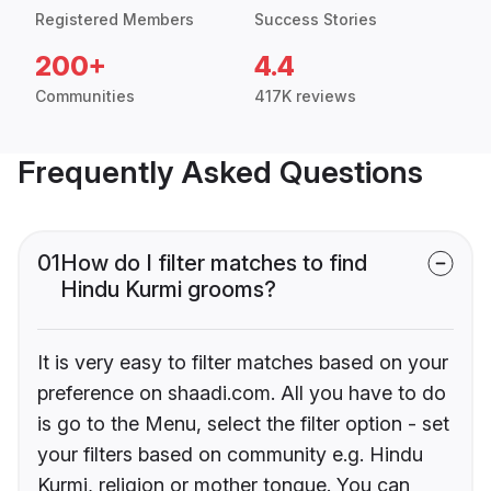
Registered Members
Success Stories
200+
4.4
Communities
417K reviews
Frequently Asked Questions
01
How do I filter matches to find
Hindu Kurmi grooms?
It is very easy to filter matches based on your
preference on shaadi.com. All you have to do
is go to the Menu, select the filter option - set
your filters based on community e.g. Hindu
Kurmi, religion or mother tongue. You can