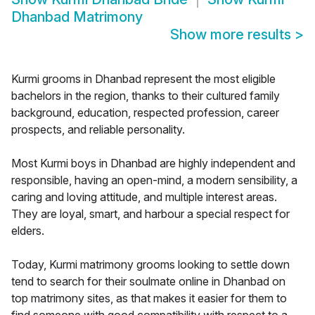
Dhanbad Matrimony
Show more results
>
Kurmi grooms in Dhanbad represent the most eligible
bachelors in the region, thanks to their cultured family
background, education, respected profession, career
prospects, and reliable personality.
Most Kurmi boys in Dhanbad are highly independent and
responsible, having an open-mind, a modern sensibility, a
caring and loving attitude, and multiple interest areas.
They are loyal, smart, and harbour a special respect for
elders.
Today, Kurmi matrimony grooms looking to settle down
tend to search for their soulmate online in Dhanbad on
top matrimony sites, as that makes it easier for them to