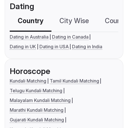
Dating
Country
City Wise
Country
Dating in Australia
Dating in Canada
Dating in UK
Dating in USA
Dating in India
Horoscope
Kundali Matching
Tamil Kundali Matching
Telugu Kundali Matching
Malayalam Kundali Matching
Marathi Kundali Matching
Gujarati Kundali Matching