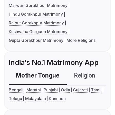
Marwari Gorakhpur Matrimony
Hindu Gorakhpur Matrimony
Rajput Gorakhpur Matrimony
Kushwaha Gurgaon Matrimony
Gupta Gorakhpur Matrimony
More Religions
India's No.1 Matrimony App
Mother Tongue
Religion
C
Bengali
Marathi
Punjabi
Odia
Gujarati
Tamil
Telugu
Malayalam
Kannada