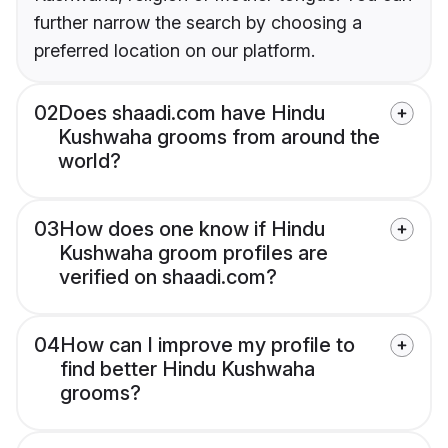
further narrow the search by choosing a
preferred location on our platform.
02
Does shaadi.com have Hindu
Kushwaha grooms from around the
world?
03
How does one know if Hindu
Kushwaha groom profiles are
verified on shaadi.com?
04
How can I improve my profile to
find better Hindu Kushwaha
grooms?