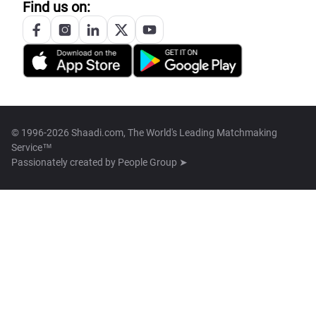
Find us on:
© 1996-2026 Shaadi.com, The World's Leading Matchmaking
Service™
Passionately created by
People Group ➤