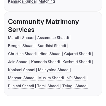
Kannada Kundali Matching
Community Matrimony
Services
Marathi Shaadi
Assamese Shaadi
Bengali Shaadi
Buddhist Shaadi
Christian Shaadi
Hindi Shaadi
Gujarati Shaadi
Jain Shaadi
Kannada Shaadi
Kashmiri Shaadi
Konkani Shaadi
Malayalee Shaadi
Marwari Shaadi
Muslim Shaadi
NRI Shaadi
Punjabi Shaadi
Tamil Shaadi
Telugu Shaadi