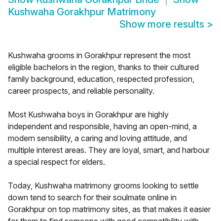
Kushwaha Gorakhpur Matrimony
Show more results
>
Kushwaha grooms in Gorakhpur represent the most
eligible bachelors in the region, thanks to their cultured
family background, education, respected profession,
career prospects, and reliable personality.
Most Kushwaha boys in Gorakhpur are highly
independent and responsible, having an open-mind, a
modern sensibility, a caring and loving attitude, and
multiple interest areas. They are loyal, smart, and harbour
a special respect for elders.
Today, Kushwaha matrimony grooms looking to settle
down tend to search for their soulmate online in
Gorakhpur on top matrimony sites, as that makes it easier