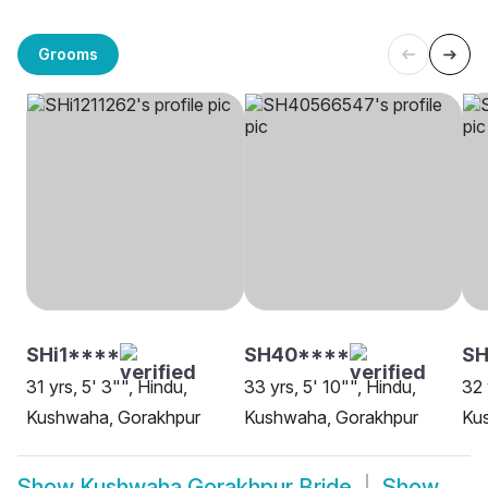
Grooms
SHi1****
SH40****
S
31 yrs, 5' 3"", Hindu,
33 yrs, 5' 10"", Hindu,
32 
Kushwaha, Gorakhpur
Kushwaha, Gorakhpur
Ku
Show
Kushwaha Gorakhpur Bride
Show