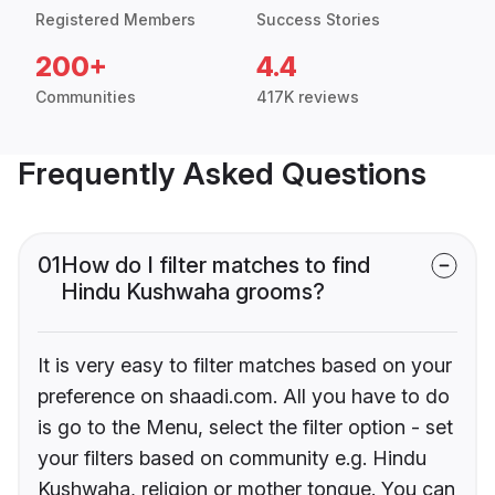
Registered Members
Success Stories
200+
4.4
Communities
417K reviews
Frequently Asked Questions
01
How do I filter matches to find
Hindu Kushwaha grooms?
It is very easy to filter matches based on your
preference on shaadi.com. All you have to do
is go to the Menu, select the filter option - set
your filters based on community e.g. Hindu
Kushwaha, religion or mother tongue. You can