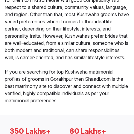
for them to find someone with good compatibility with
respect to a shared culture, community values, language,
and region. Other than that, most Kushwaha grooms have
varied preferences when it comes to their ideal life
partner, depending on their lifestyle, interests, and
personality traits. However, Kushwahas prefer brides that
are well-educated, from a similar culture, someone who is
both modern and traditional, can share responsibilities
well, is career-oriented, and has similar lifestyle interests.
If you are searching for top Kushwaha matrimonial
profiles of grooms in Gorakhpur then Shaadi.com is the
best matrimony site to discover and connect with multiple
verified, highly compatible individuals as per your
matrimonial preferences.
350 Lakhs+
80 Lakhs+