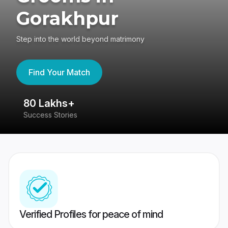
Gorakhpur
Step into the world beyond matrimony
Find Your Match
80 Lakhs+
4
Success Stories
41
Verified Profiles for peace of mind