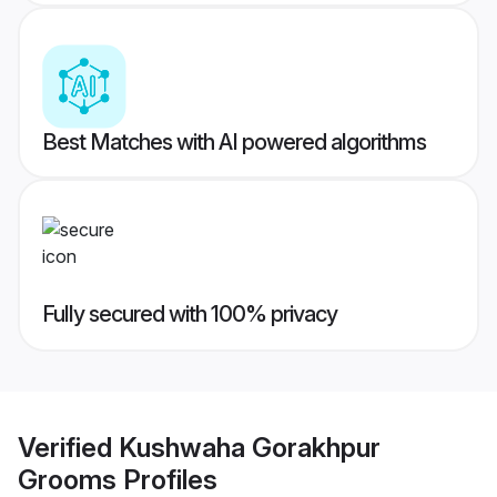
Best Matches with AI powered algorithms
Fully secured with 100% privacy
Verified
Kushwaha Gorakhpur
Grooms
Profiles