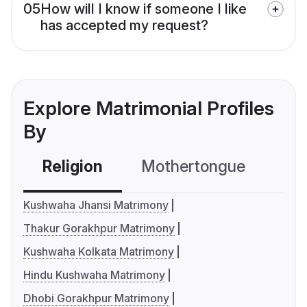
05
How will I know if someone I like
has accepted my request?
Explore Matrimonial Profiles
By
Religion
Mothertongue
Co
Kushwaha Jhansi Matrimony
Thakur Gorakhpur Matrimony
Kushwaha Kolkata Matrimony
Hindu Kushwaha Matrimony
Dhobi Gorakhpur Matrimony