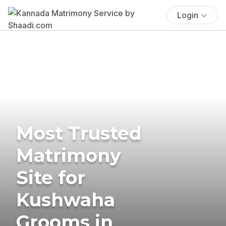
Login
Most Trusted
Matrimony
Site for
Kushwaha
Grooms in