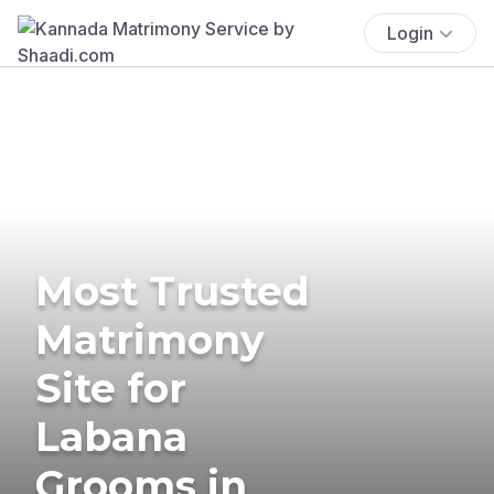
Login
Most Trusted
Matrimony
Site for
Labana
Grooms in