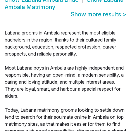
Ambala Matrimony
Show more results
>
Labana grooms in Ambala represent the most eligible
bachelors in the region, thanks to their cultured family
background, education, respected profession, career
prospects, and reliable personality.
Most Labana boys in Ambala are highly independent and
responsible, having an open-mind, a modern sensibility, a
caring and loving attitude, and multiple interest areas.
They are loyal, smart, and harbour a special respect for
elders.
Today, Labana matrimony grooms looking to settle down
tend to search for their soulmate online in Ambala on top
matrimony sites, as that makes it easier for them to find