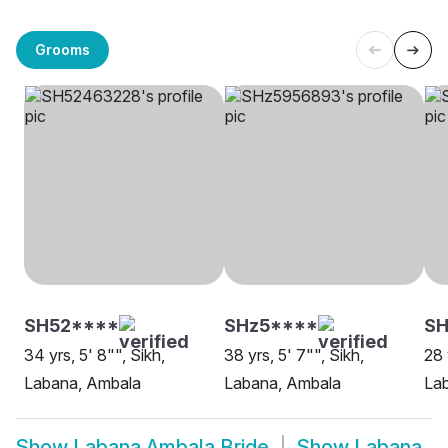
Grooms
SH52****
SHz5****
SH
34 yrs, 5' 8"", Sikh,
38 yrs, 5' 7"", Sikh,
28 
Labana, Ambala
Labana, Ambala
La
Show
Labana Ambala Bride
Show
Labana