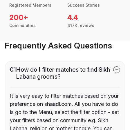
Registered Members
Success Stories
200+
4.4
Communities
417K reviews
Frequently Asked Questions
01
How do I filter matches to find Sikh
Labana grooms?
It is very easy to filter matches based on your
preference on shaadi.com. All you have to do
is go to the Menu, select the filter option - set
your filters based on community e.g. Sikh
Labana, religion or mother tongue. You can