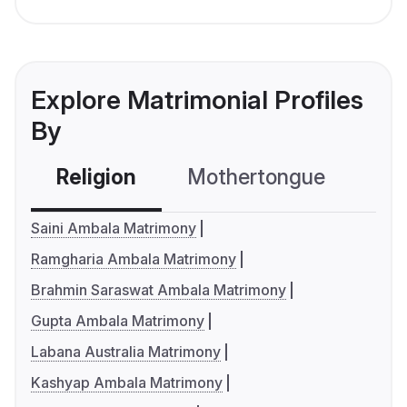
Explore Matrimonial Profiles
By
Religion
Mothertongue
Co
Saini Ambala Matrimony
Ramgharia Ambala Matrimony
Brahmin Saraswat Ambala Matrimony
Gupta Ambala Matrimony
Labana Australia Matrimony
Kashyap Ambala Matrimony