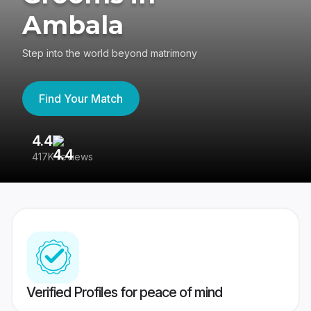
Ambala
Step into the world beyond matrimony
Find Your Match
4.4
3
417K reviews
Re
Verified Profiles for peace of mind