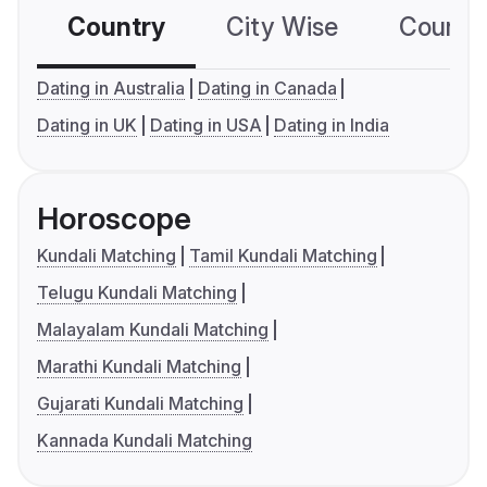
Country
City Wise
Country
Dating in Australia
Dating in Canada
Dating in UK
Dating in USA
Dating in India
Horoscope
Kundali Matching
Tamil Kundali Matching
Telugu Kundali Matching
Malayalam Kundali Matching
Marathi Kundali Matching
Gujarati Kundali Matching
Kannada Kundali Matching