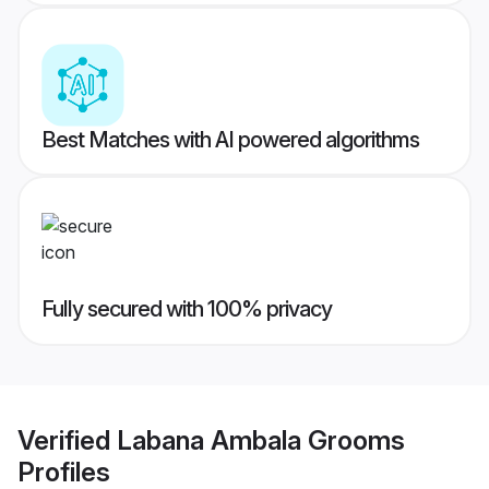
Best Matches with AI powered algorithms
Fully secured with 100% privacy
Verified
Labana Ambala Grooms
Profiles