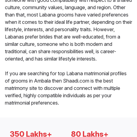
someone with good compatibility with respect to a shared
culture, community values, language, and region. Other
than that, most Labana grooms have varied preferences
when it comes to their ideal life partner, depending on their
lifestyle, interests, and personality traits. However,
Labanas prefer brides that are well-educated, from a
similar culture, someone who is both modern and
traditional, can share responsibilities well, is career-
oriented, and has similar lifestyle interests.
If you are searching for top Labana matrimonial profiles
of grooms in Ambala then Shaadi.com is the best
matrimony site to discover and connect with multiple
verified, highly compatible individuals as per your
matrimonial preferences.
350 Lakhs+
80 Lakhs+