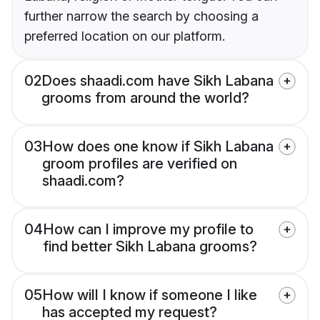
further narrow the search by choosing a
preferred location on our platform.
02
Does shaadi.com have Sikh Labana
grooms from around the world?
03
How does one know if Sikh Labana
groom profiles are verified on
shaadi.com?
04
How can I improve my profile to
find better Sikh Labana grooms?
05
How will I know if someone I like
has accepted my request?