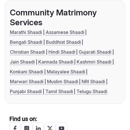
Community Matrimony
Services
Marathi Shaadi
Assamese Shaadi
Bengali Shaadi
Buddhist Shaadi
Christian Shaadi
Hindi Shaadi
Gujarati Shaadi
Jain Shaadi
Kannada Shaadi
Kashmiri Shaadi
Konkani Shaadi
Malayalee Shaadi
Marwari Shaadi
Muslim Shaadi
NRI Shaadi
Punjabi Shaadi
Tamil Shaadi
Telugu Shaadi
Find us on: