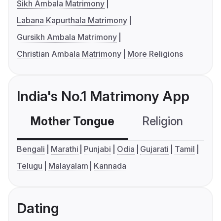
Sikh Ambala Matrimony
Labana Kapurthala Matrimony
Gursikh Ambala Matrimony
Christian Ambala Matrimony
More Religions
India's No.1 Matrimony App
Mother Tongue
Religion
C
Bengali
Marathi
Punjabi
Odia
Gujarati
Tamil
Telugu
Malayalam
Kannada
Dating