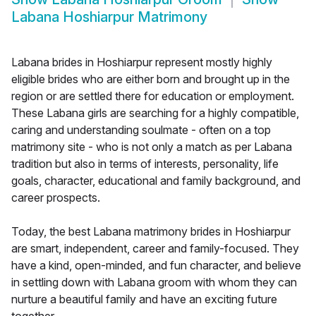
Labana Hoshiarpur Matrimony
Labana brides in Hoshiarpur represent mostly highly
eligible brides who are either born and brought up in the
region or are settled there for education or employment.
These Labana girls are searching for a highly compatible,
caring and understanding soulmate - often on a top
matrimony site - who is not only a match as per Labana
tradition but also in terms of interests, personality, life
goals, character, educational and family background, and
career prospects.
Today, the best Labana matrimony brides in Hoshiarpur
are smart, independent, career and family-focused. They
have a kind, open-minded, and fun character, and believe
in settling down with Labana groom with whom they can
nurture a beautiful family and have an exciting future