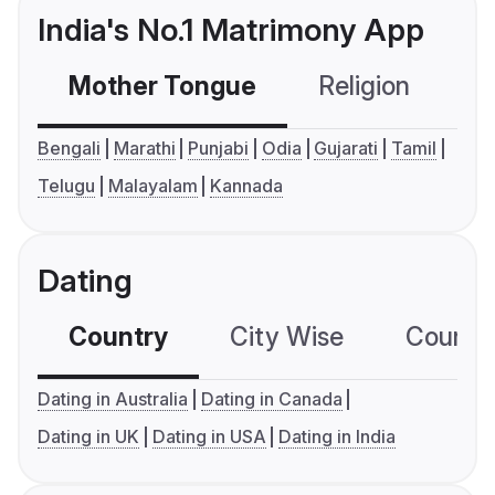
India's No.1 Matrimony App
Mother Tongue
Religion
C
Bengali
Marathi
Punjabi
Odia
Gujarati
Tamil
Telugu
Malayalam
Kannada
Dating
Country
City Wise
Country
Dating in Australia
Dating in Canada
Dating in UK
Dating in USA
Dating in India