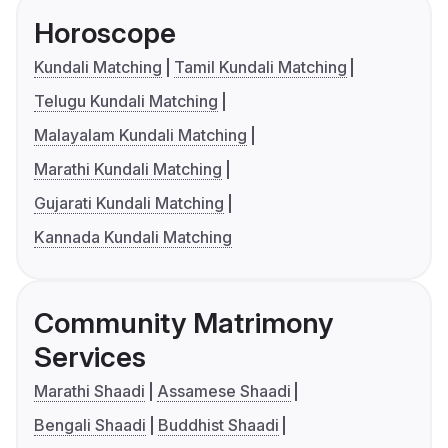
Horoscope
Kundali Matching
Tamil Kundali Matching
Telugu Kundali Matching
Malayalam Kundali Matching
Marathi Kundali Matching
Gujarati Kundali Matching
Kannada Kundali Matching
Community Matrimony
Services
Marathi Shaadi
Assamese Shaadi
Bengali Shaadi
Buddhist Shaadi