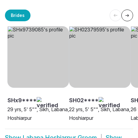
Brides
SHx9****
SH02****
SH
29 yrs, 5' 5"", Sikh, Labana,
22 yrs, 5' 5"", Sikh, Labana,
26 
Hoshiarpur
Hoshiarpur
Lab
Show
Labana Hoshiarpur Groom
Show