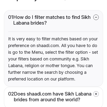
01
How do I filter matches to find Sikh
Labana brides?
It is very easy to filter matches based on your
preference on shaadi.com. All you have to do
is go to the Menu, select the filter option - set
your filters based on community e.g. Sikh
Labana, religion or mother tongue. You can
further narrow the search by choosing a
preferred location on our platform.
02
Does shaadi.com have Sikh Labana
brides from around the world?