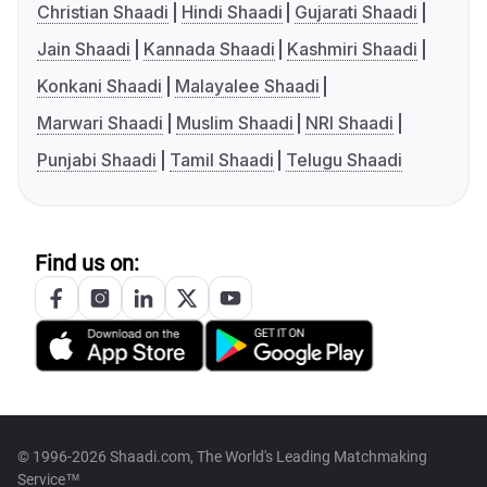
Christian Shaadi
Hindi Shaadi
Gujarati Shaadi
Jain Shaadi
Kannada Shaadi
Kashmiri Shaadi
Konkani Shaadi
Malayalee Shaadi
Marwari Shaadi
Muslim Shaadi
NRI Shaadi
Punjabi Shaadi
Tamil Shaadi
Telugu Shaadi
Find us on:
© 1996-2026 Shaadi.com, The World's Leading Matchmaking
Service™