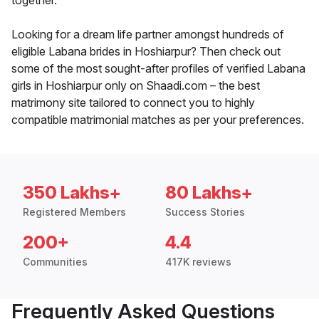
together.
Looking for a dream life partner amongst hundreds of
eligible Labana brides in Hoshiarpur? Then check out
some of the most sought-after profiles of verified Labana
girls in Hoshiarpur only on Shaadi.com – the best
matrimony site tailored to connect you to highly
compatible matrimonial matches as per your preferences.
350 Lakhs+
80 Lakhs+
Registered Members
Success Stories
200+
4.4
Communities
417K reviews
Frequently Asked Questions