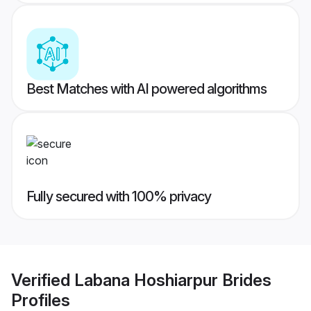
Best Matches with AI powered algorithms
Fully secured with 100% privacy
Verified
Labana Hoshiarpur Brides
Profiles