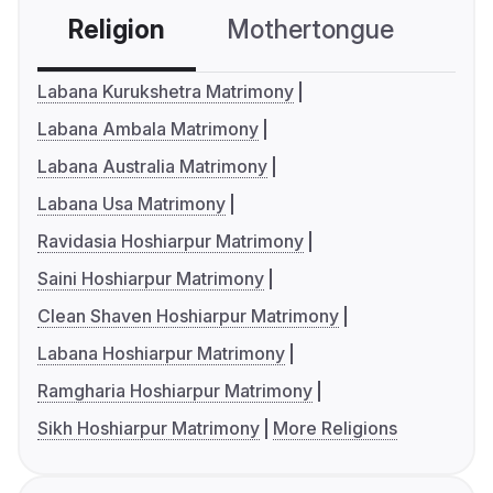
Religion
Mothertongue
Co
Labana Kurukshetra Matrimony
Labana Ambala Matrimony
Labana Australia Matrimony
Labana Usa Matrimony
Ravidasia Hoshiarpur Matrimony
Saini Hoshiarpur Matrimony
Clean Shaven Hoshiarpur Matrimony
Labana Hoshiarpur Matrimony
Ramgharia Hoshiarpur Matrimony
Sikh Hoshiarpur Matrimony
More Religions