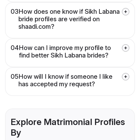
03
How does one know if Sikh Labana
bride profiles are verified on
shaadi.com?
04
How can I improve my profile to
find better Sikh Labana brides?
05
How will I know if someone I like
has accepted my request?
Explore Matrimonial Profiles
By