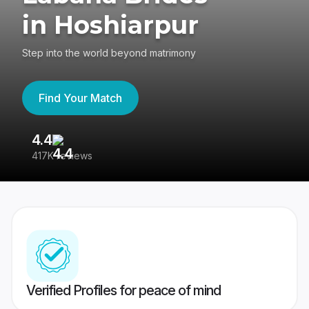
in Hoshiarpur
Step into the world beyond matrimony
Find Your Match
4.4
3
417K reviews
Re
Verified Profiles for peace of mind