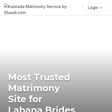
Login
Most Trusted
Matrimony
Site for
Labana Brides