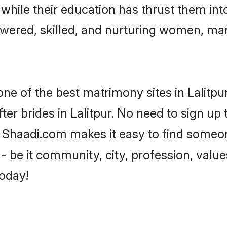
, while their education has thrust them in
owered, skilled, and nurturing women, m
one of the best matrimony sites in Lalitpu
er brides in Lalitpur. No need to sign up t
ad, Shaadi.com makes it easy to find some
 be it community, city, profession, values
today!