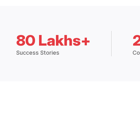
80 Lakhs+
Success Stories
Co