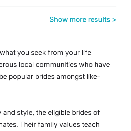
Show more results
>
s what you seek from your life
osperous local communities who have
 be popular brides amongst like-
and style, the eligible brides of
mates. Their family values teach