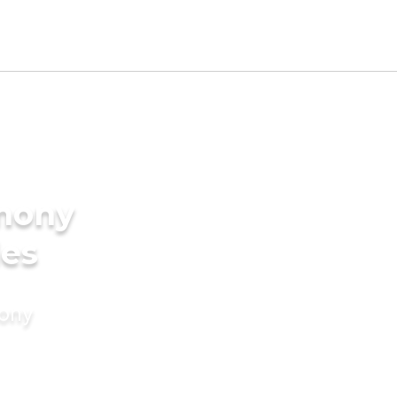
imony
des
mony