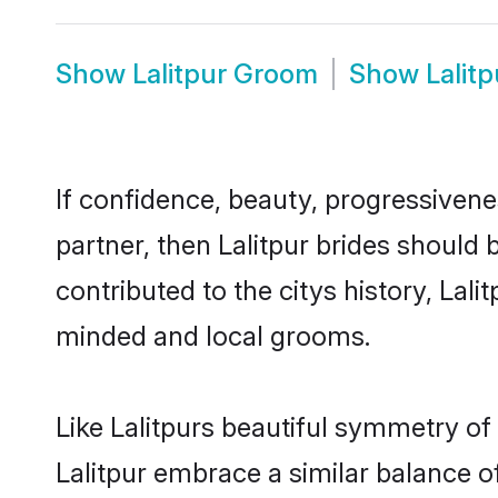
Show
Lalitpur Groom
Show
Lalit
If confidence, beauty, progressivenes
partner, then Lalitpur brides should
contributed to the citys history, La
minded and local grooms.
Like Lalitpurs beautiful symmetry of 
Lalitpur embrace a similar balance o