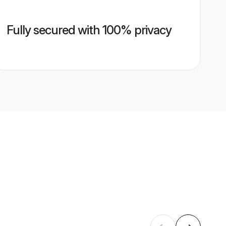
Fully secured with 100% privacy