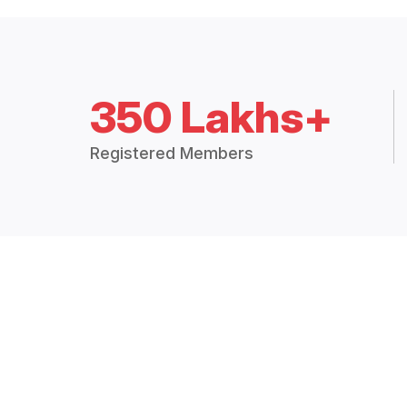
350 Lakhs+
Registered Members