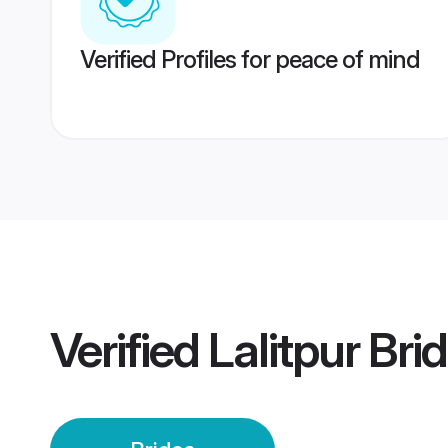
Verified Profiles for peace of mind
Verified
Lalitpur Bri