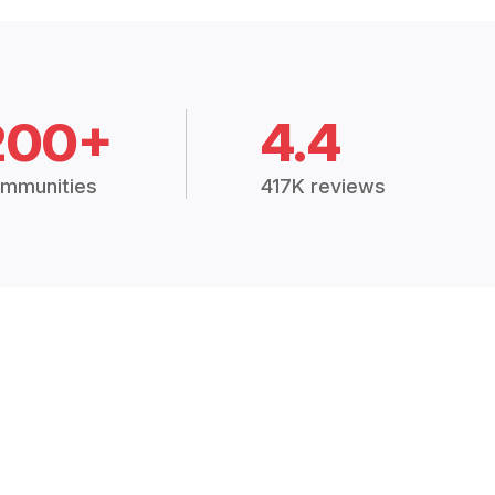
200+
4.4
mmunities
417K reviews