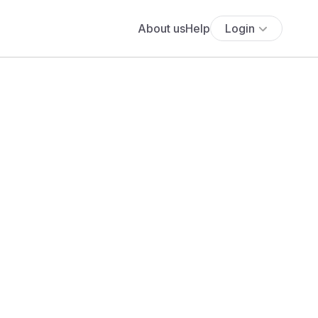
About us
Help
Login