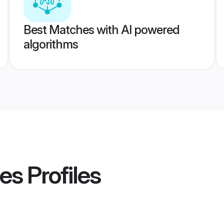
Best Matches with AI powered
algorithms
des
Profiles