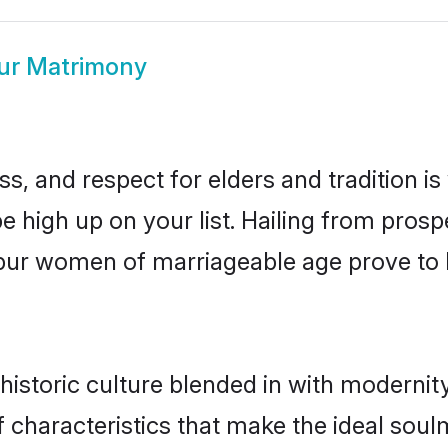
pur Matrimony
s, and respect for elders and tradition i
 be high up on your list. Hailing from pr
litpur women of marriageable age prove to
historic culture blended in with modernity 
f characteristics that make the ideal soul