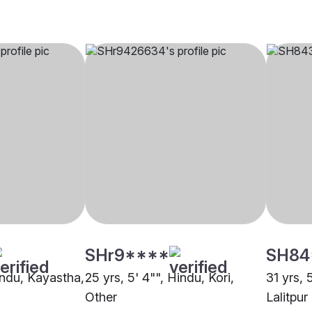
SHr9****
SH84
indu, Kayastha,
25 yrs, 5' 4"", Hindu, Kori,
31 yrs, 
Other
Lalitpur