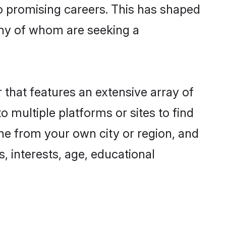
to promising careers. This has shaped
any of whom are seeking a
r that features an extensive array of
o multiple platforms or sites to find
one from your own city or region, and
, interests, age, educational