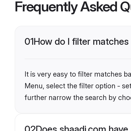
Frequently Asked Q
01
How do I filter matches t
It is very easy to filter matches 
Menu, select the filter option - 
further narrow the search by choo
02
Does shaadi.com have 