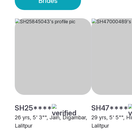
Brides
SH25****
SH47****
26 yrs, 5' 3"", Jain, Digambar,
29 yrs, 5' 5"", H
Lalitpur
Lalitpur