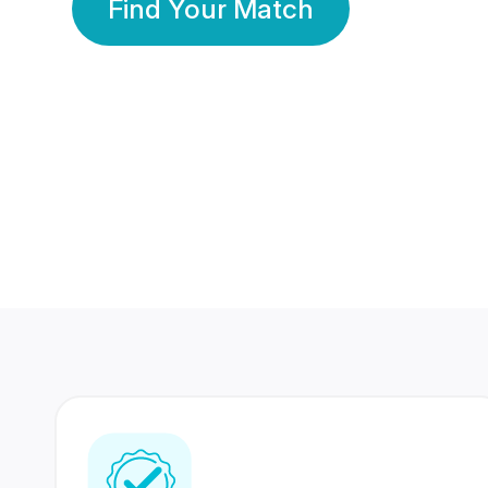
Find Your Match
350 Lakhs+
80 Lakhs
Registered Members
Success Stories