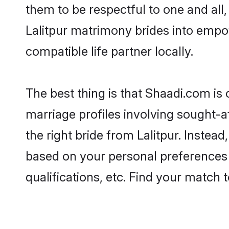
them to be respectful to one and all
Lalitpur matrimony brides into emp
compatible life partner locally.
The best thing is that Shaadi.com is 
marriage profiles involving sought-aft
the right bride from Lalitpur. Inste
based on your personal preferences -
qualifications, etc. Find your match 