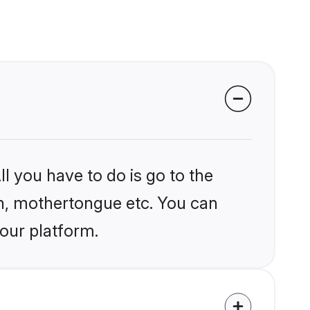
l you have to do is go to the
ion, mothertongue etc. You can
 our platform.