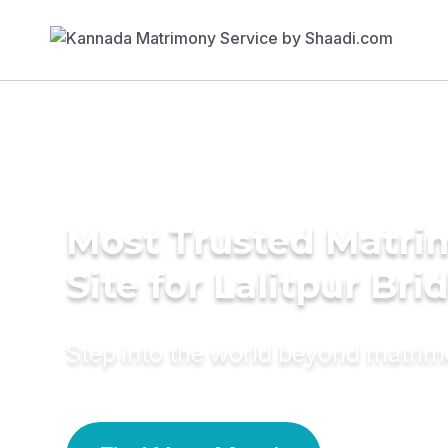
Most Trusted Matr
Site for Lalitpur Bri
Step into the world beyond matri