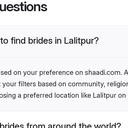
uestions
o find brides in Lalitpur?
based on your preference on shaadi.com. Al
set your filters based on community, relig
sing a preferred location like Lalitpur on
brides from around the world?