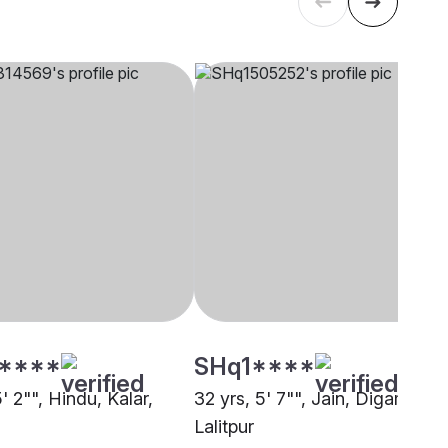
****
SHq1****
5' 2"", Hindu, Kalar,
32 yrs, 5' 7"", Jain, Digambar,
Lalitpur