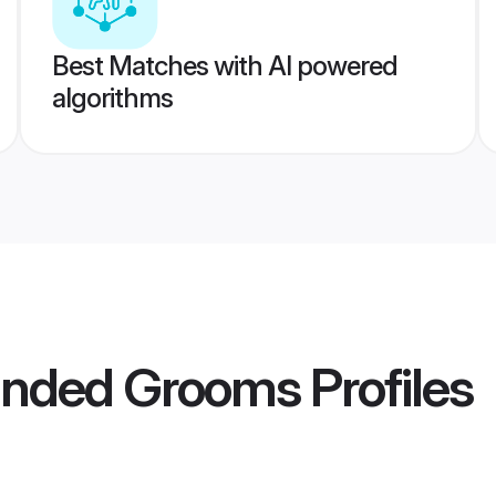
Best Matches with AI powered
algorithms
anded Grooms
Profiles