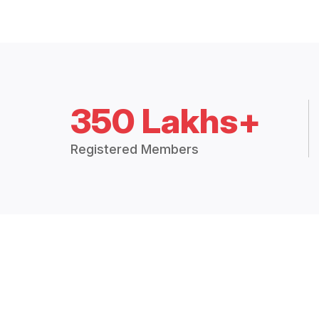
350 Lakhs+
Registered Members