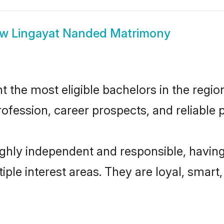
ow
Lingayat Nanded Matrimony
the most eligible bachelors in the region,
fession, career prospects, and reliable p
ghly independent and responsible, having
tiple interest areas. They are loyal, smart