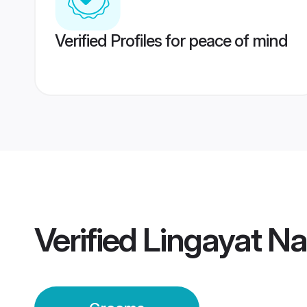
Verified Profiles for peace of mind
Verified
Lingayat N