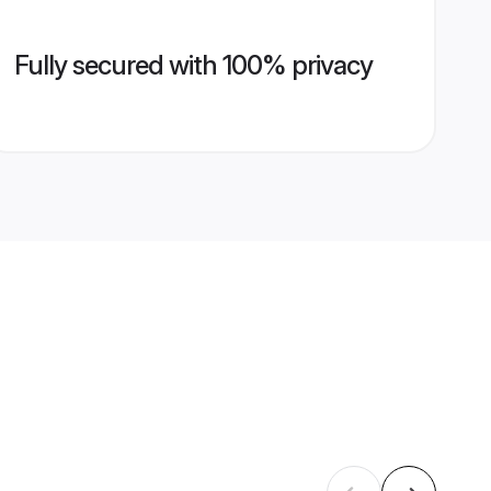
Fully secured with 100% privacy