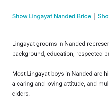
Show
Lingayat Nanded Bride
Sh
Lingayat grooms in Nanded represent 
background, education, respected pro
Most Lingayat boys in Nanded are hi
a caring and loving attitude, and mul
elders.