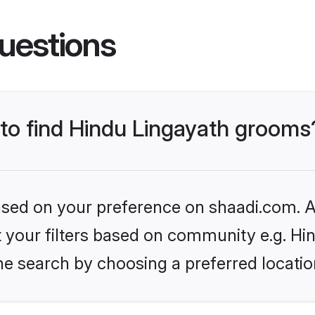
uestions
 to find Hindu Lingayath grooms
based on your preference on shaadi.com. Al
et your filters based on community e.g. Hi
he search by choosing a preferred locatio