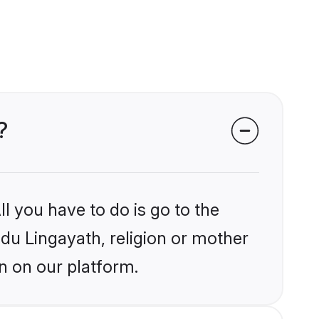
?
l you have to do is go to the
ndu Lingayath, religion or mother
n on our platform.