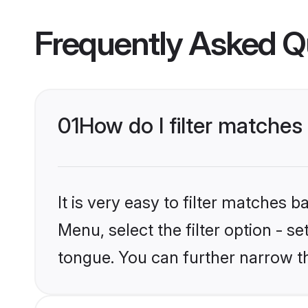
Frequently Asked Q
01
How do I filter matches
It is very easy to filter matches 
Menu, select the filter option - s
tongue. You can further narrow t