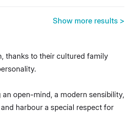
Show more results
>
 thanks to their cultured family
ersonality.
 an open-mind, a modern sensibility,
, and harbour a special respect for