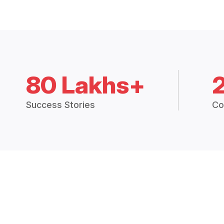
80 Lakhs+
Success Stories
Co