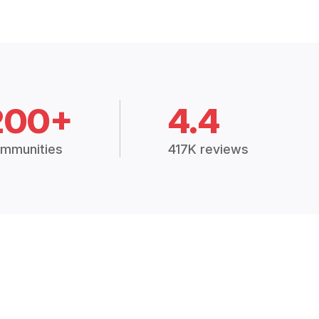
200+
4.4
mmunities
417K reviews