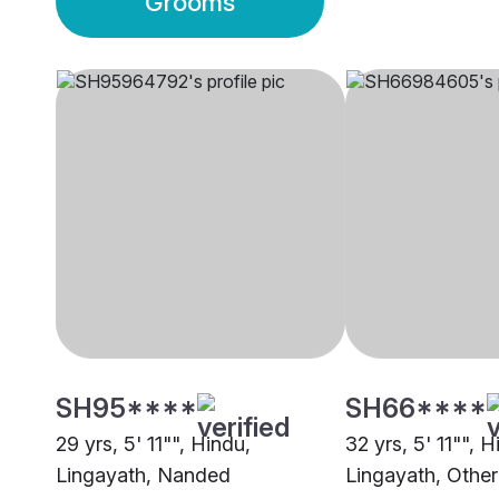
Grooms
SH95****
SH66****
29 yrs, 5' 11"", Hindu,
32 yrs, 5' 11"", H
Lingayath, Nanded
Lingayath, Other