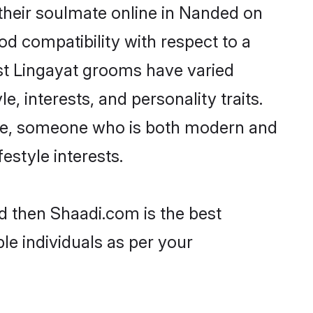
their soulmate online in Nanded on
od compatibility with respect to a
st Lingayat grooms have varied
e, interests, and personality traits.
ture, someone who is both modern and
festyle interests.
d then Shaadi.com is the best
le individuals as per your