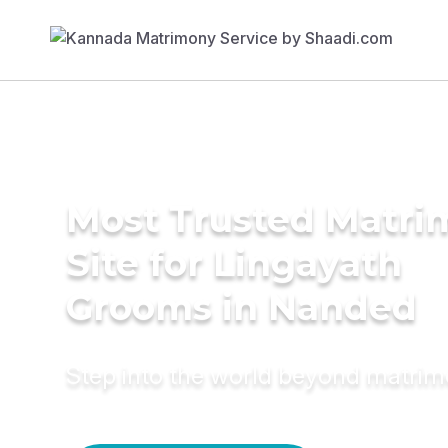
Most Trusted Matr
Site for Lingayath
Grooms in Nanded
Step into the world beyond matri