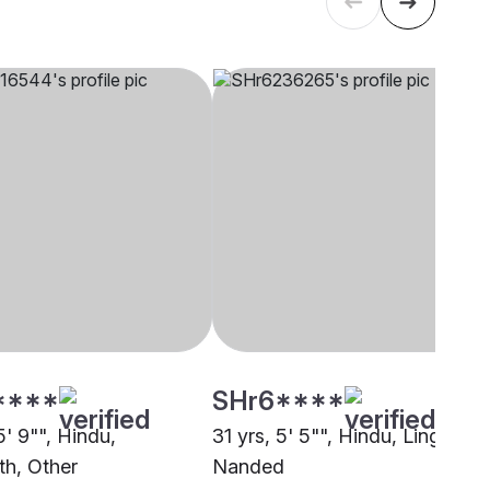
****
SHr6****
5' 9"", Hindu,
31 yrs, 5' 5"", Hindu, Lingayath
th, Other
Nanded