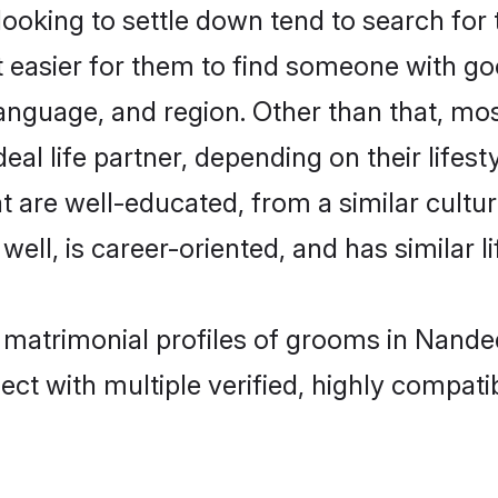
oking to settle down tend to search for 
t easier for them to find someone with go
anguage, and region. Other than that, mo
al life partner, depending on their lifestyl
at are well-educated, from a similar cul
 well, is career-oriented, and has similar li
t matrimonial profiles of grooms in Nande
ct with multiple verified, highly compatib