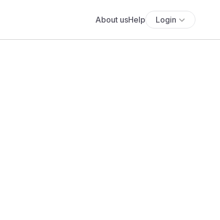
About us
Help
Login