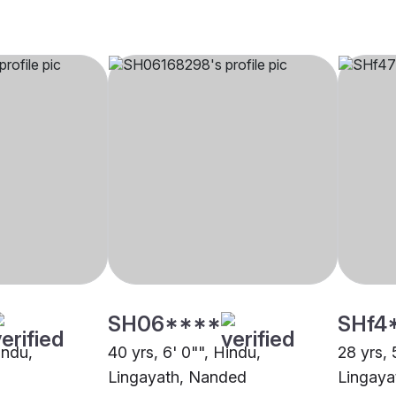
SH06****
SHf4
indu,
40 yrs, 6' 0"", Hindu,
28 yrs, 
Lingayath, Nanded
Lingaya