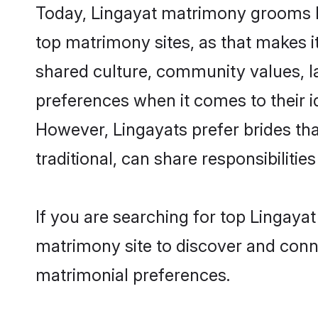
Today, Lingayat matrimony grooms lo
top matrimony sites, as that makes i
shared culture, community values, l
preferences when it comes to their ide
However, Lingayats prefer brides th
traditional, can share responsibilities
If you are searching for top Lingaya
matrimony site to discover and conne
matrimonial preferences.