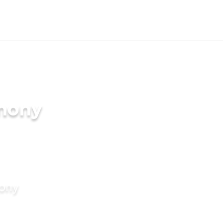
imony
mony