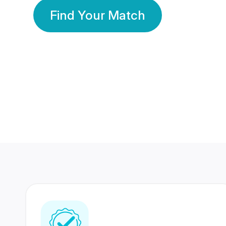
Find Your Match
350 Lakhs+
80 Lakhs
Registered Members
Success Stories