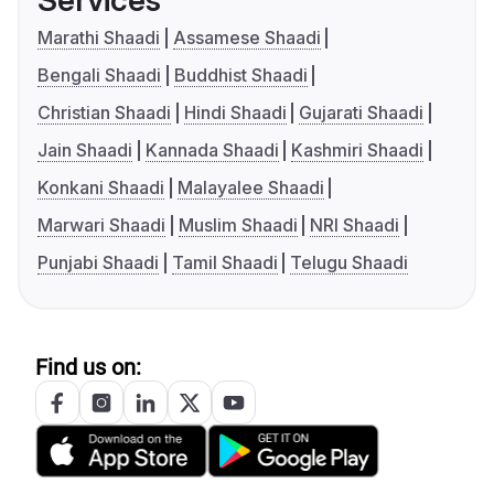
Services
Marathi Shaadi
Assamese Shaadi
Bengali Shaadi
Buddhist Shaadi
Christian Shaadi
Hindi Shaadi
Gujarati Shaadi
Jain Shaadi
Kannada Shaadi
Kashmiri Shaadi
Konkani Shaadi
Malayalee Shaadi
Marwari Shaadi
Muslim Shaadi
NRI Shaadi
Punjabi Shaadi
Tamil Shaadi
Telugu Shaadi
Find us on: