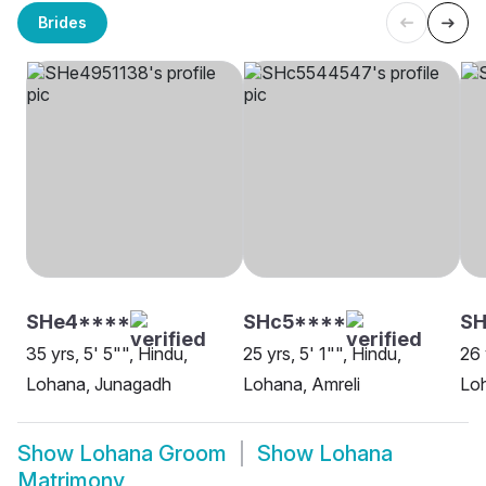
Brides
SHe4****
SHc5****
SH
35 yrs, 5' 5"", Hindu,
25 yrs, 5' 1"", Hindu,
26 
Lohana, Junagadh
Lohana, Amreli
Loh
Show
Lohana Groom
Show
Lohana
Matrimony