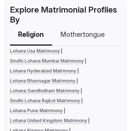
Explore Matrimonial Profiles
By
Religion
Mothertongue
Co
Lohana Usa Matrimony
Sindhi Lohana Mumbai Matrimony
Lohana Hyderabad Matrimony
Lohana Bhavnagar Matrimony
Lohana Gandhidham Matrimony
Sindhi Lohana Rajkot Matrimony
Lohana Pune Matrimony
Lohana United Kingdom Matrimony
Lohana Nagpur Matrimony