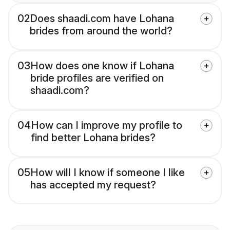
02
Does shaadi.com have Lohana
brides from around the world?
03
How does one know if Lohana
bride profiles are verified on
shaadi.com?
04
How can I improve my profile to
find better Lohana brides?
05
How will I know if someone I like
has accepted my request?