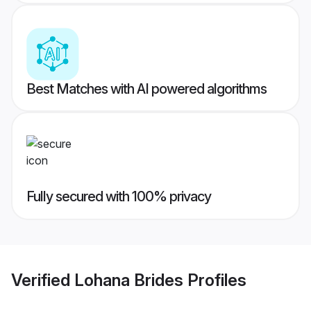
Best Matches with AI powered algorithms
Fully secured with 100% privacy
Verified
Lohana Brides
Profiles