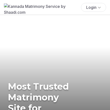
Login
Most Trusted
Matrimony
Site for