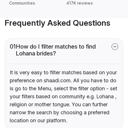
Communities
417K reviews
Frequently Asked Questions
01
How do I filter matches to find
Lohana brides?
It is very easy to filter matches based on your
preference on shaadi.com. All you have to do
is go to the Menu, select the filter option - set
your filters based on community e.g. Lohana ,
religion or mother tongue. You can further
narrow the search by choosing a preferred
location on our platform.