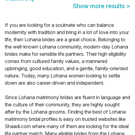
Show more results
>
If you are looking for a soulmate who can balance
modernity with tradition and bring in a lot of love into your
life, then Lohana brides are a great choice. Belonging to
the well-known Lohana community, modern-day Lohana
brides make for sensible life partners. Their high eligibility
comes from cultured family values, a mannered
upbringing, good education, and a gentle, family-oriented
nature. Today, many Lohana women looking to settle
down are also career-driven and independent.
Since Lohana matrimony brides are fluent in language and
the culture of their community, they are highly sought
after by the Lohana grooms. Finding the best of Lohana
matrimony bridal profiles is easy on trusted websites like
Shaadi.com where many of them are looking for the ideal
life partner match. Many eligible brides from the Lohana