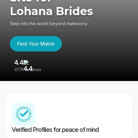
Lohana Brides
Step into the world beyond matrimony
Find Your Match
4.4
3
417K reviews
Re
Verified Profiles for peace of mind