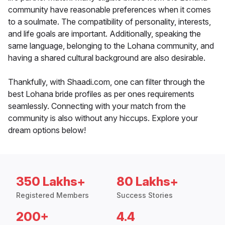
community have reasonable preferences when it comes
to a soulmate. The compatibility of personality, interests,
and life goals are important. Additionally, speaking the
same language, belonging to the Lohana community, and
having a shared cultural background are also desirable.
Thankfully, with Shaadi.com, one can filter through the
best Lohana bride profiles as per ones requirements
seamlessly. Connecting with your match from the
community is also without any hiccups. Explore your
dream options below!
350 Lakhs+
80 Lakhs+
Registered Members
Success Stories
200+
4.4