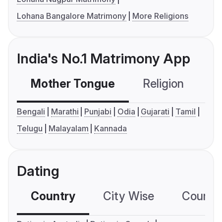
Lohana Bangalore Matrimony
More Religions
India's No.1 Matrimony App
Mother Tongue
Religion
C
Bengali
Marathi
Punjabi
Odia
Gujarati
Tamil
Telugu
Malayalam
Kannada
Dating
Country
City Wise
Country