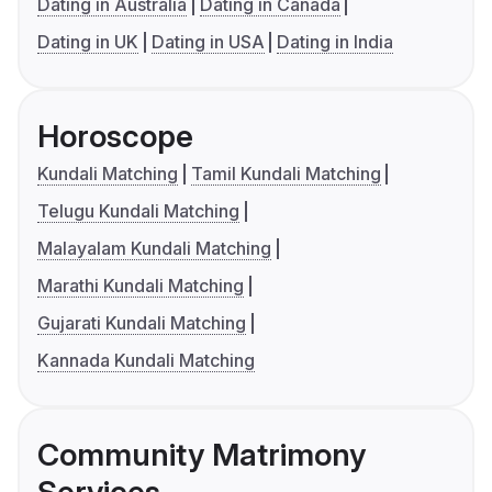
Dating in Australia
Dating in Canada
Dating in UK
Dating in USA
Dating in India
Horoscope
Kundali Matching
Tamil Kundali Matching
Telugu Kundali Matching
Malayalam Kundali Matching
Marathi Kundali Matching
Gujarati Kundali Matching
Kannada Kundali Matching
Community Matrimony