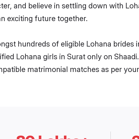
ter, and believe in settling down with 
n exciting future together.
ongst hundreds of eligible Lohana brides
rified Lohana girls in Surat only on Shaad
ompatible matrimonial matches as per your