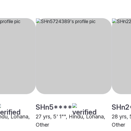
SHn5****
SHn2
indu, Lohana,
27 yrs, 5' 1"", Hindu, Lohana,
28 yrs, 
Other
Other