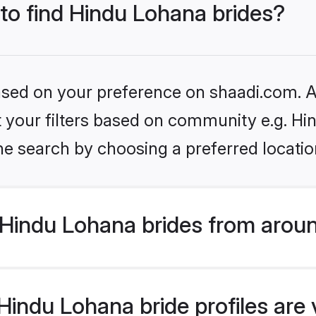
 to find Hindu Lohana brides?
based on your preference on shaadi.com. Al
set your filters based on community e.g. H
he search by choosing a preferred locatio
Hindu Lohana brides from aroun
indu Lohana bride profiles are 