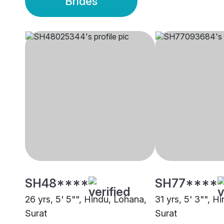
Brides
SH48****
SH77****
26 yrs, 5' 5"", Hindu, Lohana,
31 yrs, 5' 3"", H
Surat
Surat