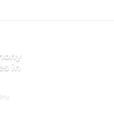
imony
es in
mony