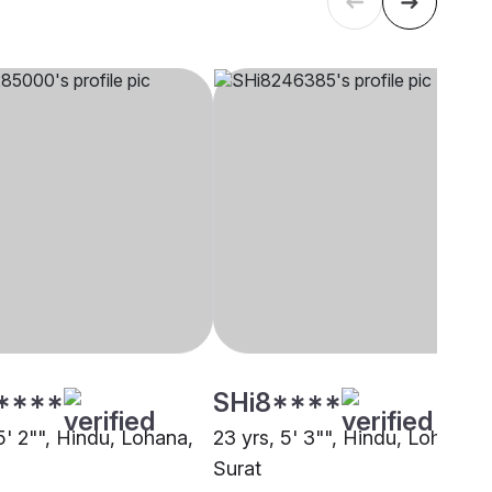
****
SHi8****
5' 2"", Hindu, Lohana,
23 yrs, 5' 3"", Hindu, Lohana,
Surat