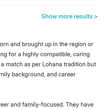
Show more results
>
born and brought up in the region or
ng for a highly compatible, caring
 a match as per Lohana tradition but
 family background, and career
reer and family-focused. They have