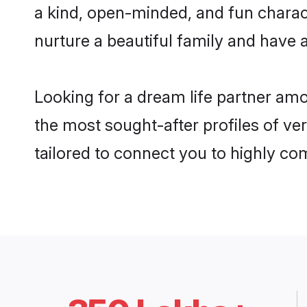
a kind, open-minded, and fun charac
nurture a beautiful family and have a
Looking for a dream life partner am
the most sought-after profiles of ve
tailored to connect you to highly c