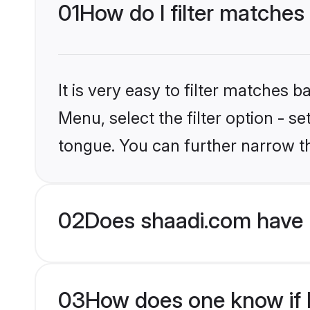
01
How do I filter matches
It is very easy to filter matches 
Menu, select the filter option - 
tongue. You can further narrow t
02
Does shaadi.com have 
03
How does one know if H