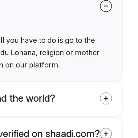
l you have to do is go to the
indu Lohana, religion or mother
n on our platform.
d the world?
verified on shaadi.com?