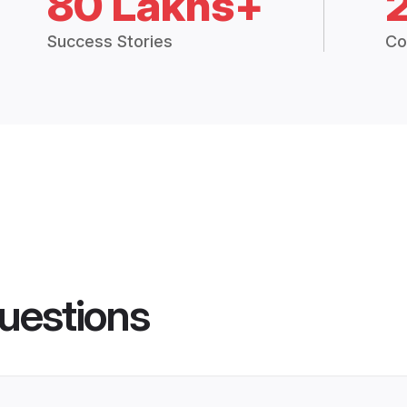
80 Lakhs+
Success Stories
Co
uestions