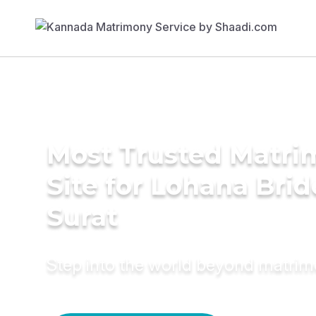
Most Trusted Matr
Site for Lohana Brid
Surat
Step into the world beyond matri