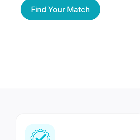
Find Your Match
350 Lakhs+
80 Lakhs
Registered Members
Success Stories