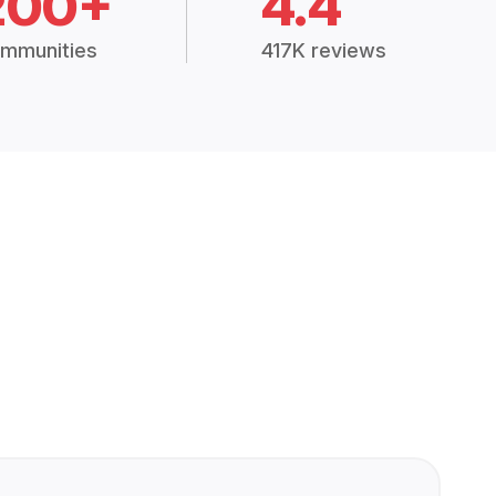
200+
4.4
mmunities
417K reviews