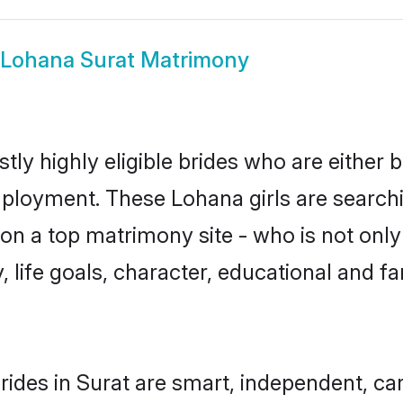
Lohana Surat Matrimony
ly highly eligible brides who are either 
mployment. These Lohana girls are searchi
n a top matrimony site - who is not only
ty, life goals, character, educational and
ides in Surat are smart, independent, ca