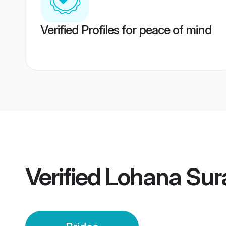
Verified Profiles for peace of mind
Verified
Lohana Sura