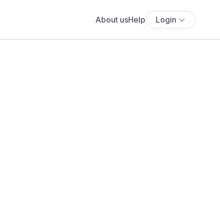
About us
Help
Login