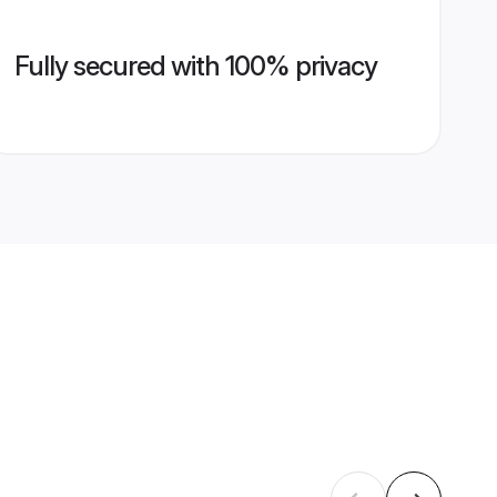
Fully secured with 100% privacy