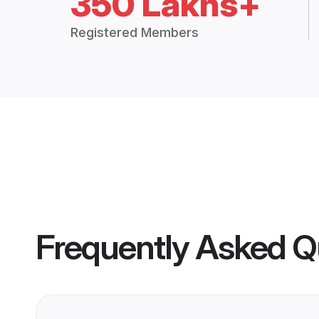
350 Lakhs+
Registered Members
Frequently Asked Q