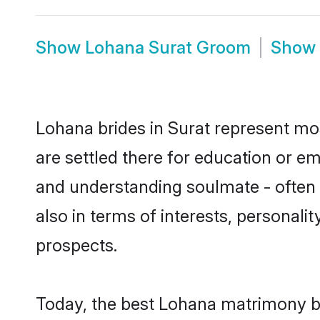
Show
Lohana Surat Groom
Show
Lohana brides in Surat represent most
are settled there for education or e
and understanding soulmate - often o
also in terms of interests, personali
prospects.
Today, the best Lohana matrimony br