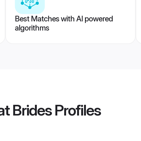
Best Matches with AI powered
algorithms
t Brides
Profiles