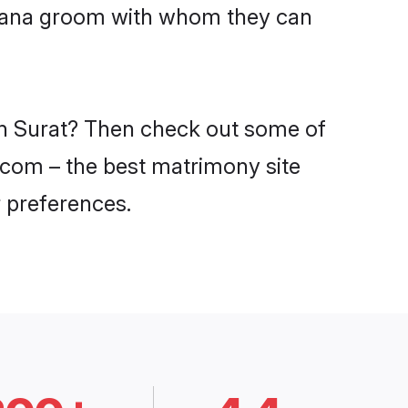
Lohana groom with whom they can
 in Surat? Then check out some of
i.com – the best matrimony site
 preferences.