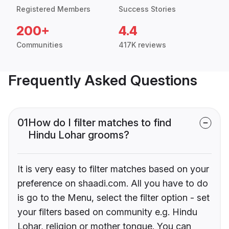
Registered Members
Success Stories
200+
4.4
Communities
417K reviews
Frequently Asked Questions
01
How do I filter matches to find
Hindu Lohar grooms?
It is very easy to filter matches based on your
preference on shaadi.com. All you have to do
is go to the Menu, select the filter option - set
your filters based on community e.g. Hindu
Lohar, religion or mother tongue. You can