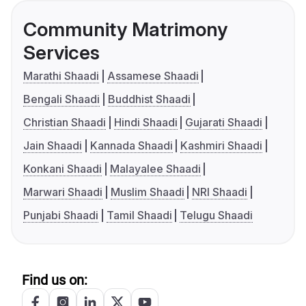
Community Matrimony
Services
Marathi Shaadi
Assamese Shaadi
Bengali Shaadi
Buddhist Shaadi
Christian Shaadi
Hindi Shaadi
Gujarati Shaadi
Jain Shaadi
Kannada Shaadi
Kashmiri Shaadi
Konkani Shaadi
Malayalee Shaadi
Marwari Shaadi
Muslim Shaadi
NRI Shaadi
Punjabi Shaadi
Tamil Shaadi
Telugu Shaadi
Find us on: