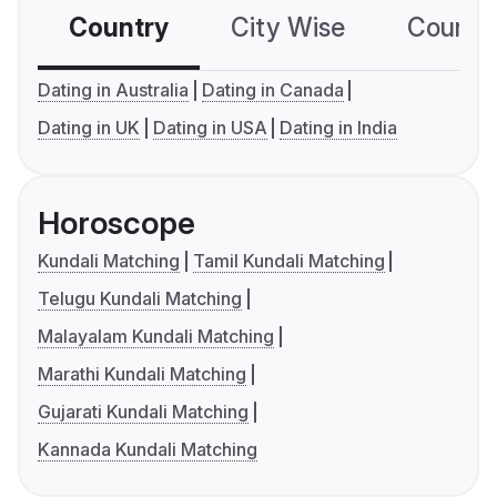
Country
City Wise
Country
Dating in Australia
Dating in Canada
Dating in UK
Dating in USA
Dating in India
Horoscope
Kundali Matching
Tamil Kundali Matching
Telugu Kundali Matching
Malayalam Kundali Matching
Marathi Kundali Matching
Gujarati Kundali Matching
Kannada Kundali Matching