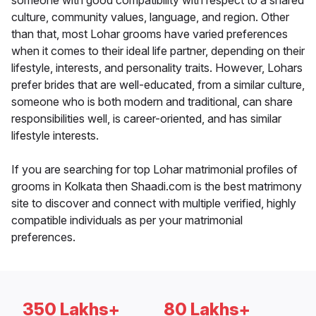
someone with good compatibility with respect to a shared
culture, community values, language, and region. Other
than that, most Lohar grooms have varied preferences
when it comes to their ideal life partner, depending on their
lifestyle, interests, and personality traits. However, Lohars
prefer brides that are well-educated, from a similar culture,
someone who is both modern and traditional, can share
responsibilities well, is career-oriented, and has similar
lifestyle interests.
If you are searching for top Lohar matrimonial profiles of
grooms in Kolkata then Shaadi.com is the best matrimony
site to discover and connect with multiple verified, highly
compatible individuals as per your matrimonial
preferences.
350 Lakhs+
80 Lakhs+