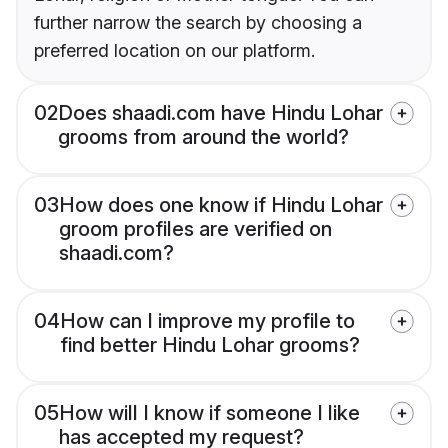
further narrow the search by choosing a
preferred location on our platform.
02
Does shaadi.com have Hindu Lohar
grooms from around the world?
03
How does one know if Hindu Lohar
groom profiles are verified on
shaadi.com?
04
How can I improve my profile to
find better Hindu Lohar grooms?
05
How will I know if someone I like
has accepted my request?