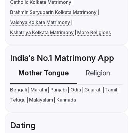
Catholic Kolkata Matrimony
Brahmin Saryuparin Kolkata Matrimony
Vaishya Kolkata Matrimony
Kshatriya Kolkata Matrimony
More Religions
India's No.1 Matrimony App
Mother Tongue
Religion
C
Bengali
Marathi
Punjabi
Odia
Gujarati
Tamil
Telugu
Malayalam
Kannada
Dating