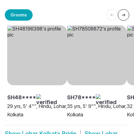
Grooms
SH48****
SH78****
SH
29 yrs, 5' 4"", Hindu, Lohar,
35 yrs, 5' 9"", Hindu, Lohar,
32 
Kolkata
Kolkata
Kol
Show
Lohar Kolkata Bride
Show
Lohar