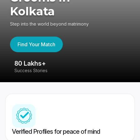
Kolkata
Step into the world beyond matrimony
Find Your Match
80 Lakhs+
4
Success Stories
41
Verified Profiles for peace of mind