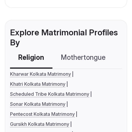
Explore Matrimonial Profiles
By
Religion
Mothertongue
Co
Kharwar Kolkata Matrimony
Khatri Kolkata Matrimony
Scheduled Tribe Kolkata Matrimony
Sonar Kolkata Matrimony
Pentecost Kolkata Matrimony
Gursikh Kolkata Matrimony