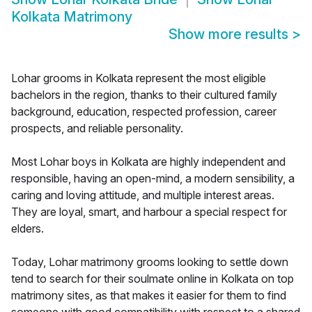
Kolkata Matrimony
Show more results
>
Lohar grooms in Kolkata represent the most eligible
bachelors in the region, thanks to their cultured family
background, education, respected profession, career
prospects, and reliable personality.
Most Lohar boys in Kolkata are highly independent and
responsible, having an open-mind, a modern sensibility, a
caring and loving attitude, and multiple interest areas.
They are loyal, smart, and harbour a special respect for
elders.
Today, Lohar matrimony grooms looking to settle down
tend to search for their soulmate online in Kolkata on top
matrimony sites, as that makes it easier for them to find