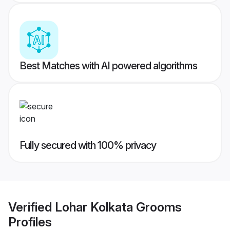
Best Matches with AI powered algorithms
Fully secured with 100% privacy
Verified
Lohar Kolkata Grooms
Profiles