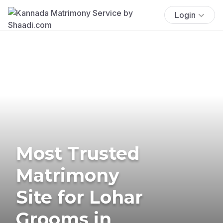
Login
Most Trusted
Matrimony
Site for Lohar
Grooms in