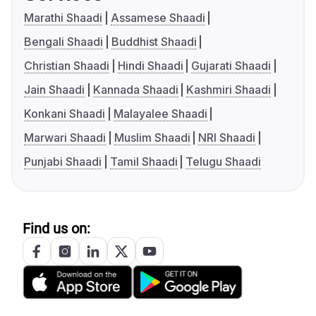
Marathi Shaadi
Assamese Shaadi
Bengali Shaadi
Buddhist Shaadi
Christian Shaadi
Hindi Shaadi
Gujarati Shaadi
Jain Shaadi
Kannada Shaadi
Kashmiri Shaadi
Konkani Shaadi
Malayalee Shaadi
Marwari Shaadi
Muslim Shaadi
NRI Shaadi
Punjabi Shaadi
Tamil Shaadi
Telugu Shaadi
Find us on: