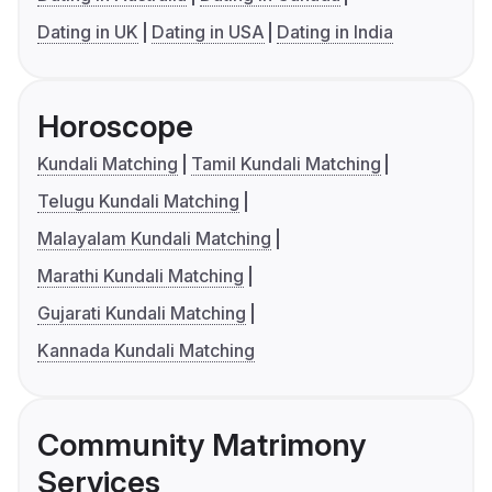
Dating in UK
Dating in USA
Dating in India
Horoscope
Kundali Matching
Tamil Kundali Matching
Telugu Kundali Matching
Malayalam Kundali Matching
Marathi Kundali Matching
Gujarati Kundali Matching
Kannada Kundali Matching
Community Matrimony
Services