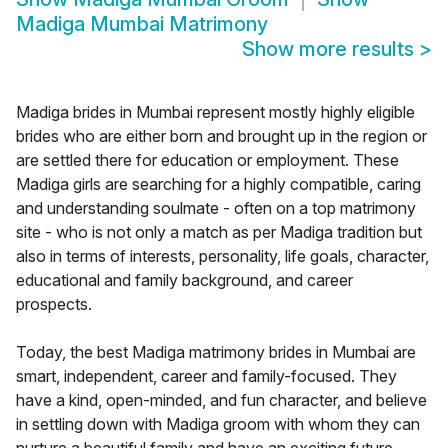
Madiga Mumbai Matrimony
Show more results
>
Madiga brides in Mumbai represent mostly highly eligible
brides who are either born and brought up in the region or
are settled there for education or employment. These
Madiga girls are searching for a highly compatible, caring
and understanding soulmate - often on a top matrimony
site - who is not only a match as per Madiga tradition but
also in terms of interests, personality, life goals, character,
educational and family background, and career
prospects.
Today, the best Madiga matrimony brides in Mumbai are
smart, independent, career and family-focused. They
have a kind, open-minded, and fun character, and believe
in settling down with Madiga groom with whom they can