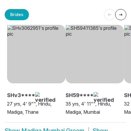
Brides
SHv3****
SH59****
SH
27 yrs, 4' 9"", Hindu,
35 yrs, 4' 11"", Hindu,
32 
Madiga, Thane
Madiga, Mumbai
Ma
Show
Madiga Mumbai Groom
Show