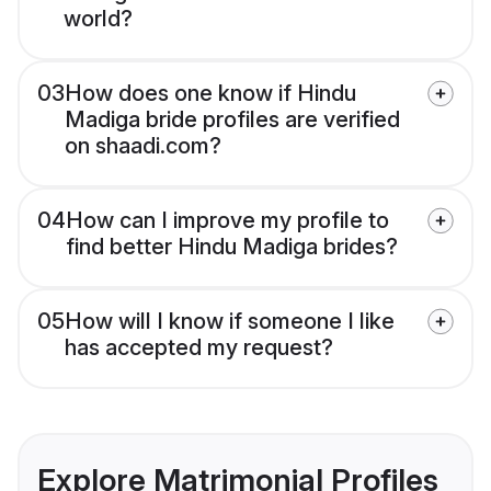
world?
03
How does one know if Hindu
Madiga bride profiles are verified
on shaadi.com?
04
How can I improve my profile to
find better Hindu Madiga brides?
05
How will I know if someone I like
has accepted my request?
Explore Matrimonial Profiles