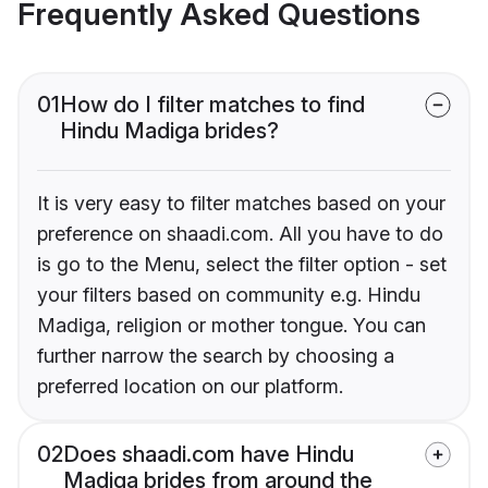
Frequently Asked Questions
01
How do I filter matches to find
Hindu Madiga brides?
It is very easy to filter matches based on your
preference on shaadi.com. All you have to do
is go to the Menu, select the filter option - set
your filters based on community e.g. Hindu
Madiga, religion or mother tongue. You can
further narrow the search by choosing a
preferred location on our platform.
02
Does shaadi.com have Hindu
Madiga brides from around the