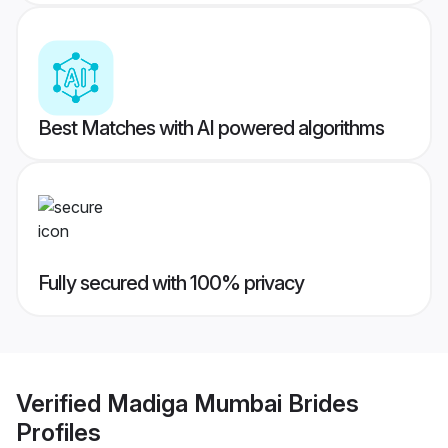
Best Matches with AI powered algorithms
Fully secured with 100% privacy
Verified
Madiga Mumbai Brides
Profiles