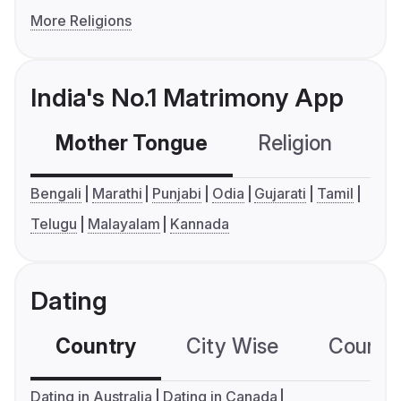
More Religions
India's No.1 Matrimony App
Mother Tongue
Religion
C
Bengali
Marathi
Punjabi
Odia
Gujarati
Tamil
Telugu
Malayalam
Kannada
Dating
Country
City Wise
Country
Dating in Australia
Dating in Canada