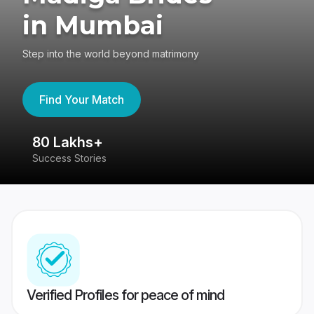
in Mumbai
Step into the world beyond matrimony
Find Your Match
80 Lakhs+
4
Success Stories
41
Verified Profiles for peace of mind