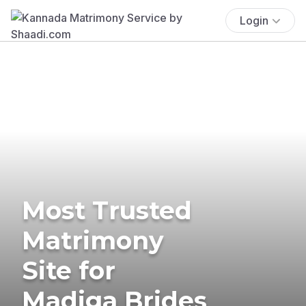
Login
Most Trusted
Matrimony
Site for
Madiga Brides