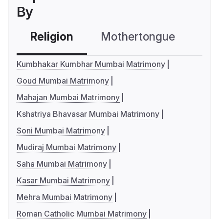
By
Religion
Mothertongue
Co
Kumbhakar Kumbhar Mumbai Matrimony
Goud Mumbai Matrimony
Mahajan Mumbai Matrimony
Kshatriya Bhavasar Mumbai Matrimony
Soni Mumbai Matrimony
Mudiraj Mumbai Matrimony
Saha Mumbai Matrimony
Kasar Mumbai Matrimony
Mehra Mumbai Matrimony
Roman Catholic Mumbai Matrimony