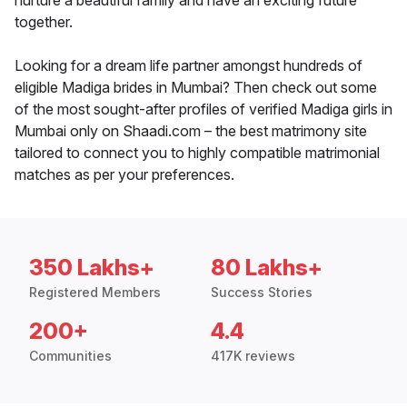
nurture a beautiful family and have an exciting future
together.
Looking for a dream life partner amongst hundreds of
eligible Madiga brides in Mumbai? Then check out some
of the most sought-after profiles of verified Madiga girls in
Mumbai only on Shaadi.com – the best matrimony site
tailored to connect you to highly compatible matrimonial
matches as per your preferences.
350 Lakhs+
80 Lakhs+
Registered Members
Success Stories
200+
4.4
Communities
417K reviews