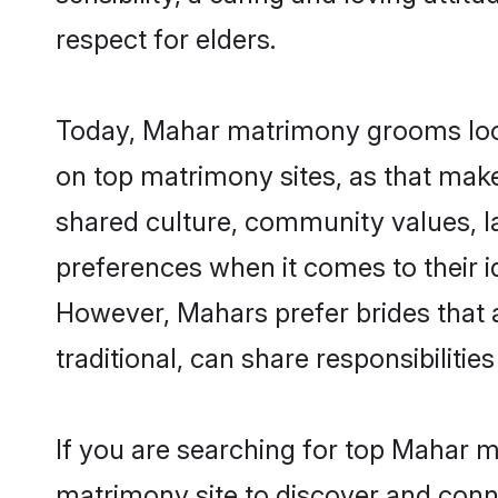
respect for elders.
Today, Mahar matrimony grooms looki
on top matrimony sites, as that make
shared culture, community values, l
preferences when it comes to their ide
However, Mahars prefer brides that 
traditional, can share responsibilities
If you are searching for top Mahar 
matrimony site to discover and conne