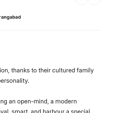
rangabad
n, thanks to their cultured family
ersonality.
ving an open-mind, a modern
loyal, smart, and harbour a special