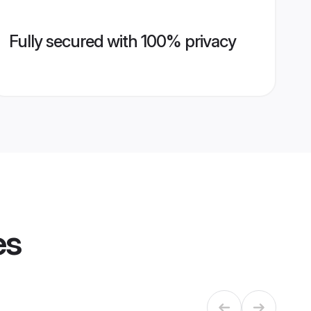
Fully secured with 100% privacy
es