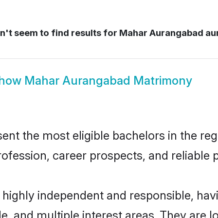
't seem to find results for
Mahar Aurangabad au
how
Mahar Aurangabad Matrimony
 the most eligible bachelors in the regio
fession, career prospects, and reliable p
highly independent and responsible, ha
ude, and multiple interest areas. They are 