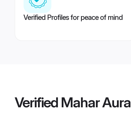
Verified Profiles for peace of mind
Verified
Mahar Aur