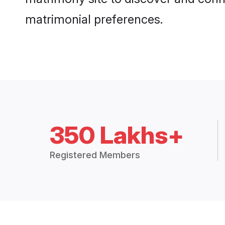
matrimonial preferences.
350 Lakhs+
Registered Members