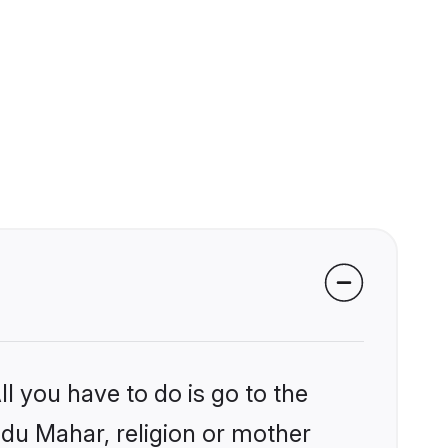
l you have to do is go to the
indu Mahar, religion or mother