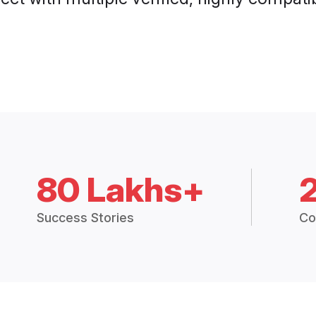
80 Lakhs+
Success Stories
Co