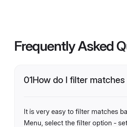
Frequently Asked Q
01
How do I filter matche
It is very easy to filter matches 
Menu, select the filter option - s