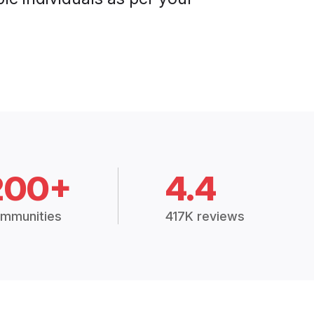
200+
4.4
mmunities
417K reviews