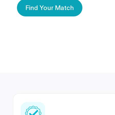
Find Your Match
350 Lakhs+
80 Lakhs
Registered Members
Success Stories