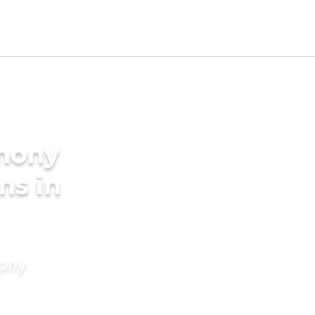
imony
ms in
mony