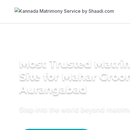
Most Trusted Matr
Site for Mahar Groo
Aurangabad
Step into the world beyond matri