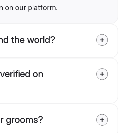
n on our platform.
nd the world?
verified on
ar grooms?