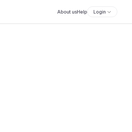
About us
Help
Login