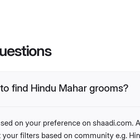
uestions
s to find Hindu Mahar grooms?
based on your preference on shaadi.com. Al
et your filters based on community e.g. H