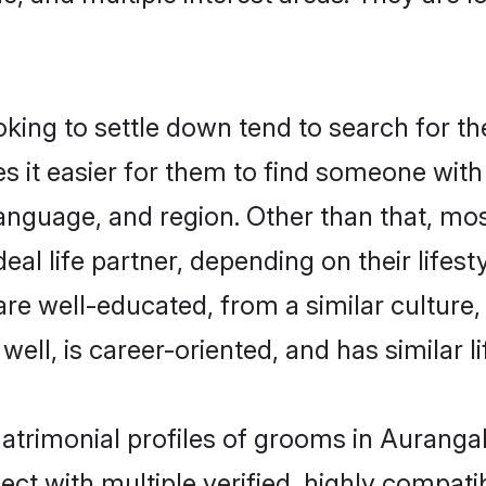
ng to settle down tend to search for th
s it easier for them to find someone with
anguage, and region. Other than that, m
al life partner, depending on their lifestyl
are well-educated, from a similar cultu
 well, is career-oriented, and has similar li
matrimonial profiles of grooms in Auranga
ct with multiple verified, highly compatib