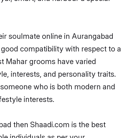
eir soulmate online in Aurangabad
 good compatibility with respect to a
ost Mahar grooms have varied
e, interests, and personality traits.
re, someone who is both modern and
festyle interests.
bad then Shaadi.com is the best
le individuals as per your