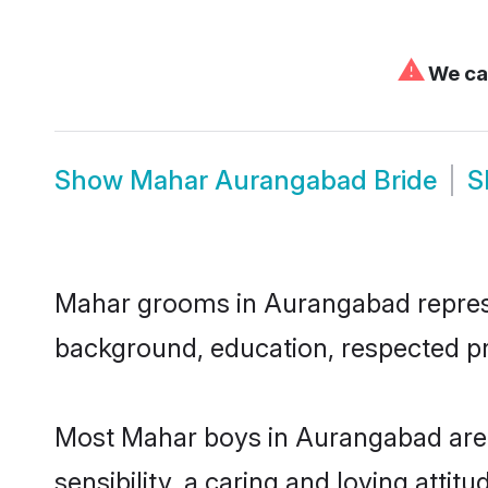
⚠
We can
Show
Mahar Aurangabad Bride
S
Mahar grooms in Aurangabad represent
background, education, respected pro
Most Mahar boys in Aurangabad are 
sensibility, a caring and loving attit