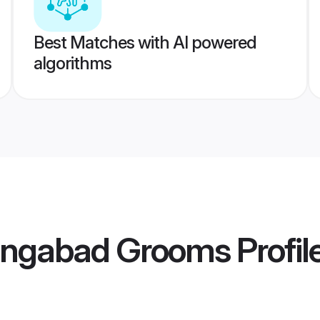
Best Matches with AI powered
algorithms
angabad Grooms
Profil