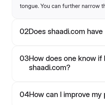
tongue. You can further narrow t
02
Does shaadi.com have 
03
How does one know if H
shaadi.com?
04
How can I improve my p