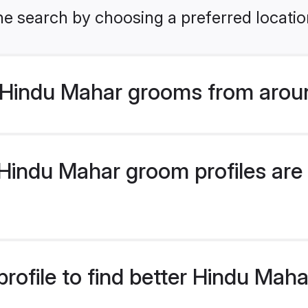
he search by choosing a preferred locatio
Hindu Mahar grooms from arou
indu Mahar groom profiles are 
rofile to find better Hindu Mah