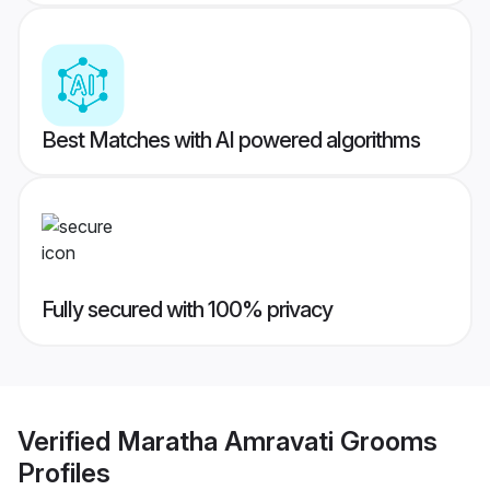
Best Matches with AI powered algorithms
Fully secured with 100% privacy
Verified
Maratha Amravati Grooms
Profiles