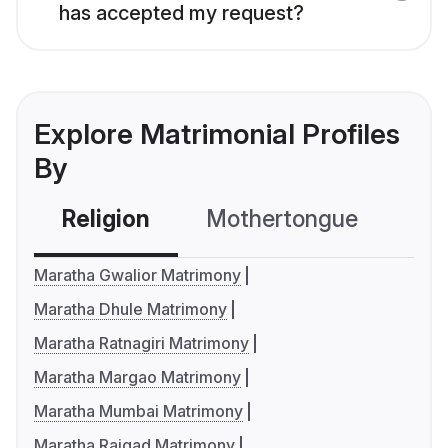
has accepted my request?
Explore Matrimonial Profiles
By
Religion
Mothertongue
Co
Maratha Gwalior Matrimony
Maratha Dhule Matrimony
Maratha Ratnagiri Matrimony
Maratha Margao Matrimony
Maratha Mumbai Matrimony
Maratha Raigad Matrimony