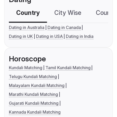
Country
City Wise
Country
Dating in Australia
Dating in Canada
Dating in UK
Dating in USA
Dating in India
Horoscope
Kundali Matching
Tamil Kundali Matching
Telugu Kundali Matching
Malayalam Kundali Matching
Marathi Kundali Matching
Gujarati Kundali Matching
Kannada Kundali Matching