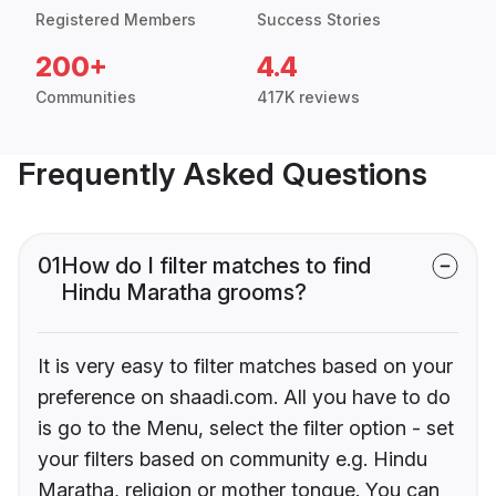
Registered Members
Success Stories
200+
4.4
Communities
417K reviews
Frequently Asked Questions
01
How do I filter matches to find
Hindu Maratha grooms?
It is very easy to filter matches based on your
preference on shaadi.com. All you have to do
is go to the Menu, select the filter option - set
your filters based on community e.g. Hindu
Maratha, religion or mother tongue. You can