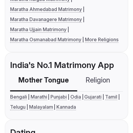
Maratha Ahmedabad Matrimony
Maratha Davanagere Matrimony
Maratha Ujjain Matrimony
Maratha Osmanabad Matrimony
More Religions
India's No.1 Matrimony App
Mother Tongue
Religion
C
Bengali
Marathi
Punjabi
Odia
Gujarati
Tamil
Telugu
Malayalam
Kannada
Dating