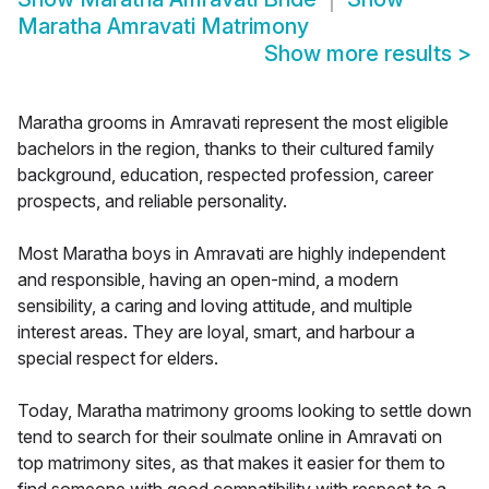
Maratha Amravati Matrimony
Show more results
>
Maratha grooms in Amravati represent the most eligible
bachelors in the region, thanks to their cultured family
background, education, respected profession, career
prospects, and reliable personality.
Most Maratha boys in Amravati are highly independent
and responsible, having an open-mind, a modern
sensibility, a caring and loving attitude, and multiple
interest areas. They are loyal, smart, and harbour a
special respect for elders.
Today, Maratha matrimony grooms looking to settle down
tend to search for their soulmate online in Amravati on
top matrimony sites, as that makes it easier for them to