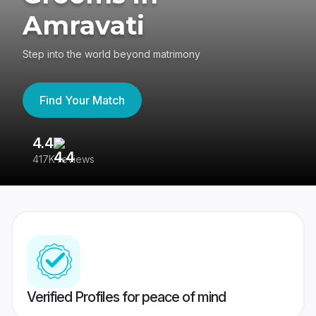
Amravati
Step into the world beyond matrimony
Find Your Match
4.4
3
417K reviews
Re
Verified Profiles for peace of mind