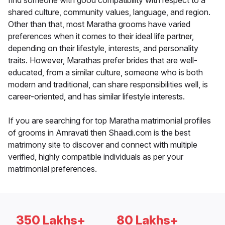
find someone with good compatibility with respect to a
shared culture, community values, language, and region.
Other than that, most Maratha grooms have varied
preferences when it comes to their ideal life partner,
depending on their lifestyle, interests, and personality
traits. However, Marathas prefer brides that are well-
educated, from a similar culture, someone who is both
modern and traditional, can share responsibilities well, is
career-oriented, and has similar lifestyle interests.
If you are searching for top Maratha matrimonial profiles
of grooms in Amravati then Shaadi.com is the best
matrimony site to discover and connect with multiple
verified, highly compatible individuals as per your
matrimonial preferences.
350 Lakhs+
80 Lakhs+