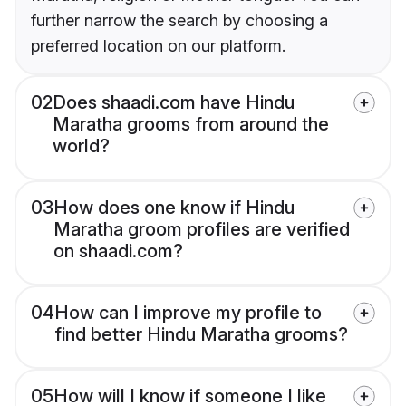
further narrow the search by choosing a
preferred location on our platform.
02
Does shaadi.com have Hindu
Maratha grooms from around the
world?
03
How does one know if Hindu
Maratha groom profiles are verified
on shaadi.com?
04
How can I improve my profile to
find better Hindu Maratha grooms?
05
How will I know if someone I like