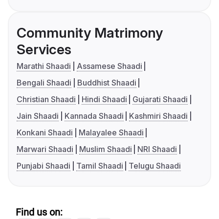
Community Matrimony
Services
Marathi Shaadi
Assamese Shaadi
Bengali Shaadi
Buddhist Shaadi
Christian Shaadi
Hindi Shaadi
Gujarati Shaadi
Jain Shaadi
Kannada Shaadi
Kashmiri Shaadi
Konkani Shaadi
Malayalee Shaadi
Marwari Shaadi
Muslim Shaadi
NRI Shaadi
Punjabi Shaadi
Tamil Shaadi
Telugu Shaadi
Find us on: