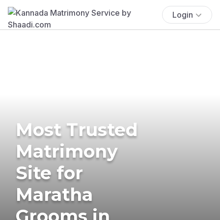
Login
Most Trusted
Matrimony
Site for
Maratha
Grooms in