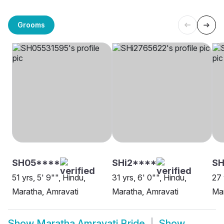
Grooms
SH05****
SHi2****
SH
51 yrs, 5' 9"", Hindu,
31 yrs, 6' 0"", Hindu,
27 
Maratha, Amravati
Maratha, Amravati
Mar
Show
Maratha Amravati Bride
Show