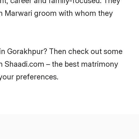
with Marwari groom with whom they
es in Gorakhpur? Then check out some
 on Shaadi.com – the best matrimony
 your preferences.