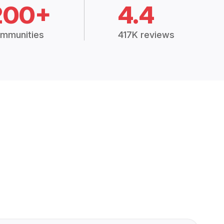
200+
4.4
mmunities
417K reviews