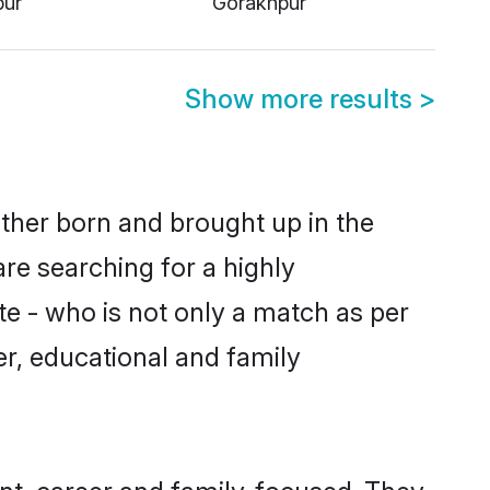
Show more results
>
ither born and brought up in the
re searching for a highly
e - who is not only a match as per
ter, educational and family
nt, career and family-focused. They