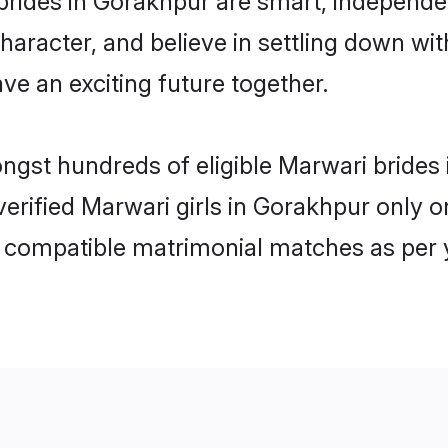
haracter, and believe in settling down 
ve an exciting future together.
ongst hundreds of eligible Marwari brid
 verified Marwari girls in Gorakhpur only
ly compatible matrimonial matches as per