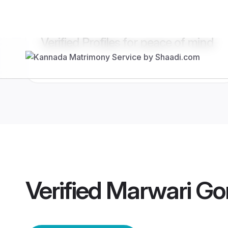
Verified Profiles for peace of mind
Verified
Marwari Go