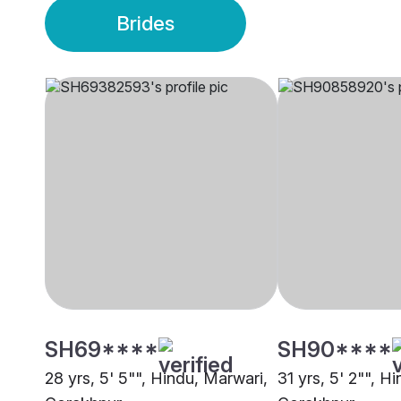
Brides
SH69****
SH90****
28 yrs, 5' 5"", Hindu, Marwari,
31 yrs, 5' 2"", H
Gorakhpur
Gorakhpur