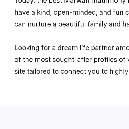
have a kind, open-minded, and fun c
can nurture a beautiful family and ha
Looking for a dream life partner am
of the most sought-after profiles of
site tailored to connect you to high