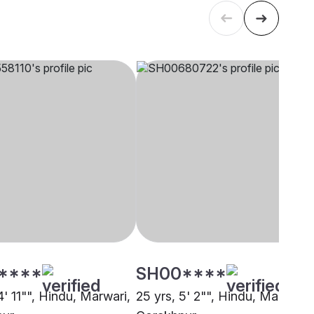
****
SH00****
4' 11"", Hindu, Marwari,
25 yrs, 5' 2"", Hindu, Marwari,
pur
Gorakhpur