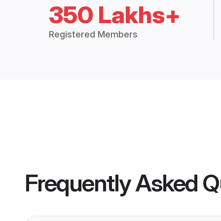
350 Lakhs+
Registered Members
Frequently Asked Q