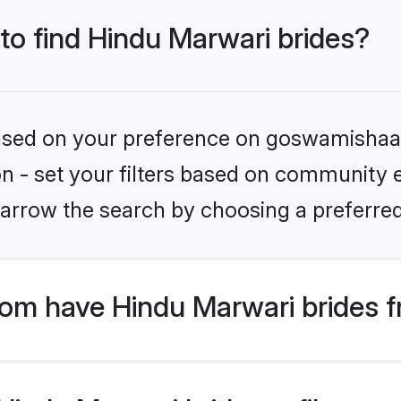
 to find Hindu Marwari brides?
 based on your preference on goswamishaad
ion - set your filters based on community e
arrow the search by choosing a preferred
m have Hindu Marwari brides f
indu Marwari bride profiles are 