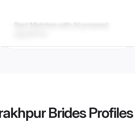
Best Matches with AI powered
algorithms
rakhpur Brides
Profiles