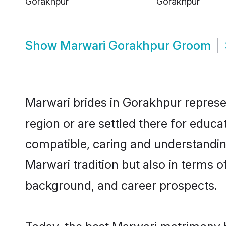
Show
Marwari Gorakhpur Groom
Marwari brides in Gorakhpur represen
region or are settled there for educ
compatible, caring and understandin
Marwari tradition but also in terms of
background, and career prospects.
Today, the best Marwari matrimony b