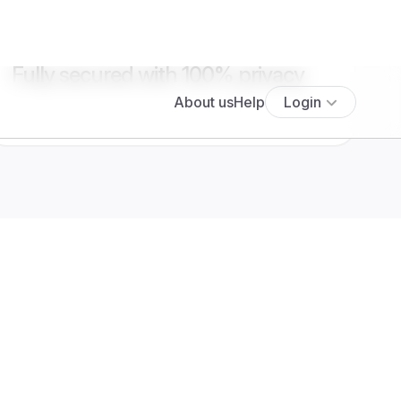
Fully secured with 100% privacy