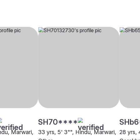
SH70****
SHb6
indu, Marwari,
33 yrs, 5' 3"", Hindu, Marwari,
28 yrs, 
Other
Gorakh