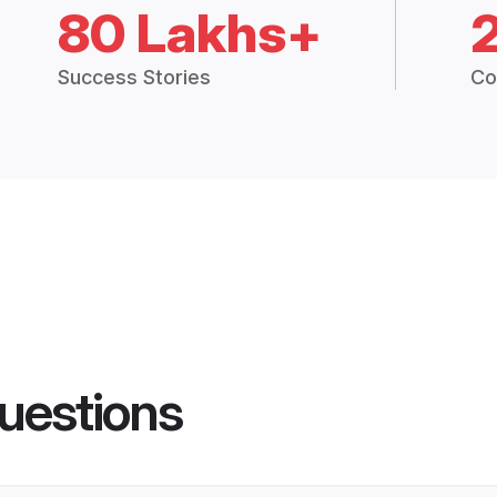
80 Lakhs+
Success Stories
Co
uestions