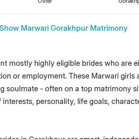
Show
Marwari Gorakhpur Matrimony
t mostly highly eligible brides who are e
ation or employment. These Marwari girls a
g soulmate - often on a top matrimony sit
 interests, personality, life goals, charac
rides in Gorakhpur are smart, independe