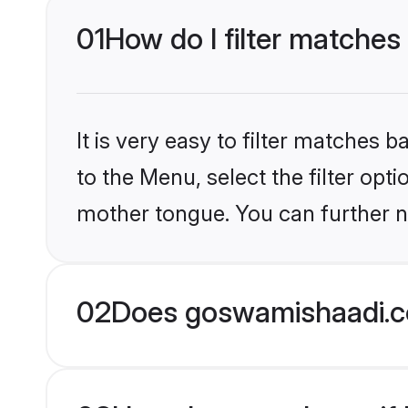
01
How do I filter matches
It is very easy to filter matches
to the Menu, select the filter opt
mother tongue. You can further n
02
Does goswamishaadi.co
03
How does one know if H