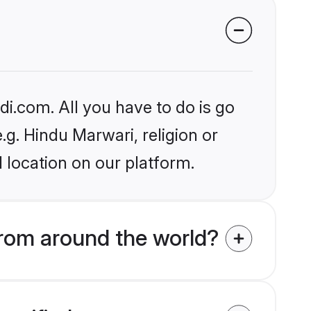
i.com. All you have to do is go
.g. Hindu Marwari, religion or
 location on our platform.
rom around the world?
verified on