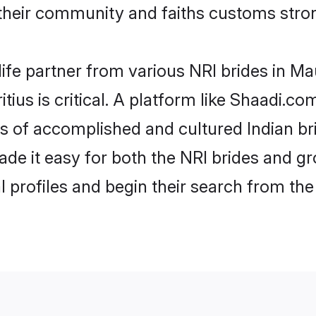
their community and faiths customs stron
ife partner from various NRI brides in Maur
tius is critical. A platform like Shaadi.co
les of accomplished and cultured Indian br
e it easy for both the NRI brides and gr
l profiles and begin their search from th