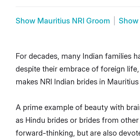
Show
Mauritius NRI Groom
Sho
For decades, many Indian families ha
despite their embrace of foreign life
makes NRI Indian brides in Mauritius
A prime example of beauty with brai
as Hindu brides or brides from other
forward-thinking, but are also devot