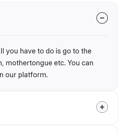
l you have to do is go to the
ion, mothertongue etc. You can
n our platform.