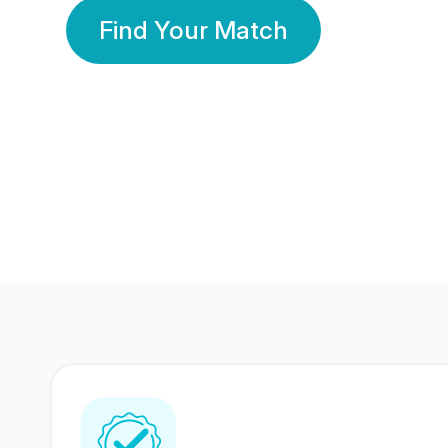
Find Your Match
350 Lakhs+
80 Lakhs
Registered Members
Success Stories