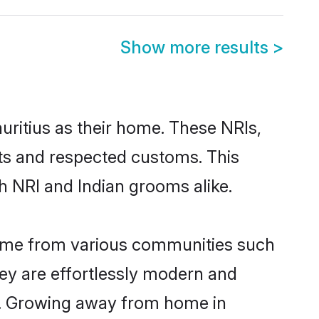
Show more results
>
uritius as their home. These NRIs,
oots and respected customs. This
h NRI and Indian grooms alike.
 come from various communities such
hey are effortlessly modern and
ues. Growing away from home in