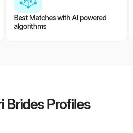
Best Matches with AI powered
algorithms
i Brides
Profiles