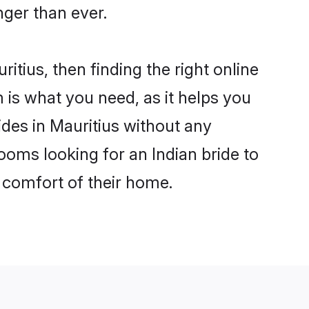
ger than ever.
itius, then finding the right online
m is what you need, as it helps you
ides in Mauritius without any
ooms looking for an Indian bride to
e comfort of their home.