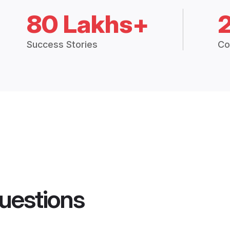
80 Lakhs+
Success Stories
Co
uestions