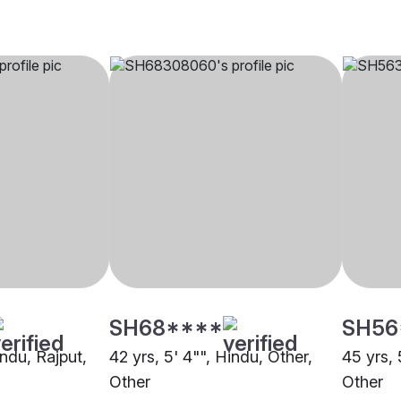
SH68****
SH56
indu, Rajput,
42 yrs, 5' 4"", Hindu, Other,
45 yrs, 
Other
Other