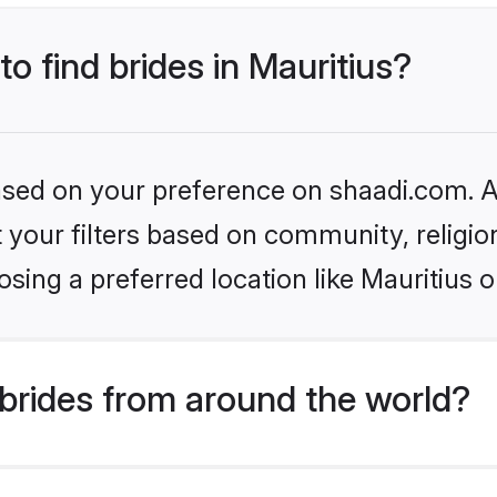
to find brides in Mauritius?
based on your preference on shaadi.com. Al
set your filters based on community, relig
sing a preferred location like Mauritius o
brides from around the world?