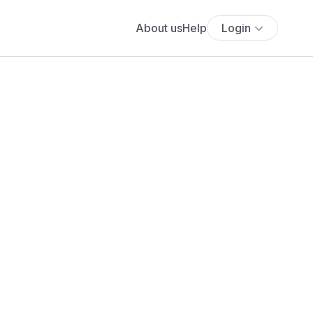
About us
Help
Login