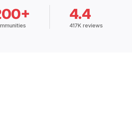
200+
4.4
mmunities
417K reviews