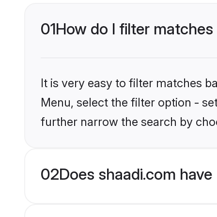
01
How do I filter matches 
It is very easy to filter matches 
Menu, select the filter option - 
further narrow the search by choo
02
Does shaadi.com have 