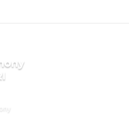
imony
RI
mony