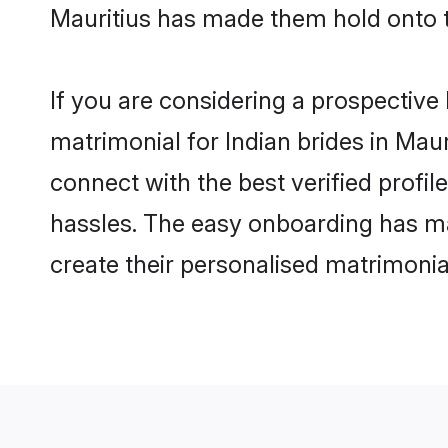
Mauritius has made them hold onto 
If you are considering a prospective l
matrimonial for Indian brides in Mauri
connect with the best verified profi
hassles. The easy onboarding has mad
create their personalised matrimonia