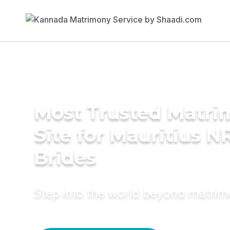
Most Trusted Matr
Site for Mauritius N
Brides
Step into the world beyond matri