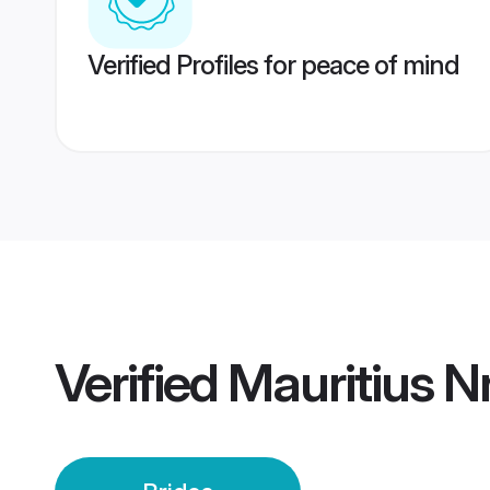
Verified Profiles for peace of mind
Verified
Mauritius Nr