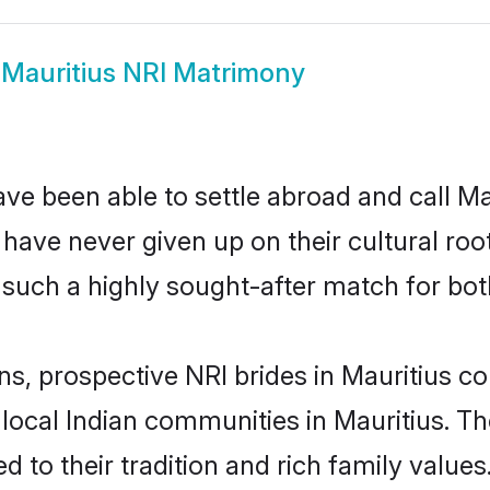
w
Mauritius NRI Matrimony
ve been able to settle abroad and call Ma
, have never given up on their cultural r
 such a highly sought-after match for bot
ns, prospective NRI brides in Mauritius
 local Indian communities in Mauritius. T
ed to their tradition and rich family val