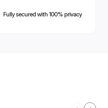
Fully secured with 100% privacy