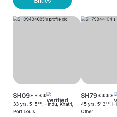
Brides
SH09****
SH79****
33 yrs, 5' 5"", Hindu, Khatri,
45 yrs, 5' 3"", H
Port Louis
Other