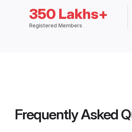
350 Lakhs+
Registered Members
Frequently Asked Q