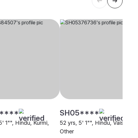
****
SH05****
5' 1"", Hindu, Kurmi,
52 yrs, 5' 1"", Hindu, Vaishya,
Other