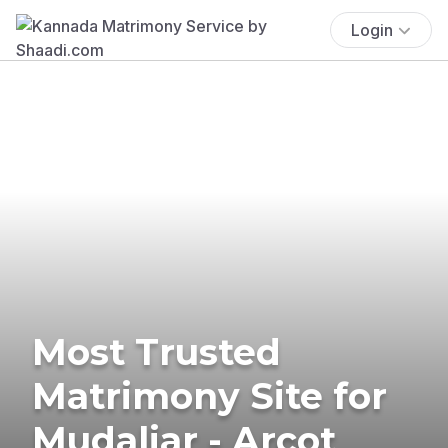
Login
Most Trusted
Matrimony Site for
Mudaliar - Arcot