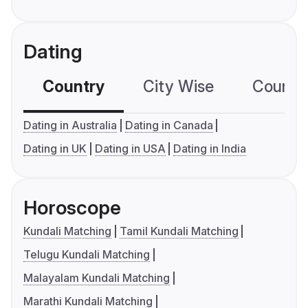
Dating
Country
City Wise
Country
Dating in Australia
Dating in Canada
Dating in UK
Dating in USA
Dating in India
Horoscope
Kundali Matching
Tamil Kundali Matching
Telugu Kundali Matching
Malayalam Kundali Matching
Marathi Kundali Matching