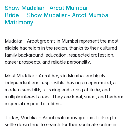
Show
Mudaliar - Arcot Mumbai
Bride
Show
Mudaliar - Arcot Mumbai
Matrimony
Mudaliar - Arcot grooms in Mumbai represent the most
eligible bachelors in the region, thanks to their cultured
family background, education, respected profession,
career prospects, and reliable personality.
Most Mudaliar - Arcot boys in Mumbai are highly
independent and responsible, having an open-mind, a
modern sensibility, a caring and loving attitude, and
multiple interest areas. They are loyal, smart, and harbour
a special respect for elders.
Today, Mudaliar - Arcot matrimony grooms looking to
settle down tend to search for their soulmate online in