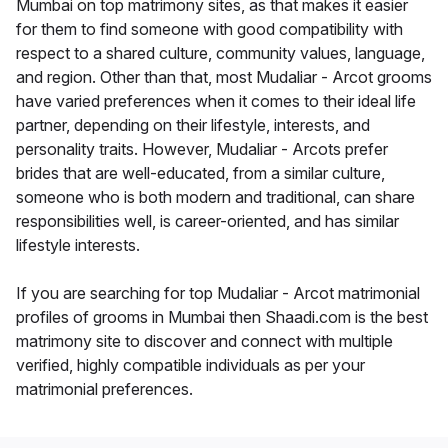
Mumbai on top matrimony sites, as that makes it easier
for them to find someone with good compatibility with
respect to a shared culture, community values, language,
and region. Other than that, most Mudaliar - Arcot grooms
have varied preferences when it comes to their ideal life
partner, depending on their lifestyle, interests, and
personality traits. However, Mudaliar - Arcots prefer
brides that are well-educated, from a similar culture,
someone who is both modern and traditional, can share
responsibilities well, is career-oriented, and has similar
lifestyle interests.
If you are searching for top Mudaliar - Arcot matrimonial
profiles of grooms in Mumbai then Shaadi.com is the best
matrimony site to discover and connect with multiple
verified, highly compatible individuals as per your
matrimonial preferences.