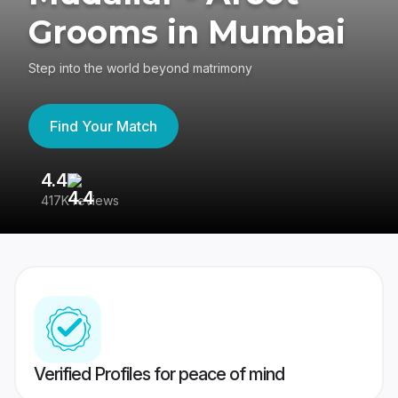
Grooms in Mumbai
Step into the world beyond matrimony
Find Your Match
4.4
3
417K reviews
Re
Verified Profiles for peace of mind