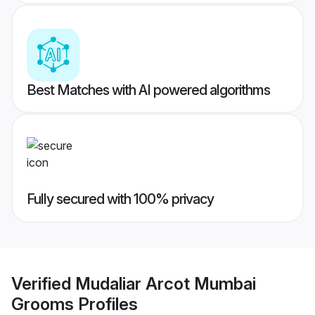
Best Matches with AI powered algorithms
Fully secured with 100% privacy
Verified
Mudaliar Arcot Mumbai
Grooms
Profiles