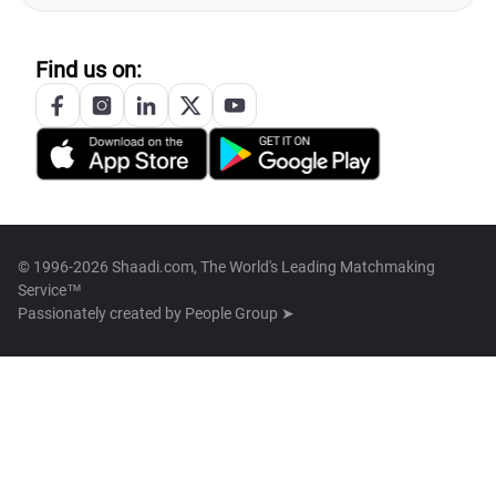
Find us on:
© 1996-2026 Shaadi.com, The World's Leading Matchmaking
Service™
Passionately created by
People Group ➤