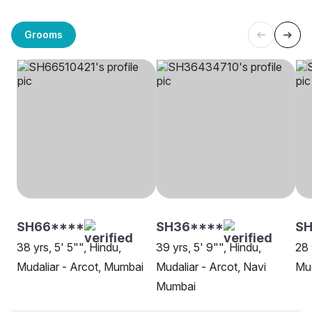
Grooms
SH66****
SH36****
SH
38 yrs, 5' 5"", Hindu,
39 yrs, 5' 9"", Hindu,
28 
Mudaliar - Arcot, Mumbai
Mudaliar - Arcot, Navi
Mud
Mumbai