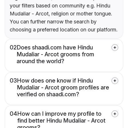
your filters based on community e.g. Hindu
Mudaliar - Arcot, religion or mother tongue.
You can further narrow the search by
choosing a preferred location on our platform.
02
Does shaadi.com have Hindu
Mudaliar - Arcot grooms from
around the world?
03
How does one know if Hindu
Mudaliar - Arcot groom profiles are
verified on shaadi.com?
04
How can I improve my profile to
find better Hindu Mudaliar - Arcot
grooms?