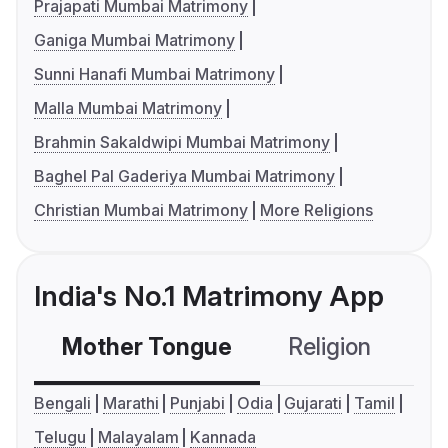
Prajapati Mumbai Matrimony
Ganiga Mumbai Matrimony
Sunni Hanafi Mumbai Matrimony
Malla Mumbai Matrimony
Brahmin Sakaldwipi Mumbai Matrimony
Baghel Pal Gaderiya Mumbai Matrimony
Christian Mumbai Matrimony
More Religions
India's No.1 Matrimony App
Mother Tongue
Religion
C
Bengali
Marathi
Punjabi
Odia
Gujarati
Tamil
Telugu
Malayalam
Kannada