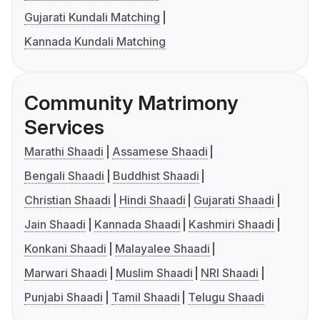
Gujarati Kundali Matching
Kannada Kundali Matching
Community Matrimony
Services
Marathi Shaadi
Assamese Shaadi
Bengali Shaadi
Buddhist Shaadi
Christian Shaadi
Hindi Shaadi
Gujarati Shaadi
Jain Shaadi
Kannada Shaadi
Kashmiri Shaadi
Konkani Shaadi
Malayalee Shaadi
Marwari Shaadi
Muslim Shaadi
NRI Shaadi
Punjabi Shaadi
Tamil Shaadi
Telugu Shaadi