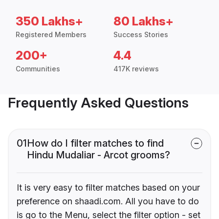
350 Lakhs+
80 Lakhs+
Registered Members
Success Stories
200+
4.4
Communities
417K reviews
Frequently Asked Questions
01
How do I filter matches to find
Hindu Mudaliar - Arcot grooms?
It is very easy to filter matches based on your
preference on shaadi.com. All you have to do
is go to the Menu, select the filter option - set