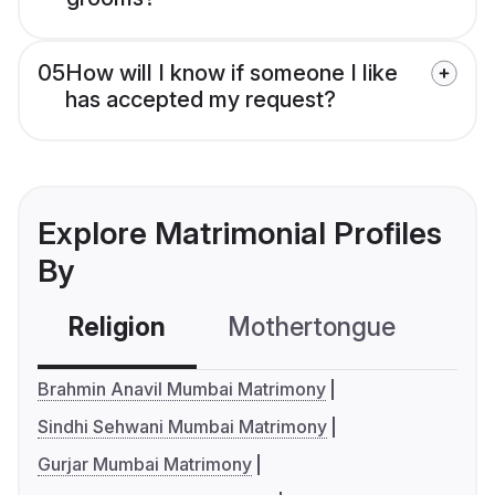
05
How will I know if someone I like
has accepted my request?
Explore Matrimonial Profiles
By
Religion
Mothertongue
Co
Brahmin Anavil Mumbai Matrimony
Sindhi Sehwani Mumbai Matrimony
Gurjar Mumbai Matrimony