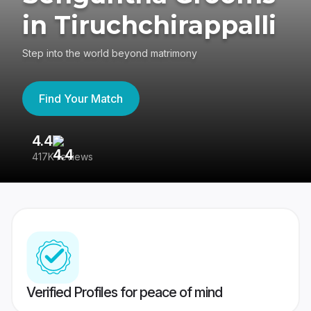
in Tiruchchirappalli
Step into the world beyond matrimony
Find Your Match
4.4
3
417K reviews
Re
Verified Profiles for peace of mind