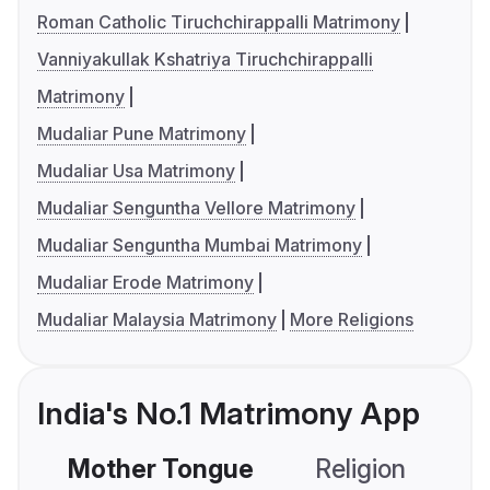
Roman Catholic Tiruchchirappalli Matrimony
Vanniyakullak Kshatriya Tiruchchirappalli
Matrimony
Mudaliar Pune Matrimony
Mudaliar Usa Matrimony
Mudaliar Senguntha Vellore Matrimony
Mudaliar Senguntha Mumbai Matrimony
Mudaliar Erode Matrimony
Mudaliar Malaysia Matrimony
More Religions
India's No.1 Matrimony App
Mother Tongue
Religion
C