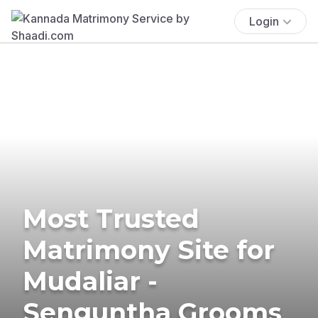
Login
Most Trusted
Matrimony Site for
Mudaliar -
Senguntha Grooms