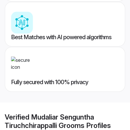
Best Matches with AI powered algorithms
Fully secured with 100% privacy
Verified
Mudaliar Senguntha
Tiruchchirappalli Grooms
Profiles