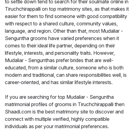
to settle down tend to search for their soulmate online in
Tiruchchirappalli on top matrimony sites, as that makes it
easier for them to find someone with good compatibility
with respect to a shared culture, community values,
language, and region. Other than that, most Mudaliar -
Senguntha grooms have varied preferences when it
comes to their ideal life partner, depending on their
lifestyle, interests, and personality traits. However,
Mudaliar - Sengunthas prefer brides that are well-
educated, from a similar culture, someone who is both
modern and traditional, can share responsibilities well, is
career-oriented, and has similar lifestyle interests.
If you are searching for top Mudaliar - Senguntha
matrimonial profiles of grooms in Tiruchchirappalli then
Shaadi.com is the best matrimony site to discover and
connect with multiple verified, highly compatible
individuals as per your matrimonial preferences.