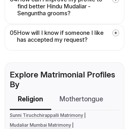
find better Hindu Mudaliar -
Senguntha grooms?
05
How will I know if someone I like
has accepted my request?
Explore Matrimonial Profiles
By
Religion
Mothertongue
Co
Sunni Tiruchchirappalli Matrimony
Mudaliar Mumbai Matrimony