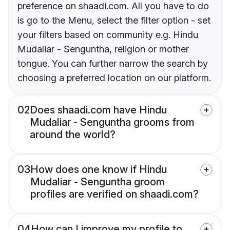
preference on shaadi.com. All you have to do
is go to the Menu, select the filter option - set
your filters based on community e.g. Hindu
Mudaliar - Senguntha, religion or mother
tongue. You can further narrow the search by
choosing a preferred location on our platform.
02
Does shaadi.com have Hindu
Mudaliar - Senguntha grooms from
around the world?
03
How does one know if Hindu
Mudaliar - Senguntha groom
profiles are verified on shaadi.com?
04
How can I improve my profile to