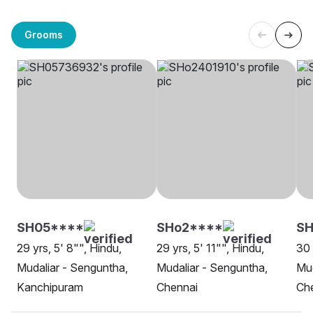
Grooms
SH05****
SHo2****
S
29 yrs, 5' 8"", Hindu,
29 yrs, 5' 11"", Hindu,
30 
Mudaliar - Senguntha,
Mudaliar - Senguntha,
Mud
Kanchipuram
Chennai
Ch