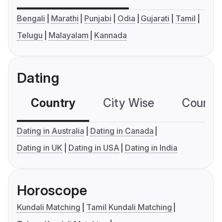
Bengali
Marathi
Punjabi
Odia
Gujarati
Tamil
Telugu
Malayalam
Kannada
Dating
Country
City Wise
Country
Dating in Australia
Dating in Canada
Dating in UK
Dating in USA
Dating in India
Horoscope
Kundali Matching
Tamil Kundali Matching