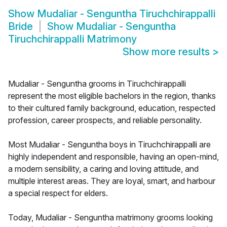
Show
Mudaliar - Senguntha Tiruchchirappalli
Bride
Show
Mudaliar - Senguntha
Tiruchchirappalli Matrimony
Show more results
>
Mudaliar - Senguntha grooms in Tiruchchirappalli
represent the most eligible bachelors in the region, thanks
to their cultured family background, education, respected
profession, career prospects, and reliable personality.
Most Mudaliar - Senguntha boys in Tiruchchirappalli are
highly independent and responsible, having an open-mind,
a modern sensibility, a caring and loving attitude, and
multiple interest areas. They are loyal, smart, and harbour
a special respect for elders.
Today, Mudaliar - Senguntha matrimony grooms looking