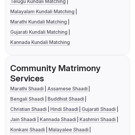
Telugu Kundali Matching
Malayalam Kundali Matching
Marathi Kundali Matching
Gujarati Kundali Matching
Kannada Kundali Matching
Community Matrimony
Services
Marathi Shaadi
Assamese Shaadi
Bengali Shaadi
Buddhist Shaadi
Christian Shaadi
Hindi Shaadi
Gujarati Shaadi
Jain Shaadi
Kannada Shaadi
Kashmiri Shaadi
Konkani Shaadi
Malayalee Shaadi