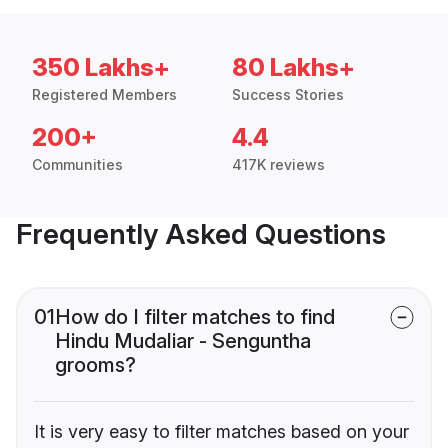
350 Lakhs+
80 Lakhs+
Registered Members
Success Stories
200+
4.4
Communities
417K reviews
Frequently Asked Questions
01
How do I filter matches to find
Hindu Mudaliar - Senguntha
grooms?
It is very easy to filter matches based on your