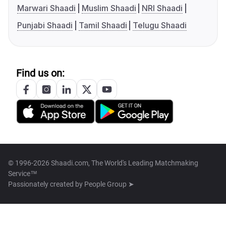
Marwari Shaadi
Muslim Shaadi
NRI Shaadi
Punjabi Shaadi
Tamil Shaadi
Telugu Shaadi
Find us on:
© 1996-2026 Shaadi.com, The World's Leading Matchmaking
Service™
Passionately created by
People Group ➤