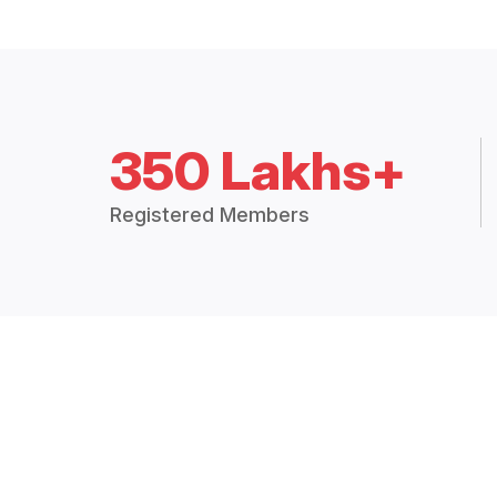
350 Lakhs+
Registered Members