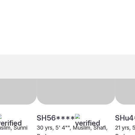
SH56****
SHu4
uslim, Sunni
30 yrs, 5' 4"", Muslim, Shafi,
21 yrs, 
ore
Berhampore
Berham