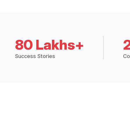
80 Lakhs+
Success Stories
Co