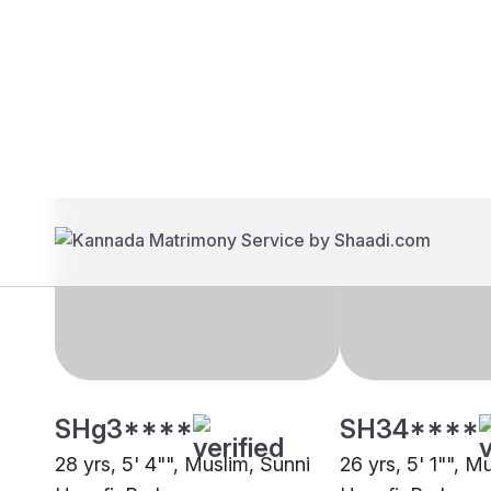
Brides
Grooms
SHg3****
SH34****
28 yrs, 5' 4"", Muslim, Sunni
26 yrs, 5' 1"", M
Hanafi, Berhampore
Hanafi, Berhamp