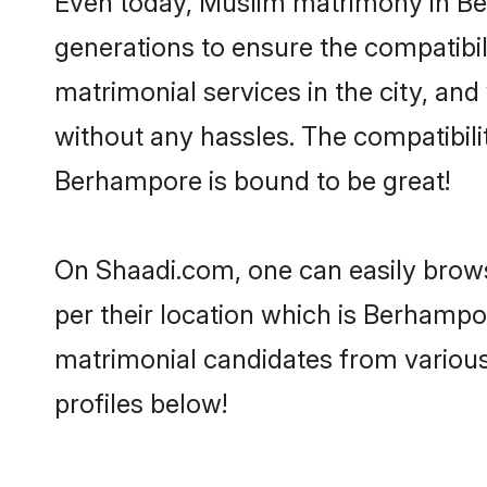
generations to ensure the compatibil
matrimonial services in the city, and
without any hassles. The compatibil
Berhampore is bound to be great!
On Shaadi.com, one can easily brows
per their location which is Berhampor
matrimonial candidates from variou
profiles below!