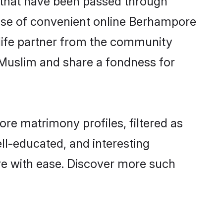
 rise of convenient online Berhampore
e life partner from the community
 Muslim and share a fondness for
e matrimony profiles, filtered as
ell-educated, and interesting
e with ease. Discover more such