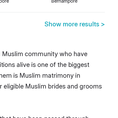
Show more results
>
ng Muslim community who have
itions alive is one of the biggest
them is Muslim matrimony in
 eligible Muslim brides and grooms
 that have been passed through