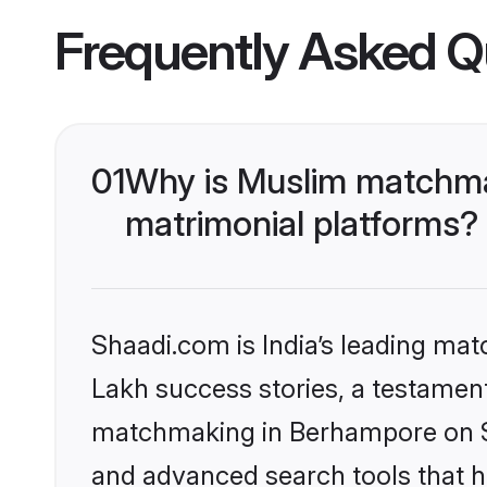
Frequently Asked Q
01
Why is Muslim matchma
matrimonial platforms?
Shaadi.com is India’s leading ma
Lakh success stories, a testament 
matchmaking in Berhampore on Sh
and advanced search tools that he