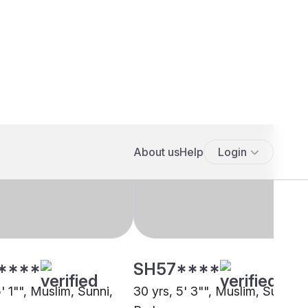
****
SH57****
5' 1"", Muslim, Sunni,
30 yrs, 5' 3"", Muslim, Sunni,
pore
Berhampore