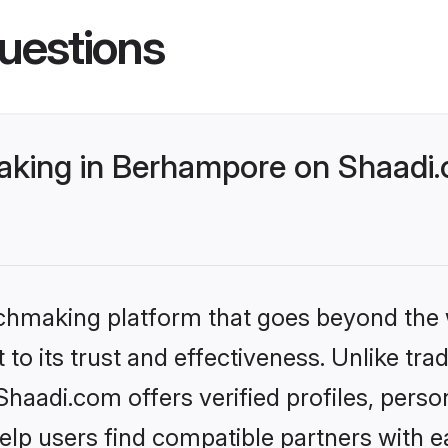
uestions
king in Berhampore on Shaadi.c
tchmaking platform that goes beyond the
to its trust and effectiveness. Unlike tra
aadi.com offers verified profiles, perso
lp users find compatible partners with ea