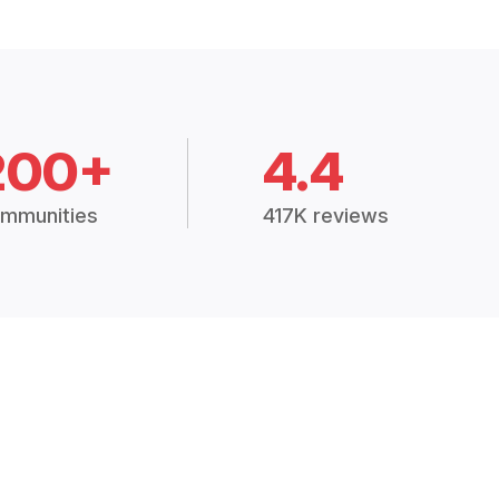
200+
4.4
mmunities
417K reviews