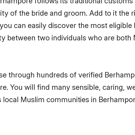
ity of the bride and groom. Add to it the
 you can easily discover the most eligibl
ity between two individuals who are both
e through hundreds of verified Berhampor
e. You will find many sensible, caring, w
s local Muslim communities in Berhampor