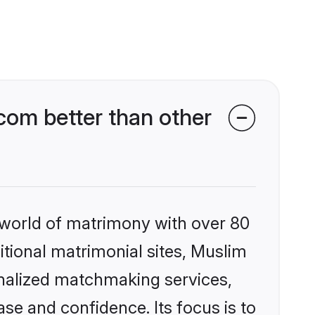
om better than other
 world of matrimony with over 80
ditional matrimonial sites, Muslim
nalized matchmaking services,
se and confidence. Its focus is to