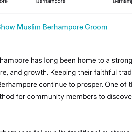
Show
Muslim Berhampore Groom
hampore has long been home to a stro
ure, and growth. Keeping their faithful trad
 Berhampore continue to prosper. One of 
thod for community members to discover
rhampore follows its traditional customs