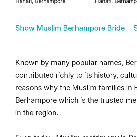
Show
Muslim Berhampore Bride
Known by many popular names, Ber
contributed richly to its history, cult
reasons why the Muslim families in
Berhampore which is the trusted me
in the region.
Even today, Muslim matrimony in Be