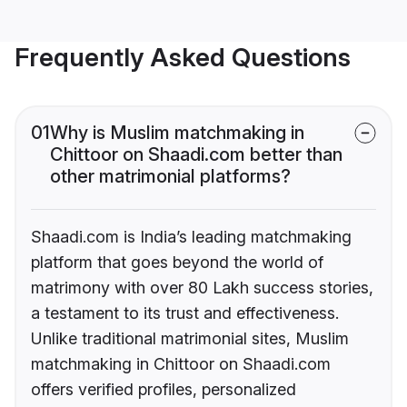
Frequently Asked Questions
01
Why is Muslim matchmaking in
Chittoor on Shaadi.com better than
other matrimonial platforms?
Shaadi.com is India’s leading matchmaking
platform that goes beyond the world of
matrimony with over 80 Lakh success stories,
a testament to its trust and effectiveness.
Unlike traditional matrimonial sites, Muslim
matchmaking in Chittoor on Shaadi.com
offers verified profiles, personalized