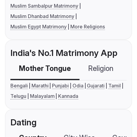
Muslim Sambalpur Matrimony
Muslim Dhanbad Matrimony
Muslim Egypt Matrimony
More Religions
India's No.1 Matrimony App
Mother Tongue
Religion
C
Bengali
Marathi
Punjabi
Odia
Gujarati
Tamil
Telugu
Malayalam
Kannada
Dating