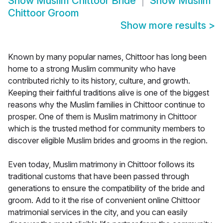
Show
Muslim Chittoor Bride
Show
Muslim
Chittoor Groom
Show more results
>
Known by many popular names, Chittoor has long been
home to a strong Muslim community who have
contributed richly to its history, culture, and growth.
Keeping their faithful traditions alive is one of the biggest
reasons why the Muslim families in Chittoor continue to
prosper. One of them is Muslim matrimony in Chittoor
which is the trusted method for community members to
discover eligible Muslim brides and grooms in the region.
Even today, Muslim matrimony in Chittoor follows its
traditional customs that have been passed through
generations to ensure the compatibility of the bride and
groom. Add to it the rise of convenient online Chittoor
matrimonial services in the city, and you can easily