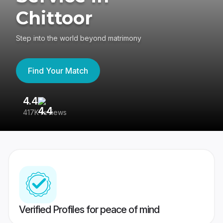
Chittoor
Step into the world beyond matrimony
Find Your Match
4.4
3
417K reviews
Re
Verified Profiles for peace of mind