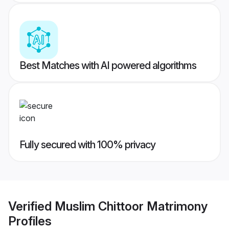
Best Matches with AI powered algorithms
Fully secured with 100% privacy
Verified
Muslim Chittoor Matrimony
Profiles