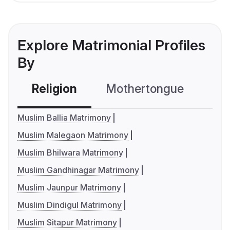
Explore Matrimonial Profiles
By
Religion
Mothertongue
Co
Muslim Ballia Matrimony
Muslim Malegaon Matrimony
Muslim Bhilwara Matrimony
Muslim Gandhinagar Matrimony
Muslim Jaunpur Matrimony
Muslim Dindigul Matrimony
Muslim Sitapur Matrimony