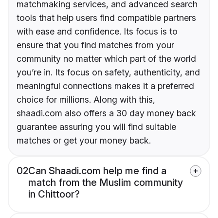
matchmaking services, and advanced search
tools that help users find compatible partners
with ease and confidence. Its focus is to
ensure that you find matches from your
community no matter which part of the world
you’re in. Its focus on safety, authenticity, and
meaningful connections makes it a preferred
choice for millions. Along with this,
shaadi.com also offers a 30 day money back
guarantee assuring you will find suitable
matches or get your money back.
02
Can Shaadi.com help me find a
match from the Muslim community
in Chittoor?