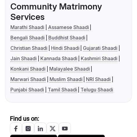
Community Matrimony
Services
Marathi Shaadi
Assamese Shaadi
Bengali Shaadi
Buddhist Shaadi
Christian Shaadi
Hindi Shaadi
Gujarati Shaadi
Jain Shaadi
Kannada Shaadi
Kashmiri Shaadi
Konkani Shaadi
Malayalee Shaadi
Marwari Shaadi
Muslim Shaadi
NRI Shaadi
Punjabi Shaadi
Tamil Shaadi
Telugu Shaadi
Find us on: