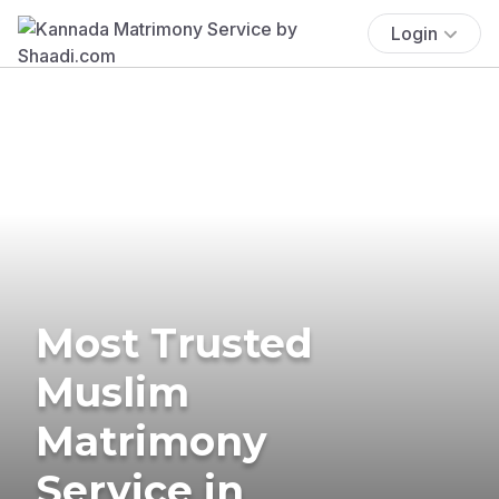
Login
Most Trusted
Muslim
Matrimony
Service in