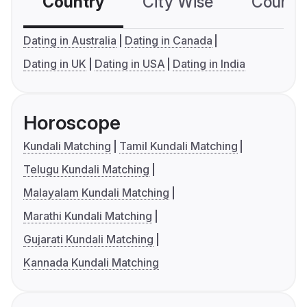
Country
City Wise
Country
Dating in Australia
Dating in Canada
Dating in UK
Dating in USA
Dating in India
Horoscope
Kundali Matching
Tamil Kundali Matching
Telugu Kundali Matching
Malayalam Kundali Matching
Marathi Kundali Matching
Gujarati Kundali Matching
Kannada Kundali Matching