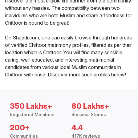
discover the most eligible life partner from the community
without any hassles. The compatibility between two
individuals who are both Muslim and share a fondness for
Chittoor is bound to be great!
On Shaadi.com, one can easily browse through hundreds
of verified Chittoor matrimony profiles, filtered as per their
location which is Chittoor. You will find many sensible,
caring, well-educated, and interesting matrimonial
candidates from various local Muslim communities in
Chittoor with ease. Discover more such profiles below!
350 Lakhs+
80 Lakhs+
Registered Members
Success Stories
200+
4.4
Communities
417K reviews