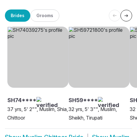
Brides
Grooms
SH74****
SH59****
SH
37 yrs, 5' 2"", Muslim, Shia,
32 yrs, 5' 3"", Muslim,
32 
Chittoor
Sheikh, Tirupati
She