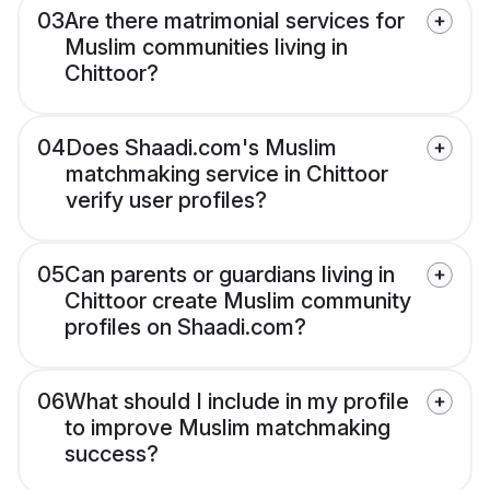
03
Are there matrimonial services for
Muslim communities living in
Chittoor?
04
Does Shaadi.com's Muslim
matchmaking service in Chittoor
verify user profiles?
05
Can parents or guardians living in
Chittoor create Muslim community
profiles on Shaadi.com?
06
What should I include in my profile
to improve Muslim matchmaking
success?